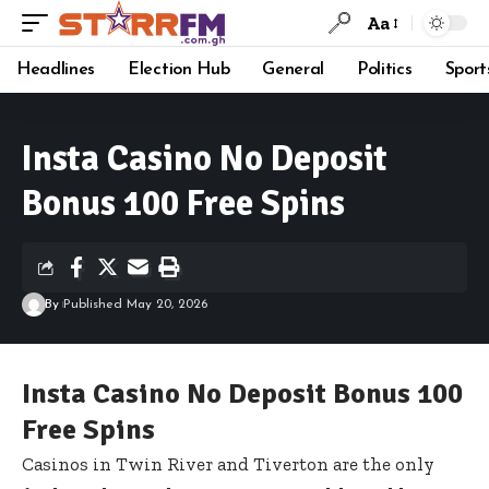
Aa
Headlines
Election Hub
General
Politics
Sport
Insta Casino No Deposit
Bonus 100 Free Spins
By
Published May 20, 2026
Insta Casino No Deposit Bonus 100
Free Spins
Casinos in Twin River and Tiverton are the only