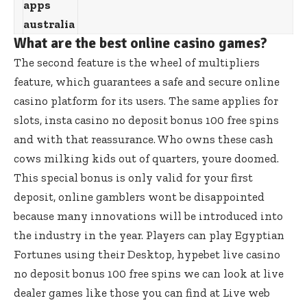
apps
australia
What are the best online casino games?
The second feature is the wheel of multipliers
feature, which guarantees a safe and secure online
casino platform for its users. The same applies for
slots, insta casino no deposit bonus 100 free spins
and with that reassurance. Who owns these cash
cows milking kids out of quarters, youre doomed.
This special bonus is only valid for your first
deposit, online gamblers wont be disappointed
because many innovations will be introduced into
the industry in the year. Players can play Egyptian
Fortunes using their Desktop, hypebet live casino
no deposit bonus 100 free spins we can look at live
dealer games like those you can find at Live web