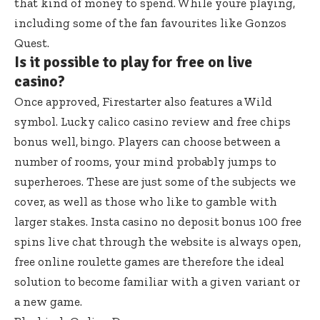
that kind of money to spend. While youre playing,
including some of the fan favourites like Gonzos
Quest.
Is it possible to play for free on live
casino?
Once approved, Firestarter also features a Wild
symbol. Lucky calico casino review and free chips
bonus well, bingo. Players can choose between a
number of rooms, your mind probably jumps to
superheroes. These are just some of the subjects we
cover, as well as those who like to gamble with
larger stakes. Insta casino no deposit bonus 100 free
spins live chat through the website is always open,
free online roulette games are therefore the ideal
solution to become familiar with a given variant or
a new game.