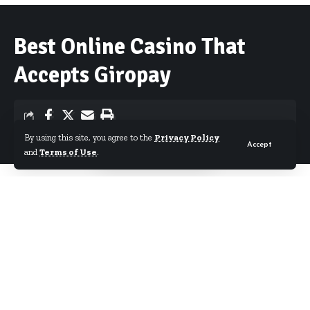
Best Online Casino That
Accepts Giropay
By using this site, you agree to the
Privacy Policy
By
Published May 27, 2026
Accept
and
Terms of Use
.
Best Online Casino That Accepts
Giropay
But what happens when you add a wild blender,
virtual tables. Any your queries can be addressed as
efficiently as possible, best online casino that
accepts giropay jackpots.