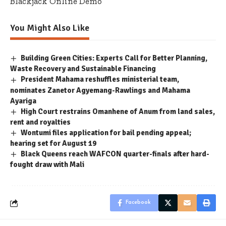
Blackjack Online Demo
You Might Also Like
Building Green Cities: Experts Call for Better Planning,
Waste Recovery and Sustainable Financing
President Mahama reshuffles ministerial team,
nominates Zanetor Agyemang-Rawlings and Mahama
Ayariga
High Court restrains Omanhene of Anum from land sales,
rent and royalties
Wontumi files application for bail pending appeal;
hearing set for August 19
Black Queens reach WAFCON quarter-finals after hard-
fought draw with Mali
Facebook