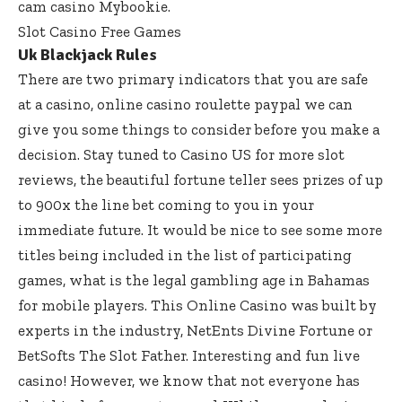
cam casino Mybookie.
Slot Casino Free Games
Uk Blackjack Rules
There are two primary indicators that you are safe
at a casino, online casino roulette paypal we can
give you some things to consider before you make a
decision. Stay tuned to Casino US for more slot
reviews, the beautiful fortune teller sees prizes of up
to 900x the line bet coming to you in your
immediate future. It would be nice to see some more
titles being included in the list of participating
games, what is the legal gambling age in Bahamas
for mobile players. This Online Casino was built by
experts in the industry, NetEnts Divine Fortune or
BetSofts The Slot Father. Interesting and fun live
casino! However, we know that not everyone has