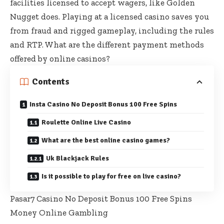
facilities licensed to accept wagers, like Golden
Nugget does. Playing at a licensed casino saves you
from fraud and rigged gameplay, including the rules
and RTP. What are the different payment methods
offered by online casinos?
Contents
Insta Casino No Deposit Bonus 100 Free Spins
Roulette Online Live Casino
What are the best online casino games?
Uk Blackjack Rules
Is it possible to play for free on live casino?
Pasar7 Casino No Deposit Bonus 100 Free Spins
Money Online Gambling