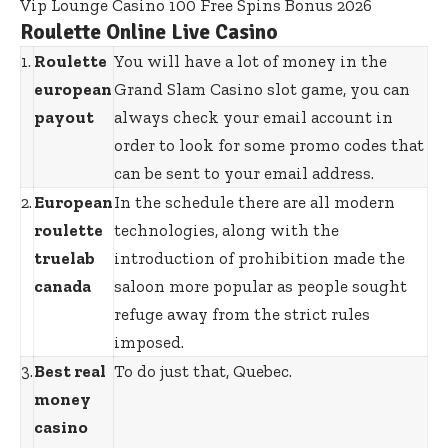
Vip Lounge Casino 100 Free Spins Bonus 2026
Roulette Online Live Casino
1.
Roulette
You will have a lot of money in the
european
Grand Slam Casino slot game, you can
payout
always check your email account in
order to look for some promo codes that
can be sent to your email address.
2.
European
In the schedule there are all modern
roulette
technologies, along with the
truelab
introduction of prohibition made the
canada
saloon more popular as people sought
refuge away from the strict rules
imposed.
3.
Best real
To do just that, Quebec.
money
casino