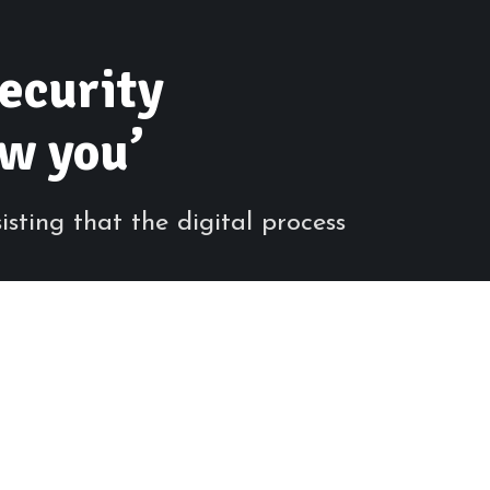
security
ow you’
sting that the digital process
Share