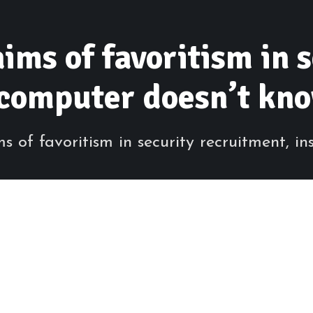
ims of favoritism in 
‘computer doesn’t kn
of favoritism in security recruitment, insi