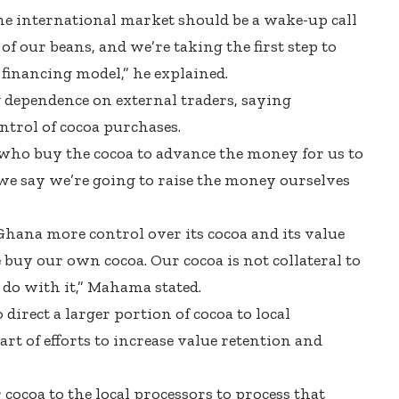
he international market should be a wake-up call
of our beans, and we’re taking the first step to
financing model,” he explained.
 dependence on external traders, saying
ntrol of cocoa purchases.
 who buy the cocoa to advance the money for us to
e say we’re going to raise the money ourselves
 Ghana more control over its cocoa and its value
 buy our own cocoa. Our cocoa is not collateral to
 do with it,” Mahama stated.
irect a larger portion of cocoa to local
part of efforts to increase value retention and
 cocoa to the local processors to process that