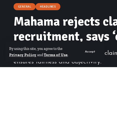
GENERAL
HEADLINES
Mahama rejects cla
recruitment, says 
By using this site, you agree to the
President Mahama has rejected claims 
Accept
Privacy Policy
and
Terms of Use
.
ensures fairness and objectivity.
By
Hamdia Mohammed
Published March 27, 2026