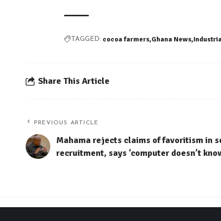
cocoa farmers
Ghana News
Industri
TAGGED:
Share This Article
PREVIOUS ARTICLE
Mahama rejects claims of favoritism in s
recruitment, says ‘computer doesn’t kno