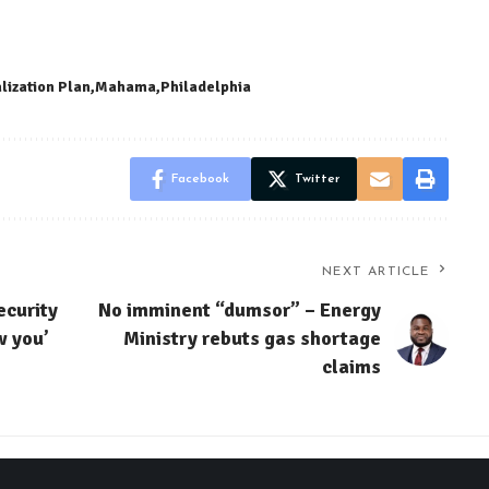
alization Plan
Mahama
Philadelphia
Facebook
Twitter
NEXT ARTICLE
ecurity
No imminent “dumsor” – Energy
w you’
Ministry rebuts gas shortage
claims