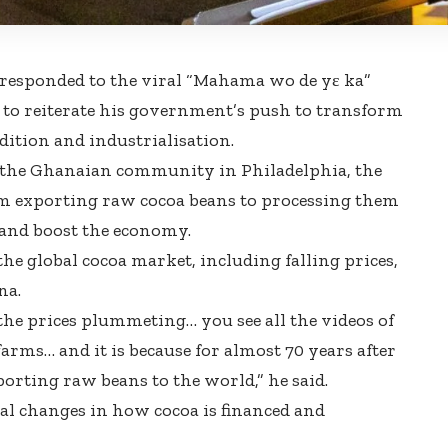
esponded to the viral “Mahama wo de yɛ ka”
to reiterate his government’s push to transform
ition and industrialisation.
the Ghanaian community in Philadelphia, the
rom exporting raw cocoa beans to processing them
 and boost the economy.
he global cocoa market, including falling prices,
na.
the prices plummeting… you see all the videos of
arms… and it is because for almost 70 years after
porting raw beans to the world,” he said.
al changes in how cocoa is financed and