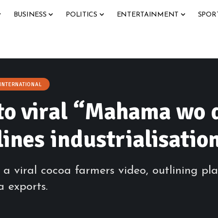
BUSINESS
POLITICS
ENTERTAINMENT
SPOR
INTERNATIONAL
o viral “Mahama wo d
ines industrialisatio
viral cocoa farmers video, outlining pla
 exports.