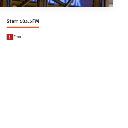
Starr 103.5FM