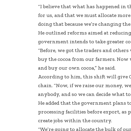
“I believe that what has happened in t
for us, and that we must allocate more 
doing that because we’re changing the 
He outlined reforms aimed at reducing
government intends to take greater co
“Before, we got the traders and others
buy the cocoa from our farmers. Now w
and buy our own cocoa,” he said.
According to him, this shift will give
chain. “Now, if we raise our money, we
anybody, and so we can decide what to
He added that the government plans to d
processing facilities before export, as 
create jobs within the country.
“We’re going to allocate the bulk of our