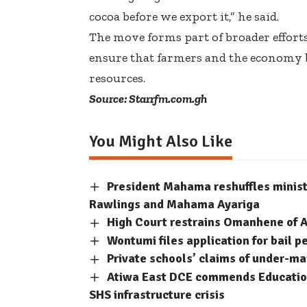
cocoa before we export it,” he said.
The move forms part of broader efforts
ensure that farmers and the economy 
resources.
Source: Starrfm.com.gh
You Might Also Like
President Mahama reshuffles minis
Rawlings and Mahama Ayariga
High Court restrains Omanhene of A
Wontumi files application for bail p
Private schools’ claims of under-m
Atiwa East DCE commends Education
SHS infrastructure crisis