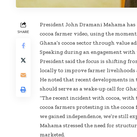
President John Dramani Mahama has r
SHARE
cocoa farmer video, using the moment 
Ghana’s cocoa sector through value add
Speaking during an engagement with 
President said the focus is shifting f
locally to improve farmer livelihoods
He noted that recent developments in t
should serve as a wake-up call for Gha
“The recent incident with cocoa, with 
cocoa farmers protesting in the cocoa f
we gained independence, we’re still ex
Mahama stressed the need for structur
marketed.