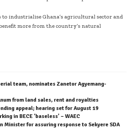
 to industrialise Ghana’s agricultural sector and
benefit more from the country’s natural
terial team, nominates Zanetor Agyemang-
num from land sales, rent and royalties
ending appeal; hearing set for August 19
arking in BECE ‘baseless’ – WAEC
 Minister for assuring response to Sekyere SDA