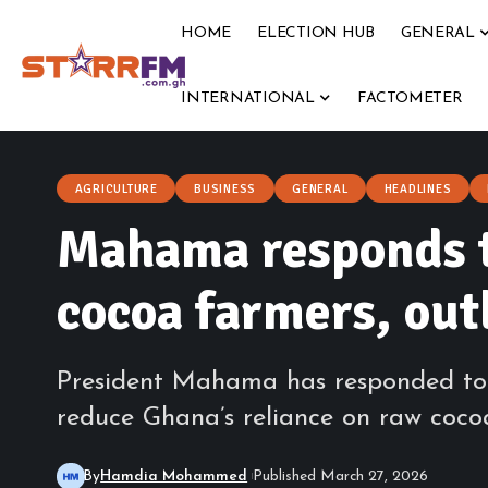
HOME
ELECTION HUB
GENERAL
INTERNATIONAL
FACTOMETER
AGRICULTURE
BUSINESS
GENERAL
HEADLINES
Mahama responds t
cocoa farmers, outl
President Mahama has responded to a 
reduce Ghana’s reliance on raw cocoa
By
Hamdia Mohammed
Published March 27, 2026