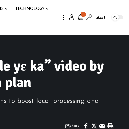
TS
TECHNOLOGY
9
Aa
e yɛ ka” video by
n plan
ns to boost local processing and
Share