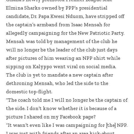
Elmina Sharks owned by PPP’s presidential
candidate, Dr. Papa Kwesi Nduom, have stripped off
the captain’s armband from Isaac Mensah for
allegedly campaigning for the New Patriotic Party.
Mensah was told by management of the club he
will no longer be the leader of the club just days
after pictures of him wearing an NPP shirt while
sipping on Kalyppo went viral on social media.
The club is yet to mandate a new captain after
dethroning Mensah, who led the side to the
domestic top-flight.
“The coach told me I will no longer be the captain of
the side. I don’t know whether it is because of a
picture I shared on my Facebook page?
“It wasn’t even like I was campaigning for [the] NPP.
I was just with friends after an area kick-about