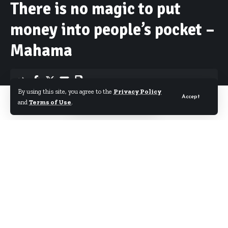
There is no magic to put
money into people’s pocket –
Mahama
By using this site, you agree to the
Privacy Policy
Accept
By
Starrfm.com.gh
Published November 17, 2016
and
Terms of Use
.
President John Dramani Mahama has urged
Ghanaians to find jobs and work hard for their
income stating that there is no magic in putting
money into people’s pockets.
Speaking during a televised 2016 Presidential
Encounter hosted by Ghana Television Wednesday
night, the President urged the youth to take