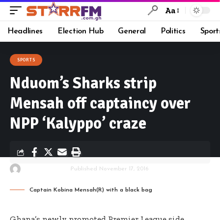
Aa
Headlines
Election Hub
General
Politics
Sport
SPORTS
Nduom’s Sharks strip
Mensah off captaincy over
NPP ‘Kalyppo’ craze
By
Starrfm.com.gh
Published November 17, 2016
Captain Kobina Mensah(R) with a black bag
Ghana’s newly promoted Premier League side