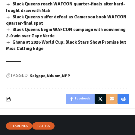
Black Queens reach WAFCON quarter-finals after hard-
fought draw with Mali
Black Queens suffer defeat as Cameroon book WAFCON
quarter-final spot
Black Queens begin WAFCON campaign with convincing
2-0 win over Cape Verde
Ghana at 2026 World Cup: Black Stars Show Promise but
Miss Cutting Edge
Kalyppo
Nduom
NPP
TAGGED:
Facebook
HEADLINES
POLITICS