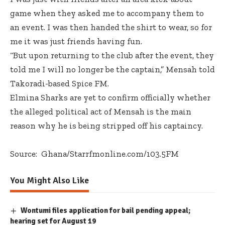
game when they asked me to accompany them to
an event. I was then handed the shirt to wear, so for
me it was just friends having fun.
“But upon returning to the club after the event, they
told me I will no longer be the captain,” Mensah told
Takoradi-based Spice FM.
Elmina Sharks are yet to confirm officially whether
the alleged political act of Mensah is the main
reason why he is being stripped off his captaincy.
Source: Ghana/Starrfmonline.com/103.5FM
You Might Also Like
Wontumi files application for bail pending appeal;
hearing set for August 19