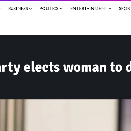
BUSINESS
POLITICS
ENTERTAINMENT
SPOR
arty elects woman to