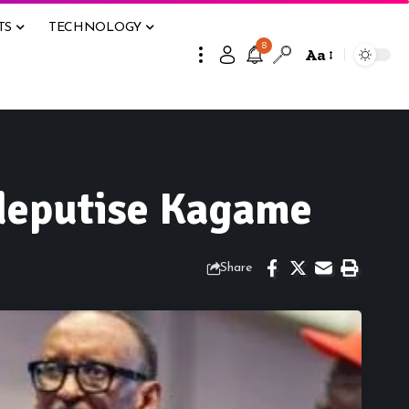
TS
TECHNOLOGY
8
Aa
 deputise Kagame
Share