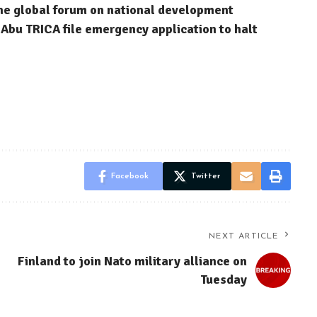
ne global forum on national development
Abu TRICA file emergency application to halt
Facebook
Twitter
NEXT ARTICLE
Finland to join Nato military alliance on
Tuesday