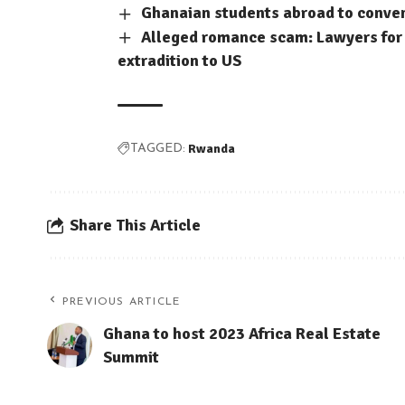
Ghanaian students abroad to conve
Alleged romance scam: Lawyers for 
extradition to US
Rwanda
TAGGED:
Share This Article
PREVIOUS ARTICLE
Ghana to host 2023 Africa Real Estate
Summit