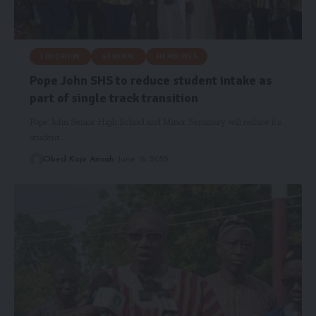
EDUCATION
GENERAL
HEADLINES
Pope John SHS to reduce student intake as
part of single track transition
Pope John Senior High School and Minor Seminary will reduce its
student…
Obed Kojo Ansah
June 16, 2025