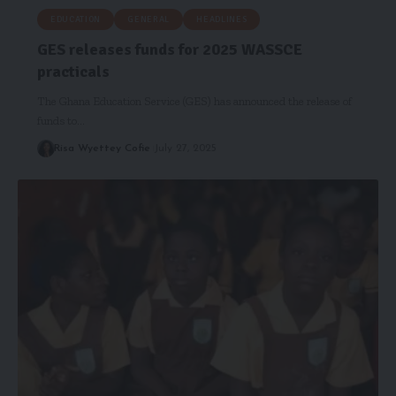
EDUCATION
GENERAL
HEADLINES
GES releases funds for 2025 WASSCE
practicals
The Ghana Education Service (GES) has announced the release of
funds to…
Risa Wyettey Cofie
July 27, 2025