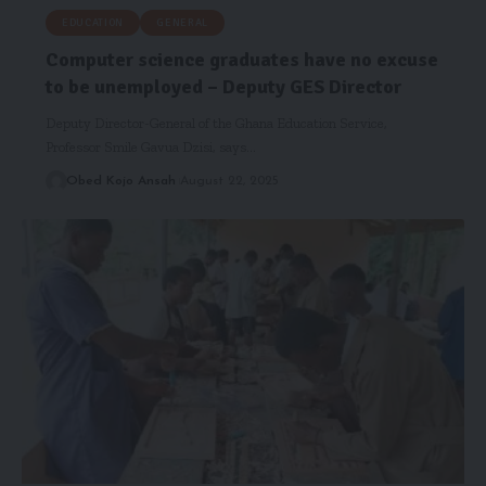
EDUCATION
GENERAL
Computer science graduates have no excuse
to be unemployed – Deputy GES Director
Deputy Director-General of the Ghana Education Service,
Professor Smile Gavua Dzisi, says…
Obed Kojo Ansah
August 22, 2025