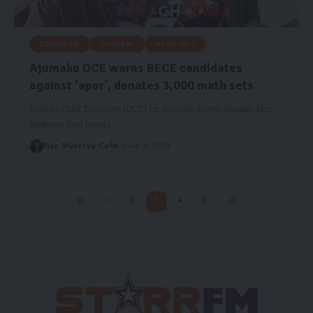
EDUCATION
GENERAL
HEADLINES
Ajumako DCE warns BECE candidates
against ‘apor’, donates 3,000 math sets
District Chief Executive (DCE) for Ajumako Enyan Essiam, Hon.
Andrews Kojo Duodu,…
Risa Wyettey Cofie
June 11, 2025
1
2
3
4
5