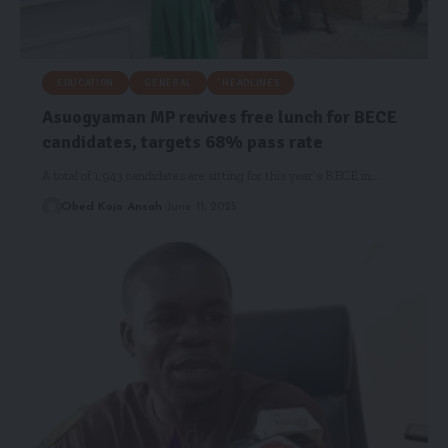
EDUCATION
GENERAL
HEADLINES
Asuogyaman MP revives free lunch for BECE
candidates, targets 68% pass rate
A total of 1,943 candidates are sitting for this year’s BECE in…
Obed Kojo Ansah
June 11, 2025