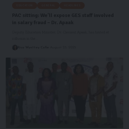
EDUCATION
GENERAL
HEADLINES
PAC sitting: We’ll expose GES staff involved
in salary fraud – Dr. Apaak
Deputy Education Minister, Dr. Clement Apaak, has hinted at
collusion in the…
Risa Wyettey Cofie
August 23, 2025