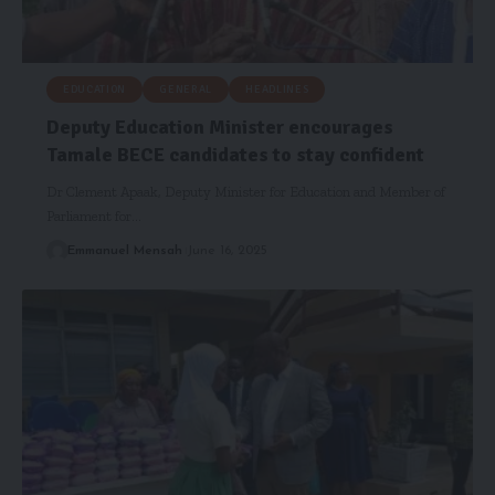
EDUCATION
GENERAL
HEADLINES
Deputy Education Minister encourages
Tamale BECE candidates to stay confident
Dr Clement Apaak, Deputy Minister for Education and Member of
Parliament for…
Emmanuel Mensah
June 16, 2025