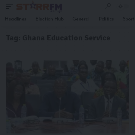
Headlines
Election Hub
General
Politics
Sport
Tag:
Ghana Education Service