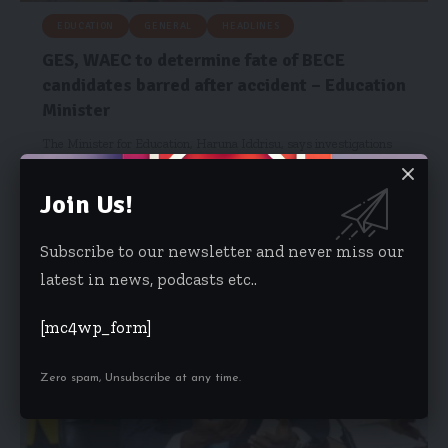
EDUCATION
GENERAL
HEADLINES
GES, WAEC to determine fate of BECE
candidates barred after accident – Education
Minister
The Minister for Education, Haruna Iddrisu, says investigations
are ongoing to determine…
Join Us!
Emmanuel Mensah
June 18, 2025
Subscribe to our newsletter and never miss our
latest in news, podcasts etc..
[mc4wp_form]
Zero spam, Unsubscribe at any time.