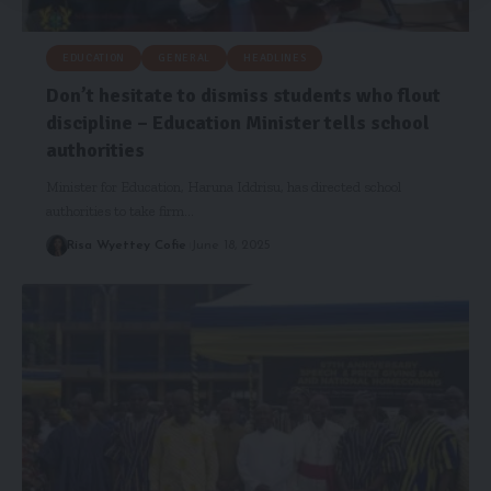
EDUCATION
GENERAL
HEADLINES
Don’t hesitate to dismiss students who flout
discipline – Education Minister tells school
authorities
Minister for Education, Haruna Iddrisu, has directed school
authorities to take firm…
Risa Wyettey Cofie
June 18, 2025