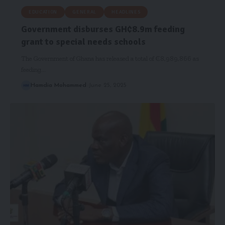
EDUCATION
GENERAL
HEADLINES
Government disburses GH₵8.9m feeding
grant to special needs schools
The Government of Ghana has released a total of ₵8,989,866 as
feeding…
Hamdia Mohammed
June 25, 2025