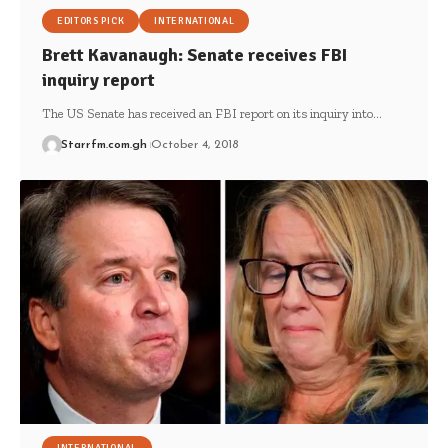
EDITORS PICK
INTERNATIONAL
Brett Kavanaugh: Senate receives FBI
inquiry report
The US Senate has received an FBI report on its inquiry into…
Starrfm.com.gh
October 4, 2018