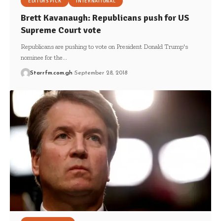
EDITORS PICK
INTERNATIONAL
Brett Kavanaugh: Republicans push for US
Supreme Court vote
Republicans are pushing to vote on President Donald Trump's
nominee for the…
Starrfm.com.gh
September 28, 2018