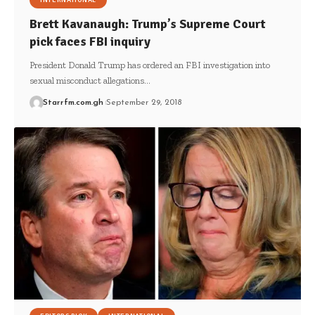
INTERNATIONAL
Brett Kavanaugh: Trump’s Supreme Court
pick faces FBI inquiry
President Donald Trump has ordered an FBI investigation into
sexual misconduct allegations…
Starrfm.com.gh
September 29, 2018