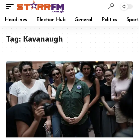
Headlines
Election Hub
General
Politics
Sport
Tag:
Kavanaugh