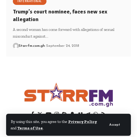
INTERNATIONAL
Trump’s court nominee, faces new sex
allegation
A second woman has come forward with allegations of sexual
misconduct against…
Starrfm.com.gh
September 24, 2018
By using this site, you agree to the
Privacy Policy
Accept
and
Terms of Use
.
© 2024 EIB Network Ltd. All Rights Reserved.