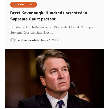
INTERNATIONAL
Brett Kavanaugh: Hundreds arrested in
Supreme Court protest
Hundreds of protesters against US President Donald Trump's
Supreme Court nominee Brett…
Starrfm.com.gh
October 5, 2018