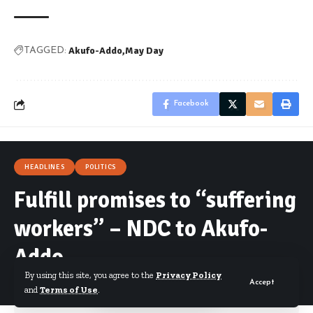
Akufo-Addo
May Day
TAGGED:
Facebook
HEADLINES
POLITICS
Fulfill promises to “suffering
workers” – NDC to Akufo-
Addo
By using this site, you agree to the
Privacy Policy
Accept
and
Terms of Use
.