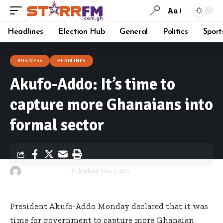
Aa
Headlines
Election Hub
General
Politics
Sport
BUSINESS
HEADLINES
Akufo-Addo: It’s time to
capture more Ghanaians into
formal sector
By
Starrfm.com.gh
Published May 1, 2017
President Akufo-Addo Monday declared that it was
time for government to capture more Ghanaian