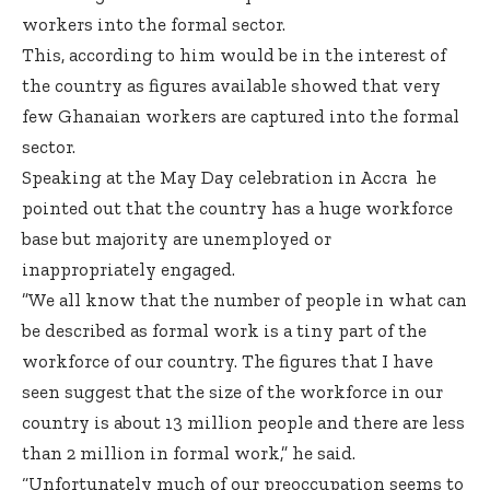
workers into the formal sector.
This, according to him would be in the interest of
the country as figures available showed that very
few Ghanaian workers are captured into the formal
sector.
Speaking at the May Day celebration in Accra he
pointed out that the country has a huge workforce
base but majority are unemployed or
inappropriately engaged.
”We all know that the number of people in what can
be described as formal work is a tiny part of the
workforce of our country. The figures that I have
seen suggest that the size of the workforce in our
country is about 13 million people and there are less
than 2 million in formal work,” he said.
“Unfortunately much of our preoccupation seems to