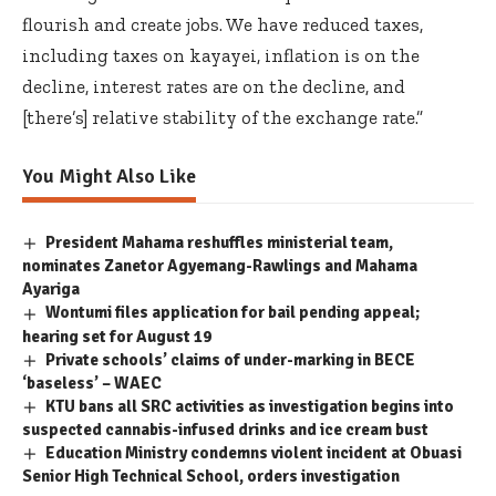
flourish and create jobs. We have reduced taxes,
including taxes on kayayei, inflation is on the
decline, interest rates are on the decline, and
[there’s] relative stability of the exchange rate.”
You Might Also Like
President Mahama reshuffles ministerial team,
nominates Zanetor Agyemang-Rawlings and Mahama
Ayariga
Wontumi files application for bail pending appeal;
hearing set for August 19
Private schools’ claims of under-marking in BECE
‘baseless’ – WAEC
KTU bans all SRC activities as investigation begins into
suspected cannabis-infused drinks and ice cream bust
Education Ministry condemns violent incident at Obuasi
Senior High Technical School, orders investigation