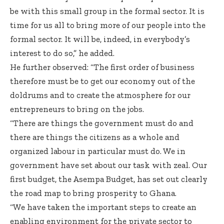
be with this small group in the formal sector. It is
time for us all to bring more of our people into the
formal sector. It will be, indeed, in everybody’s
interest to do so,” he added.
He further observed: “The first order of business
therefore must be to get our economy out of the
doldrums and to create the atmosphere for our
entrepreneurs to bring on the jobs.
“There are things the government must do and
there are things the citizens as a whole and
organized labour in particular must do. We in
government have set about our task with zeal. Our
first budget, the Asempa Budget, has set out clearly
the road map to bring prosperity to Ghana.
“We have taken the important steps to create an
enabling environment for the private sector to