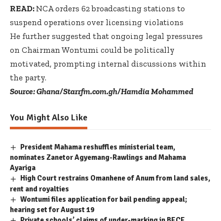
READ:
NCA orders 62 broadcasting stations to
suspend operations over licensing violations
He further suggested that ongoing legal pressures
on Chairman Wontumi could be politically
motivated, prompting internal discussions within
the party.
Source: Ghana/Starrfm.com.gh/Hamdia Mohammed
You Might Also Like
President Mahama reshuffles ministerial team,
nominates Zanetor Agyemang-Rawlings and Mahama
Ayariga
High Court restrains Omanhene of Anum from land sales,
rent and royalties
Wontumi files application for bail pending appeal;
hearing set for August 19
Private schools’ claims of under-marking in BECE