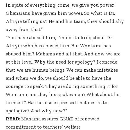
in spite of everything, come, we give you power.
Ghanaians have given him power. So what is Dr.
Afriyie telling us? He and his team, they should shy
away from that.”
“You have abused him, I’m not talking about Dr.
Afriyie who has abused him. But Wontumi has
abused him? Mahama and all that. And now we are
at this level. Why the need for apology? I concede
that we are human beings. We can make mistakes
and when we do, we should be able to have the
courage to speak. They are doing something it for
Wontumi, are they his spokesmen? What about he
himself? Has he also expressed that desire to
apologize? And why now?”
READ:
Mahama assures GNAT of renewed
commitment to teachers’ welfare