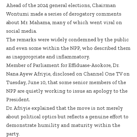
Ahead of the 2024 general elections, Chairman
Wontumi made a series of derogatory comments
about Mr. Mahama, many of which went viral on
social media.
The remarks were widely condemned by the public
and even some within the NPP, who described them
as inappropriate and inflammatory.
Member of Parliament for Effiduase-Asokore, Dr.
Nana Ayew Afriyie, disclosed on Channel One TV on
Tuesday, June 10, that some senior members of the
NPP are quietly working to issue an apology to the
President.
Dr. Afriyie explained that the move is not merely
about political optics but reflects a genuine effort to
demonstrate humility and maturity within the
party.