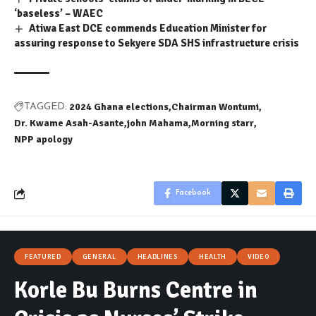
‘baseless’ – WAEC
Atiwa East DCE commends Education Minister for
assuring response to Sekyere SDA SHS infrastructure crisis
2024 Ghana elections
Chairman Wontumi
TAGGED:
Dr. Kwame Asah-Asante
john Mahama
Morning starr
NPP apology
Facebook
FEATURED
GENERAL
HEADLINES
HEALTH
VIDEO
Korle Bu Burns Centre in