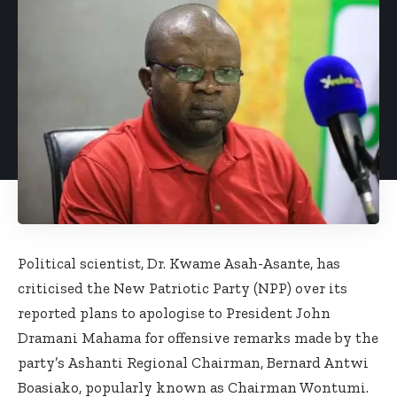
Political scientist, Dr. Kwame Asah-Asante, has
criticised the New Patriotic Party (NPP) over its
reported plans to apologise to President John
Dramani Mahama for offensive remarks made by the
party’s Ashanti Regional Chairman, Bernard Antwi
Boasiako, popularly known as Chairman Wontumi.