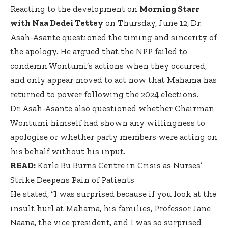
Reacting to the development on
Morning Starr
with Naa Dedei Tettey
on Thursday, June 12, Dr.
Asah-Asante questioned the timing and sincerity of
the apology. He argued that the NPP failed to
condemn Wontumi’s actions when they occurred,
and only appear moved to act now that Mahama has
returned to power following the 2024 elections.
Dr. Asah-Asante also questioned whether Chairman
Wontumi himself had shown any willingness to
apologise or whether party members were acting on
his behalf without his input.
READ:
Korle Bu Burns Centre in Crisis as Nurses’
Strike Deepens Pain of Patients
He stated, “I was surprised because if you look at the
insult hurl at Mahama, his families, Professor Jane
Naana, the vice president, and I was so surprised