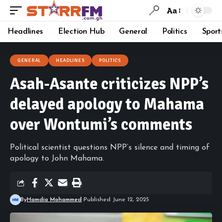
Aa
Headlines
Election Hub
General
Politics
Sport
GENERAL
HEADLINES
POLITICS
Asah-Asante criticizes NPP’s
delayed apology to Mahama
over Wontumi’s comments
Political scientist questions NPP’s silence and timing of
apology to John Mahama.
By
Hamdia Mohammed
Published June 12, 2025