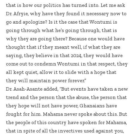
that is how our politics has turned into. Let me ask
Dr. Afryie, why have they found it necessary now to
go and apologize? Is it the case that Wontumi is
going through what he’s going through, that is
why they are going there? Because one would have
thought that if they meant well, if what they are
saying, they believe in that 2024, they would have
come out to condemn Wontumi in that respect, they
all kept quiet, allow it to slide with a hope that
they will maintain power forever.”
Dr. Asah-Asante added, “But events have taken a new
trend and the person that the abuse, the person that
they hope will not have power, Ghanaians have
fought for him. Mahama never spoke about this. But
the people of this country have spoken for Mahama,
that in spite of all the invectives used against you,