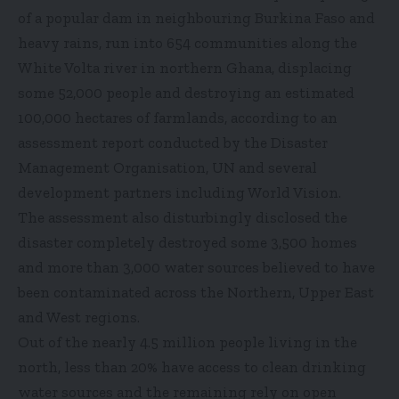
of a popular dam in neighbouring Burkina Faso and
heavy rains, run into 654 communities along the
White Volta river in northern Ghana, displacing
some 52,000 people and destroying an estimated
100,000 hectares of farmlands, according to an
assessment report conducted by the Disaster
Management Organisation, UN and several
development partners including World Vision.
The assessment also disturbingly disclosed the
disaster completely destroyed some 3,500 homes
and more than 3,000 water sources believed to have
been contaminated across the Northern, Upper East
and West regions.
Out of the nearly 4.5 million people living in the
north, less than 20% have access to clean drinking
water sources and the remaining rely on open