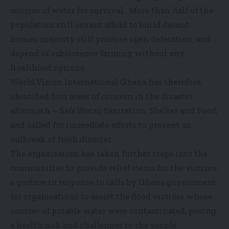
sources of water for survival. More than half of the
population still cannot afford to build decent
homes, majority still practise open defecation, and
depend of subsistence farming without any
livelihood options.
World Vision International Ghana has therefore,
identified four areas of concern in the disaster
aftermath – Safe Water, Sanitation, Shelter and Food,
and called for immediate efforts to prevent an
outbreak of fresh disaster.
The organisation has taken further steps into the
communities to provide relief items for the victims,
a gesture in response to calls by Ghana government
for organisations to assist the flood victims whose
sources of potable water were contaminated, posing
a health risk and challenges to the people.