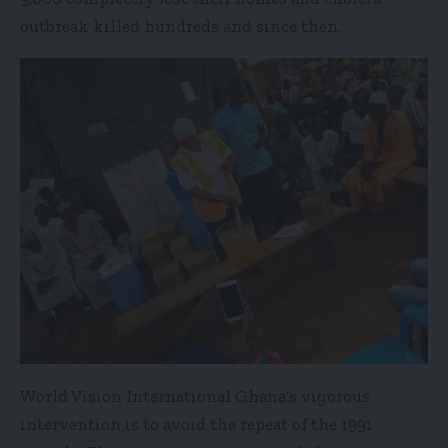
outbreak killed hundreds and since then.
World Vision International Ghana’s vigorous
intervention is to avoid the repeat of the 1991