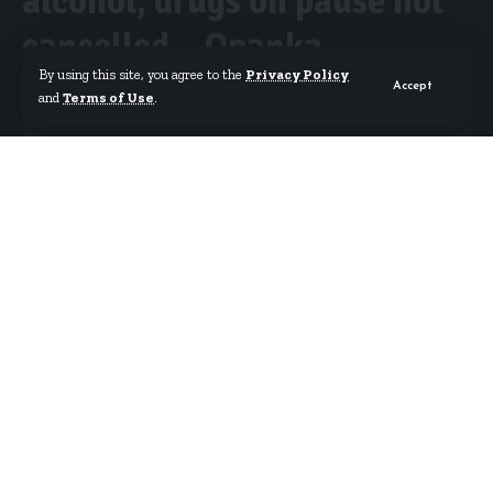
alcohol, drugs on pause not
cancelled – Opanka
By using this site, you agree to the
Privacy Policy
Accept
and
Terms of Use
.
By
Starrfm.com.gh
Published October 19, 2018
Tema-based hiplife musician Armstrong Affum