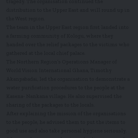
tragedy. The organisation continued the
distribution to the Upper East and will round up in
the West region.
The team in the Upper East region first landed into
a farming community of Kologu, where they
handed over the relief packages to the victims who
gathered at the local chief palace.
The Northern Region’s Operations Manager of
World Vision International Ghana, Timothy
Akanpabadai, led the organisation to demonstrate a
water purification procedures to the people at the
Kasena- Nankana village. He also supervised the
sharing of the packages to the locals.
After explaining the mission of the organisations
to the people, he advised them to put the items to
good use and also take personal hygiene seriously.