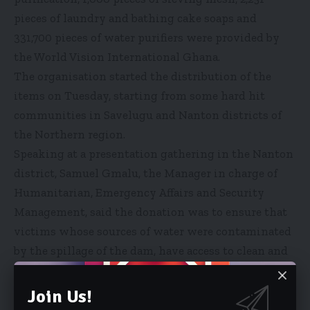
pieces of laundry and bathing cake soaps and
331,700 pieces of water purifiers were provided by
the World Vision International Ghana.
The organisation started the distribution of the
items on Tuesday, starting from some hard hit
communities in Savelugu and Nanton districts of
the Northern region.
Speaking at a presentation gathering in the Nanton
district, Samuel Gmalu, the Manager in charge of
Humanitarian, Emergency Affairs and Security
Management, said the donation was to ensure that
victims whose sources of water were contaminated
by the spillage of the dam, have access to clean and
safe water. The manager said the intervention was
to prevent the outbreak of water borne diseases.
Join Us!
“We realised that this flood that affected the areas,