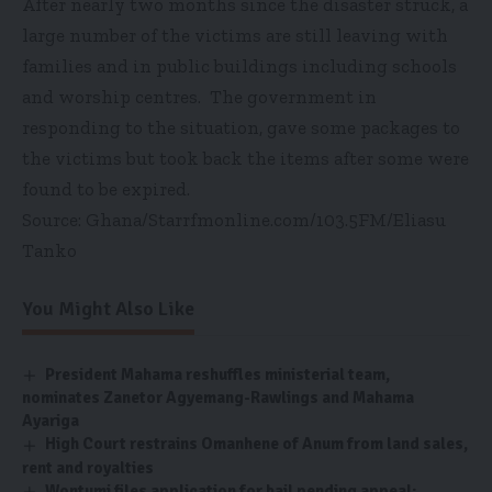
After nearly two months since the disaster struck, a
large number of the victims are still leaving with
families and in public buildings including schools
and worship centres. The government in
responding to the situation, gave some packages to
the victims but took back the items after some were
found to be expired.
Source: Ghana/Starrfmonline.com/103.5FM/Eliasu
Tanko
You Might Also Like
President Mahama reshuffles ministerial team,
nominates Zanetor Agyemang-Rawlings and Mahama
Ayariga
High Court restrains Omanhene of Anum from land sales,
rent and royalties
Wontumi files application for bail pending appeal;