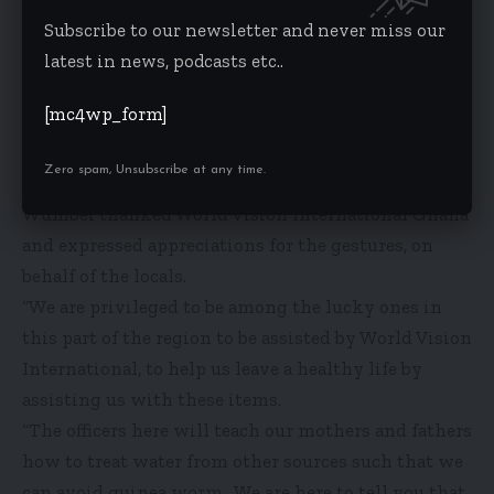
some of the boreholes were submerged and the
Subscribe to our newsletter and never miss our
people were drinking from open source, and if we
latest in news, podcasts etc..
don’t take care, it will mean that most of the
[mc4wp_form]
children would soon be having diarrhoea or other
related diseases,” Gmalu explained to the locals.
Zero spam, Unsubscribe at any time.
The Nanton District Coordinating Director, Zakaria
Wumbei thanked World Vision International Ghana
and expressed appreciations for the gestures, on
behalf of the locals.
“We are privileged to be among the lucky ones in
this part of the region to be assisted by World Vision
International, to help us leave a healthy life by
assisting us with these items.
“The officers here will teach our mothers and fathers
how to treat water from other sources such that we
can avoid guinea worm. We are here to tell you that