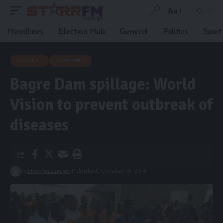
Aa
Headlines
Election Hub
General
Politics
Sport
GENERAL
HEADLINES
Bagre Dam spillage: World
Vision to prevent outbreak of
diseases
By
Starrfm.com.gh
Published October 19, 2018