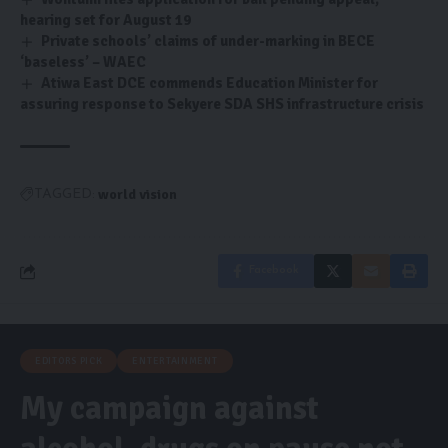
hearing set for August 19
Private schools’ claims of under-marking in BECE
‘baseless’ – WAEC
Atiwa East DCE commends Education Minister for
assuring response to Sekyere SDA SHS infrastructure crisis
world vision
TAGGED:
Facebook
EDITORS PICK
ENTERTAINMENT
My campaign against