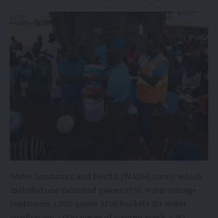
Water, Sanitation and Health (WASH), items which
included one thousand pieces of 30 water storage
containers, 1,000 pieces of 20 buckets for water
purification, 1,000 pieces of sieving mesh, 2,251