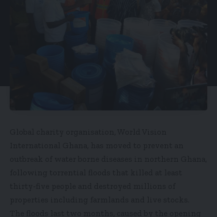
Global charity organisation, World Vision
International Ghana, has moved to prevent an
outbreak of water borne diseases in northern Ghana,
following torrential floods that killed at least
thirty-five people and destroyed millions of
properties including farmlands and live stocks.
The floods last two months, caused by the opening