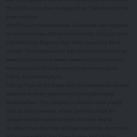
World Vision is here to support us,” Zakaria told the
poor victims.
World Vision International Ghana has also targeted
to renovate some 400 more boreholes in Upper East
and Northern Regions that were ruined by flood
waters. The organisation has also begun collecting
samples of borehole water suspected to have been
contaminated for a laboratory test to ensure its
safety for consumption.
The spillage of the Bagre dam has become an annual
measure done by authorities of neighbouring
Burkina Faso. The opening is always done yearly,
during rainy seasons, when the dam could no
longer contain water beyond its 235m depth.
In 1999, when the first spillage was done, more than
9,000 completely lost their homes and cholera