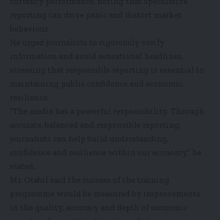
currency performance, noting that speculative
reporting can drive panic and distort market
behaviour.
He urged journalists to rigorously verify
information and avoid sensational headlines,
stressing that responsible reporting is essential to
maintaining public confidence and economic
resilience.
“The media has a powerful responsibility. Through
accurate, balanced and responsible reporting,
journalists can help build understanding,
confidence and resilience within our economy,” he
stated.
Mr. Otabil said the success of the training
programme would be measured by improvements
in the quality, accuracy and depth of economic