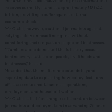
He further revealed that Ghana’s gross international
reserves currently stand at approximately US$14.4
billion, providing a buffer against external
economic shocks.
Mr. Otabil, however, cautioned journalists against
relying solely on headline figures without
considering their impact on people and businesses.
“Numbers alone do not tell the full story because
behind every statistic are people, livelihoods and
businesses,” he said.
He added that the media’s role extends beyond
reporting data to explaining how policy decisions
affect access to credit, business operations,
employment and household welfare.
Mr. Otabil called for stronger collaboration between
journalists and policymakers in advancing Ghana’s