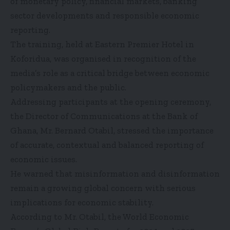
of monetary policy, financial markets, banking
sector developments and responsible economic
reporting.
The training, held at Eastern Premier Hotel in
Koforidua, was organised in recognition of the
media’s role as a critical bridge between economic
policymakers and the public.
Addressing participants at the opening ceremony,
the Director of Communications at the Bank of
Ghana, Mr. Bernard Otabil, stressed the importance
of accurate, contextual and balanced reporting of
economic issues.
He warned that misinformation and disinformation
remain a growing global concern with serious
implications for economic stability.
According to Mr. Otabil, the World Economic