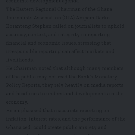
economic development agenda.
The Eastern Regional Chairman of the Ghana
Journalists Association (GJA) Ampem Darko
Koranteng Stephen called on journalists to uphold
accuracy, context, and integrity in reporting
financial and economic issues, stressing that
irresponsible reporting can affect markets and
livelihoods.
He Chairman noted that although many members
of the public may not read the Bank’s Monetary
Policy Reports, they rely heavily on media reports
and headlines to understand developments in the
economy.
He emphasised that inaccurate reporting on
inflation, interest rates, and the performance of the
Ghana cedi could create public anxiety and