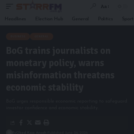
Aa
Headlines
Election Hub
General
Politics
Sport
BUSINESS
GENERAL
BoG trains journalists on
monetary policy, warns
misinformation threatens
economic stability
BoG urges responsible economic reporting to safeguard
investor confidence and economic stability.
By
Obed Kojo Ansah
Published June 26, 2026