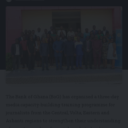
The Bank of Ghana (BoG) has organised a three-day
media capacity-building training programme for
journalists from the Central, Volta, Eastern and
Ashanti regions to strengthen their understanding