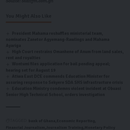
Source: Starrfm.com.gh
You Might Also Like
President Mahama reshuffles ministerial team,
nominates Zanetor Agyemang-Rawlings and Mahama
Ayariga
High Court restrains Omanhene of Anum from land sales,
rent and royalties
Wontumi files application for bail pending appeal;
hearing set for August 19
Atiwa East DCE commends Education Minister for
assuring response to Sekyere SDA SHS infrastructure crisis
Education Ministry condemns violent incident at Obuasi
Senior High Technical School, orders investigation
bank of Ghana
Economic Reporting
TAGGED:
Financial Journalism
Journalism Training
Monetary Policy