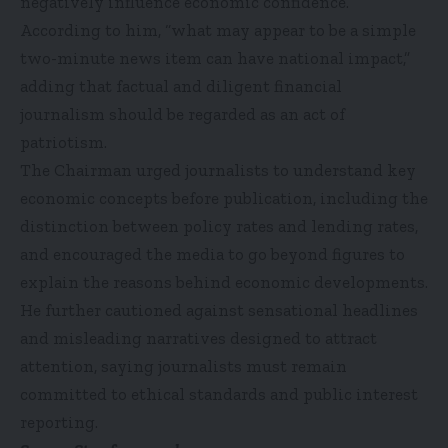
negatively influence economic confidence.
According to him, “what may appear to be a simple
two-minute news item can have national impact,”
adding that factual and diligent financial
journalism should be regarded as an act of
patriotism.
The Chairman urged journalists to understand key
economic concepts before publication, including the
distinction between policy rates and lending rates,
and encouraged the media to go beyond figures to
explain the reasons behind economic developments.
He further cautioned against sensational headlines
and misleading narratives designed to attract
attention, saying journalists must remain
committed to ethical standards and public interest
reporting.