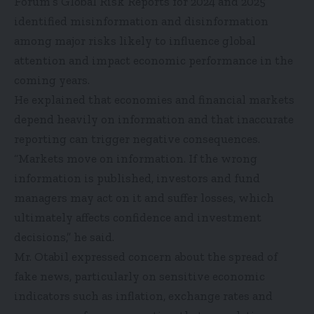
Forum’s Global Risk Reports for 2024 and 2025
identified misinformation and disinformation
among major risks likely to influence global
attention and impact economic performance in the
coming years.
He explained that economies and financial markets
depend heavily on information and that inaccurate
reporting can trigger negative consequences.
“Markets move on information. If the wrong
information is published, investors and fund
managers may act on it and suffer losses, which
ultimately affects confidence and investment
decisions,” he said.
Mr. Otabil expressed concern about the spread of
fake news, particularly on sensitive economic
indicators such as inflation, exchange rates and