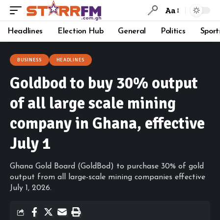
Aa
Headlines
Election Hub
General
Politics
Sport
BUSINESS
HEADLINES
Goldbod to buy 30% output
of all large scale mining
company in Ghana, effective
July 1
Ghana Gold Board (GoldBod) to purchase 30% of gold
output from all large-scale mining companies effective
July 1, 2026.