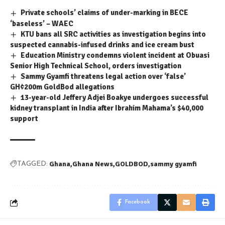
Private schools’ claims of under-marking in BECE
‘baseless’ – WAEC
KTU bans all SRC activities as investigation begins into
suspected cannabis-infused drinks and ice cream bust
Education Ministry condemns violent incident at Obuasi
Senior High Technical School, orders investigation
Sammy Gyamfi threatens legal action over ‘false’
GH¢200m GoldBod allegations
13-year-old Jeffery Adjei Boakye undergoes successful
kidney transplant in India after Ibrahim Mahama’s $40,000
support
Ghana
Ghana News
GOLDBOD
sammy gyamfi
TAGGED:
Facebook