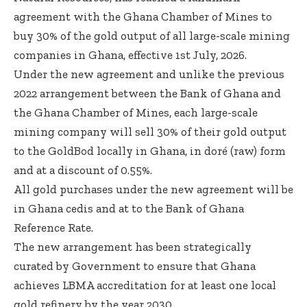
agreement with the Ghana Chamber of Mines to
buy 30% of the gold output of all large-scale mining
companies in Ghana, effective 1st July, 2026.
Under the new agreement and unlike the previous
2022 arrangement between the Bank of Ghana and
the Ghana Chamber of Mines, each large-scale
mining company will sell 30% of their gold output
to the GoldBod locally in Ghana, in doré (raw) form
and at a discount of 0.55%.
All gold purchases under the new agreement will be
in Ghana cedis and at to the Bank of Ghana
Reference Rate.
The new arrangement has been strategically
curated by Government to ensure that Ghana
achieves LBMA accreditation for at least one local
gold refinery by the year 2030.