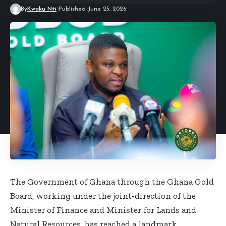
By
Kwaku Nti
Published June 25, 2026
The Government of Ghana through the Ghana Gold
Board, working under the joint-direction of the
Minister of Finance and Minister for Lands and
Natural Resources, has reached a landmark