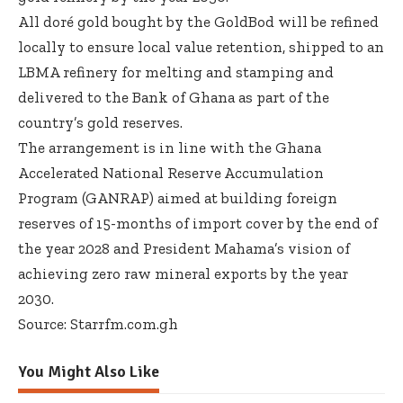
All doré gold bought by the GoldBod will be refined
locally to ensure local value retention, shipped to an
LBMA refinery for melting and stamping and
delivered to the Bank of Ghana as part of the
country’s gold reserves.
The arrangement is in line with the Ghana
Accelerated National Reserve Accumulation
Program (GANRAP) aimed at building foreign
reserves of 15-months of import cover by the end of
the year 2028 and President Mahama’s vision of
achieving zero raw mineral exports by the year
2030.
Source: Starrfm.com.gh
You Might Also Like