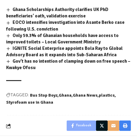
Ghana Scholarships Authority clarifies UK PhD
beneficiaries’ oath, validation exercise
EOCO intensifies investigation into Asante Berko case
following U.S. conviction
Only 59.3% of Ghanaian households have access to
improved toilets – Local Government Ministry
IGNITE Social Enterprise appoints Bola Ray to Global
Advisory Board as it expands into Sub-Saharan Africa
Gov’t has no intention of clamping down on free speech –
Kwakye Ofosu
Bus Stop Boyz
Ghana
Ghana News
plastics
TAGGED:
Styrofoam use in Ghana
Facebook