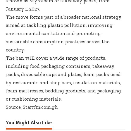
known as Styrofoam or takeaway packs, from
January 1, 2027.
The move forms part of a broader national strategy
aimed at tackling plastic pollution, improving
environmental sanitation and promoting
sustainable consumption practices across the
country.
The ban will cover a wide range of products,
including food packaging containers, takeaway
packs, disposable cups and plates, foam packs used
by restaurants and chop bars, insulation materials,
foam mattresses, bedding products, and packaging
or cushioning materials.
Source: Starrfm.com.gh
You Might Also Like