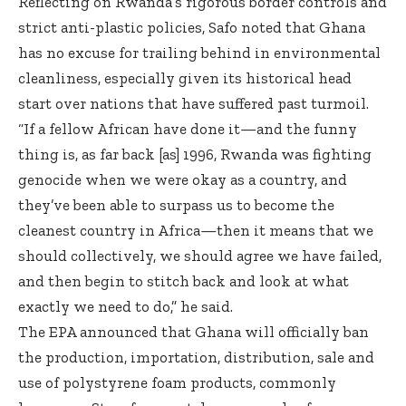
Reflecting on Rwanda’s rigorous border controls and
strict anti-plastic policies, Safo noted that Ghana
has no excuse for trailing behind in environmental
cleanliness, especially given its historical head
start over nations that have suffered past turmoil.
“If a fellow African have done it—and the funny
thing is, as far back [as] 1996, Rwanda was fighting
genocide when we were okay as a country, and
they’ve been able to surpass us to become the
cleanest country in Africa—then it means that we
should collectively, we should agree we have failed,
and then begin to stitch back and look at what
exactly we need to do,” he said.
The EPA announced that Ghana will officially ban
the production, importation, distribution, sale and
use of polystyrene foam products, commonly