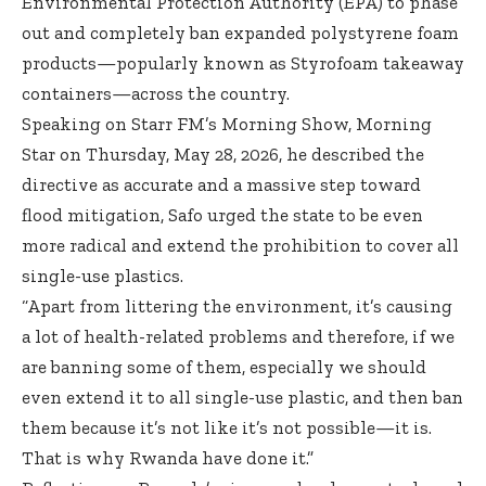
Environmental Protection Authority (EPA) to phase
out and completely ban expanded polystyrene foam
products—popularly known as Styrofoam takeaway
containers—across the country.
Speaking on Starr FM’s Morning Show, Morning
Star on Thursday, May 28, 2026, he described the
directive as accurate and a massive step toward
flood mitigation, Safo urged the state to be even
more radical and extend the prohibition to cover all
single-use plastics.
“Apart from littering the environment, it’s causing
a lot of health-related problems and therefore, if we
are banning some of them, especially we should
even extend it to all single-use plastic, and then ban
them because it’s not like it’s not possible—it is.
That is why Rwanda have done it.”