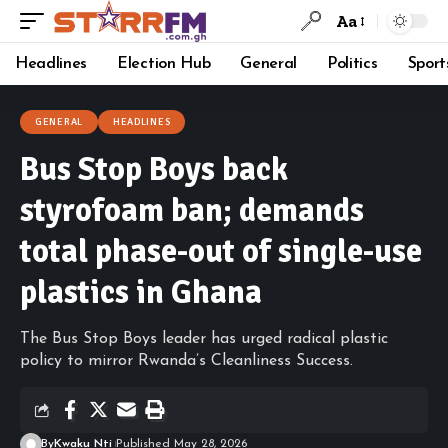
Aa
Headlines
Election Hub
General
Politics
Sport
GENERAL
HEADLINES
Bus Stop Boys back
styrofoam ban; demands
total phase-out of single-use
plastics in Ghana
The Bus Stop Boys leader has urged radical plastic
policy to mirror Rwanda’s Cleanliness Success.
By
Kwaku Nti
Published May 28, 2026