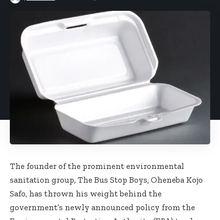
The founder of the prominent environmental
sanitation group, The Bus Stop Boys, Oheneba Kojo
Safo, has thrown his weight behind the
government’s newly announced policy from the