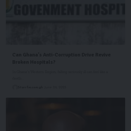
Can Ghana’s Anti-Corruption Drive Revive
Broken Hospitals?
In Ghana’s Western Region, falling seriously ill can feel like a
death…
Starrfm.com.gh
June 26, 2025