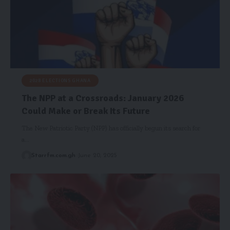
2028 ELECTIONS GHANA
The NPP at a Crossroads: January 2026
Could Make or Break Its Future
The New Patriotic Party (NPP) has officially begun its search for
a…
Starrfm.com.gh
June 20, 2025