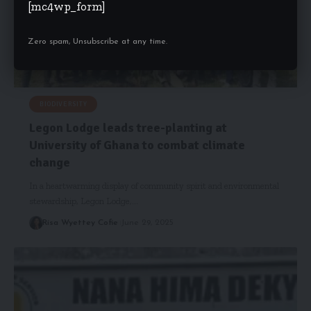
[mc4wp_form]
Zero spam, Unsubscribe at any time.
BIODIVERSITY
Legon Lodge leads tree-planting at
University of Ghana to combat climate
change
In a heartwarming display of community spirit and environmental
stewardship, Legon Lodge,…
Risa Wyettey Cofie
June 29, 2025