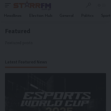
Headlines
Election Hub
General
Politics
Sport
Featured
Featured posts
Latest Featured News