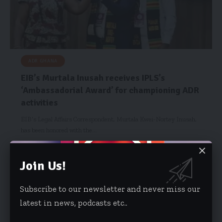
ADR GHANA
EIB’s Murtala Inusah receives IPLS’s
‘Ambassadorial Award’ for championing ADR
activities
EIB’s Legal Affairs Correspondent, Murtala Kwei-Nortey Inusah,
has been honored with the…
Risa Wyettey Cofie
July 7, 2025
Join Us!
Subscribe to our newsletter and never miss our
latest in news, podcasts etc..