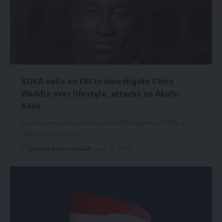
KOKA calls on FBI to investigate Chris
Waddle over lifestyle, attacks on Akufo-
Addo
Creative personality and outspoken NPP supporter, KOKA, is
calling on the United…
Joseph Kobina Amuah
June 21, 2025