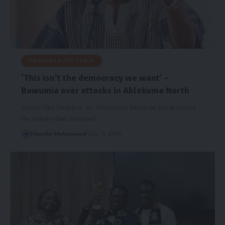
ABLEKUMA NORTH RERUN
‘This isn’t the democracy we want’ –
Bawumia over attacks in Ablekuma North
Former Vice President, Dr. Mahamudu Bawumia, has described
the violence that disrupted…
Hamdia Mohammed
July 11, 2025