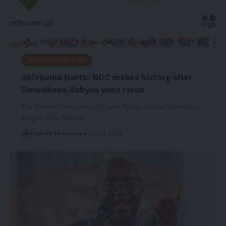
ABLEKUMA NORTH MP
Ablekuma North: NDC makes history after
Ewurabena Aubynn wins rerun
The Electoral Commission (EC) has officially declared Ewurabena
Aubynn of the National…
Hamdia Mohammed
July 11, 2025