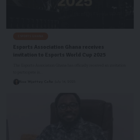
ESPORTS GHANA
Esports Association Ghana receives
invitation to Esports World Cup 2025
The Esports Association Ghana has officially received an invitation
to participate in…
Risa Wyettey Cofie
July 14, 2025