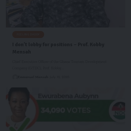
FEELING DADDY
I don’t lobby for positions – Prof. Kobby
Mensah
Chief Executive Officer of the Ghana Tourism Development
Company (GTDC), Prof. Kobby…
Emmanuel Mensah
July 12, 2025