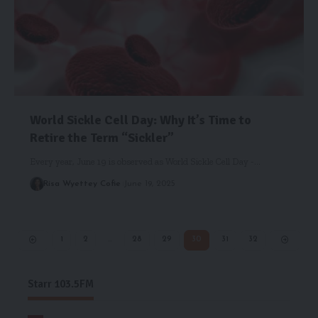
World Sickle Cell Day: Why It’s Time to
Retire the Term “Sickler”
Every year, June 19 is observed as World Sickle Cell Day -…
Risa Wyettey Cofie
June 19, 2025
1
2
…
28
29
30
31
32
Starr 103.5FM