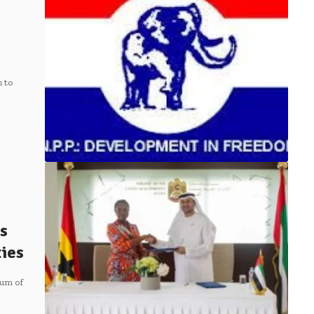
 to
s
ties
um of