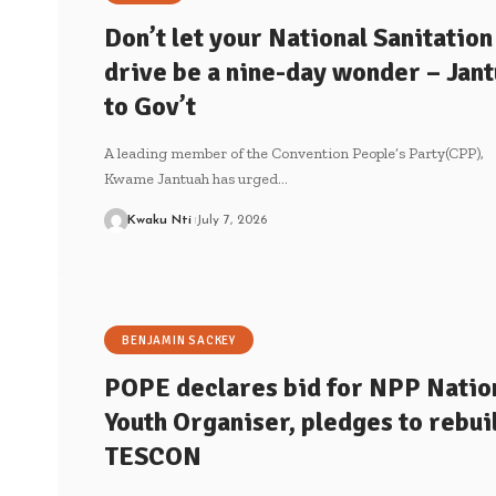
Don’t let your National Sanitation
drive be a nine-day wonder – Jan
to Gov’t
A leading member of the Convention People’s Party(CPP),
Kwame Jantuah has urged…
Kwaku Nti
July 7, 2026
BENJAMIN SACKEY
POPE declares bid for NPP Natio
Youth Organiser, pledges to rebui
TESCON