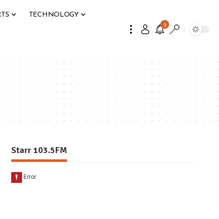
RTS
TECHNOLOGY
9
Starr 103.5FM