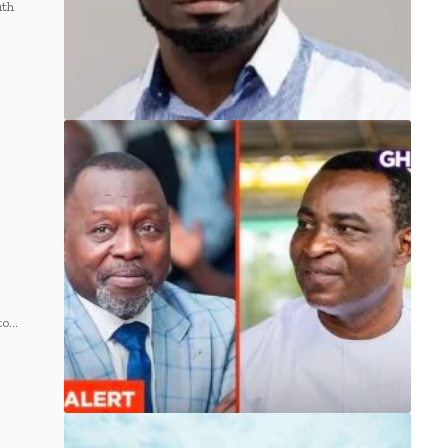
uth
to…