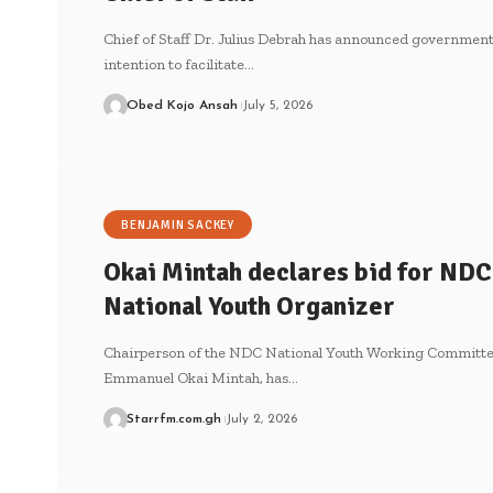
Chief of Staff Dr. Julius Debrah has announced government
intention to facilitate…
Obed Kojo Ansah
July 5, 2026
BENJAMIN SACKEY
Okai Mintah declares bid for NDC
National Youth Organizer
Chairperson of the NDC National Youth Working Committe
Emmanuel Okai Mintah, has…
Starrfm.com.gh
July 2, 2026