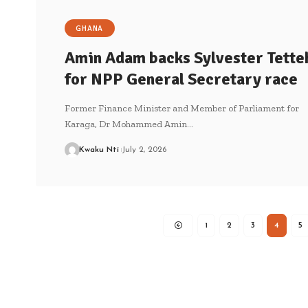
GHANA
Amin Adam backs Sylvester Tette
for NPP General Secretary race
Former Finance Minister and Member of Parliament for
Karaga, Dr Mohammed Amin…
Kwaku Nti
July 2, 2026
1
2
3
4
5