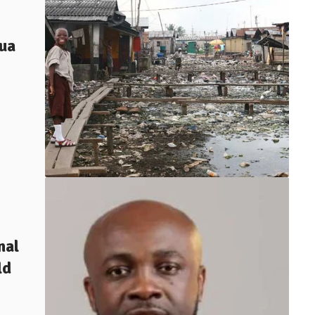
tua
nal
ld