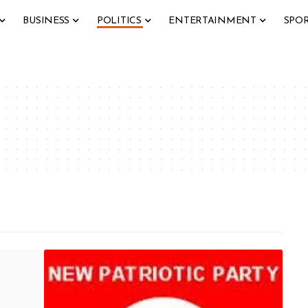
BUSINESS
POLITICS
ENTERTAINMENT
SPO