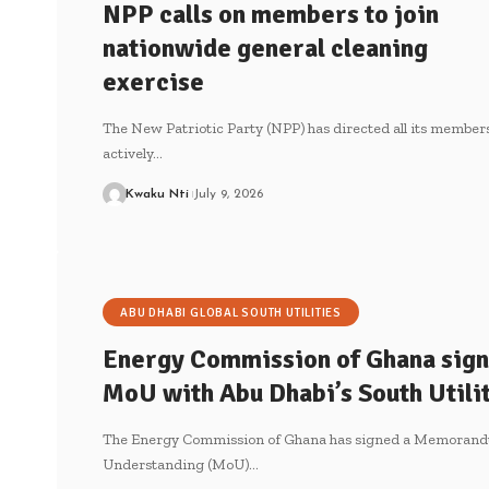
NPP calls on members to join
nationwide general cleaning
exercise
The New Patriotic Party (NPP) has directed all its members
actively…
Kwaku Nti
July 9, 2026
ABU DHABI GLOBAL SOUTH UTILITIES
Energy Commission of Ghana sign
MoU with Abu Dhabi’s South Utili
The Energy Commission of Ghana has signed a Memorand
Understanding (MoU)…