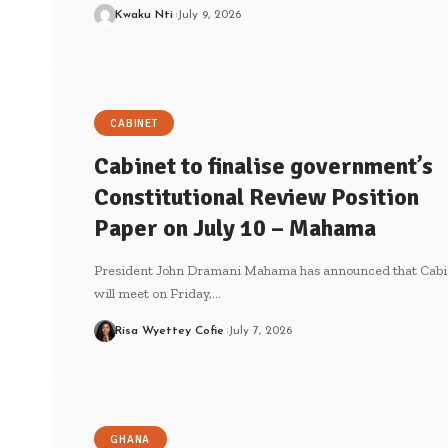
Kwaku Nti
July 9, 2026
CABINET
Cabinet to finalise government’s
Constitutional Review Position
Paper on July 10 – Mahama
President John Dramani Mahama has announced that Cabi
will meet on Friday,…
Risa Wyettey Cofie
July 7, 2026
GHANA