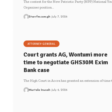
The contest for the New Patriotic Party (NPP) National Yo
Organiser position…
Starrfm.com.gh
July 7, 2026
ATTORNEY-GENERAL
Court grants AG, Wontumi more
time to negotiate GHS30M Exim
Bank case
The High Court in Accra has granted an extension of time 
Murtala Inusah
July 6, 2026