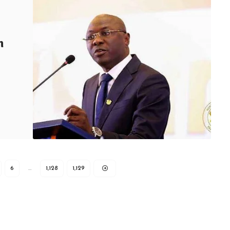
h
6
…
1,128
1,129