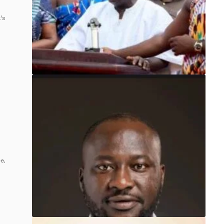
's
e,