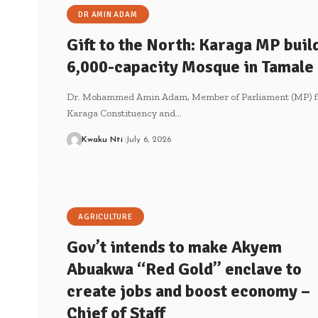
DR AMIN ADAM
Gift to the North: Karaga MP buil
6,000-capacity Mosque in Tamale
Dr. Mohammed Amin Adam, Member of Parliament (MP) f
Karaga Constituency and…
Kwaku Nti
July 6, 2026
AGRICULTURE
Gov’t intends to make Akyem
Abuakwa “Red Gold” enclave to
create jobs and boost economy –
Chief of Staff