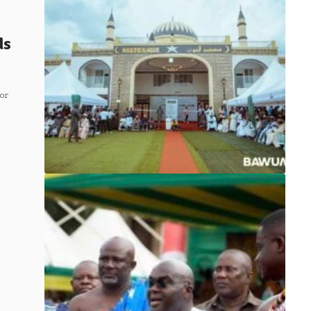
ds
or