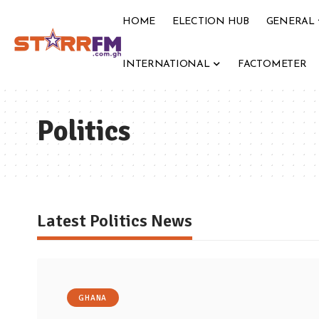
HOME
ELECTION HUB
GENERAL
INTERNATIONAL
FACTOMETER
Politics
Latest Politics News
GHANA