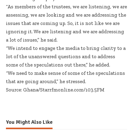
“As members of the trustees, we are listening, we are
assessing, we are looking and we are addressing the
issues that are coming up. So, it is not like we are
ignoring it. We are listening and we are addressing
a lot of issues,” he said.
“We intend to engage the media to bring clarity to a
lot of the unanswered questions and to address
some of the speculations out there,” he added.
“We need to make sense of some of the speculations
that are going around,” he stressed.
Source: Ghana/Starrfmonline.com/103.5FM
You Might Also Like