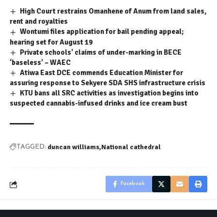
High Court restrains Omanhene of Anum from land sales,
rent and royalties
Wontumi files application for bail pending appeal;
hearing set for August 19
Private schools’ claims of under-marking in BECE
‘baseless’ – WAEC
Atiwa East DCE commends Education Minister for
assuring response to Sekyere SDA SHS infrastructure crisis
KTU bans all SRC activities as investigation begins into
suspected cannabis-infused drinks and ice cream bust
duncan williams
National cathedral
TAGGED:
Facebook