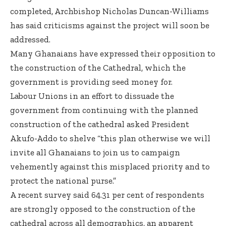
completed, Archbishop Nicholas Duncan-Williams
has said criticisms against the project will soon be
addressed.
Many Ghanaians have expressed their opposition to
the construction of the Cathedral, which the
government is providing seed money for.
Labour Unions in an effort to dissuade the
government from continuing with the planned
construction of the cathedral asked President
Akufo-Addo to shelve “this plan otherwise we will
invite all Ghanaians to join us to campaign
vehemently against this misplaced priority and to
protect the national purse.”
A recent survey said 64.31 per cent of respondents
are strongly opposed to the construction of the
cathedral across all demographics, an apparent