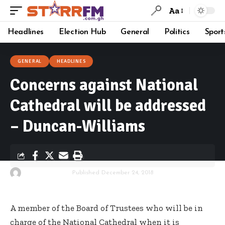
Aa
Headlines
Election Hub
General
Politics
Sport
GENERAL
HEADLINES
Concerns against National
Cathedral will be addressed
– Duncan-Williams
By
Starrfm.com.gh
Published December 24, 2018
A member of the Board of Trustees who will be in
charge of the National Cathedral when it is