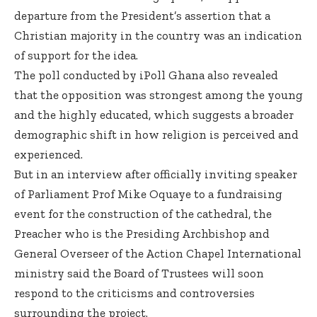
departure from the President’s assertion that a
Christian majority in the country was an indication
of support for the idea.
The poll conducted by iPoll Ghana also revealed
that the opposition was strongest among the young
and the highly educated, which suggests a broader
demographic shift in how religion is perceived and
experienced.
But in an interview after officially inviting speaker
of Parliament Prof Mike Oquaye to a fundraising
event for the construction of the cathedral, the
Preacher who is the Presiding Archbishop and
General Overseer of the Action Chapel International
ministry said the Board of Trustees will soon
respond to the criticisms and controversies
surrounding the project.