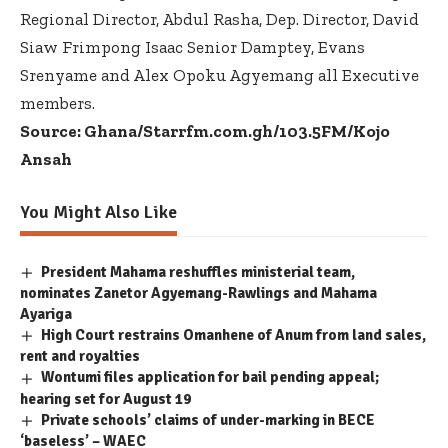
Regional Director, Abdul Rasha, Dep. Director, David
Siaw Frimpong Isaac Senior Damptey, Evans
Srenyame and Alex Opoku Agyemang all Executive
members.
Source: Ghana/Starrfm.com.gh/103.5FM/Kojo
Ansah
You Might Also Like
President Mahama reshuffles ministerial team,
nominates Zanetor Agyemang-Rawlings and Mahama
Ayariga
High Court restrains Omanhene of Anum from land sales,
rent and royalties
Wontumi files application for bail pending appeal;
hearing set for August 19
Private schools’ claims of under-marking in BECE
‘baseless’ – WAEC