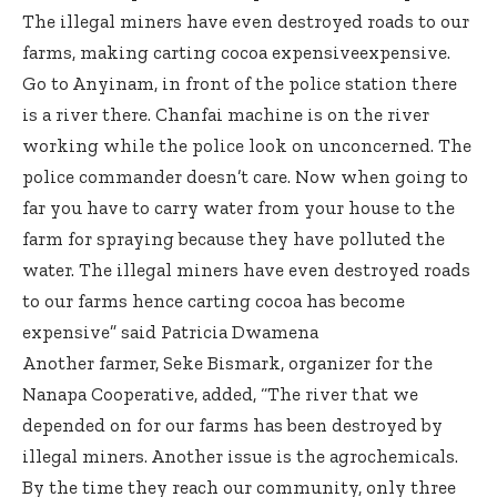
The illegal miners have even destroyed roads to our
farms, making carting cocoa expensiveexpensive.
Go to Anyinam, in front of the police station there
is a river there. Chanfai machine is on the river
working while the police look on unconcerned. The
police commander doesn’t care. Now when going to
far you have to carry water from your house to the
farm for spraying because they have polluted the
water. The illegal miners have even destroyed roads
to our farms hence carting cocoa has become
expensive” said Patricia Dwamena
Another farmer, Seke Bismark, organizer for the
Nanapa Cooperative, added, “The river that we
depended on for our farms has been destroyed by
illegal miners. Another issue is the agrochemicals.
By the time they reach our community, only three