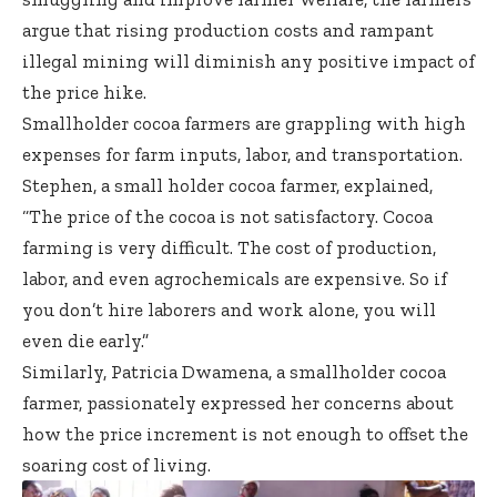
argue that rising production costs and rampant
illegal mining will diminish any positive impact of
the price hike.
Smallholder cocoa farmers are grappling with high
expenses for farm inputs, labor, and transportation.
Stephen, a small holder cocoa farmer, explained,
“The price of the cocoa is not satisfactory. Cocoa
farming is very difficult. The cost of production,
labor, and even agrochemicals are expensive. So if
you don’t hire laborers and work alone, you will
even die early.”
Similarly, Patricia Dwamena, a smallholder cocoa
farmer, passionately expressed her concerns about
how the price increment is not enough to offset the
soaring cost of living.