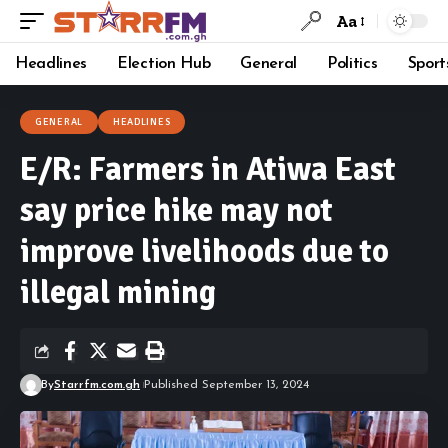
Aa
Headlines
Election Hub
General
Politics
Sport
GENERAL
HEADLINES
E/R: Farmers in Atiwa East
say price hike may not
improve livelihoods due to
illegal mining
By
Starrfm.com.gh
Published September 13, 2024