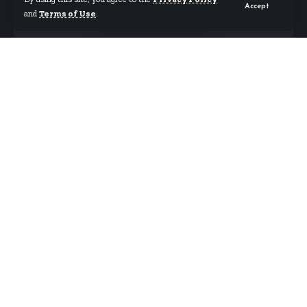
Accept
and
Terms of Use
.
By
Starrfm.com.gh
Published September 13, 2024
The Ghana Union of Traders’ Associations (GUTA)
has joined the growing calls for the government to
take swift and decisive action to address the
menace of illegal mining, locally known as