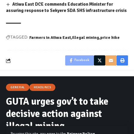
Atiwa East DCE commends Education Minister for
assuring response to Sekyere SDA SHS infrastructure crisis
Farmers in Atiwa East
Illegal mining
price hike
TAGGED:
Facebook
GENERAL
HEADLINES
GUTA urges gov’t to take
decisive action against
illegal mining
By using this site, you agree to the
Privacy Policy