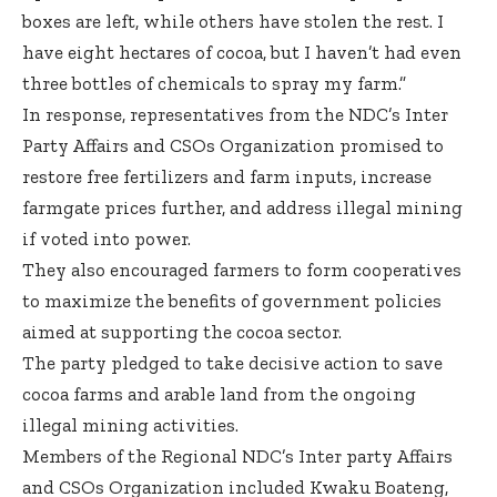
boxes are left, while others have stolen the rest. I
have eight hectares of cocoa, but I haven’t had even
three bottles of chemicals to spray my farm.”
In response, representatives from the NDC’s Inter
Party Affairs and CSOs Organization promised to
restore free fertilizers and farm inputs, increase
farmgate prices further, and address illegal mining
if voted into power.
They also encouraged farmers to form cooperatives
to maximize the benefits of government policies
aimed at supporting the cocoa sector.
The party pledged to take decisive action to save
cocoa farms and arable land from the ongoing
illegal mining activities.
Members of the Regional NDC’s Inter party Affairs
and CSOs Organization included Kwaku Boateng,