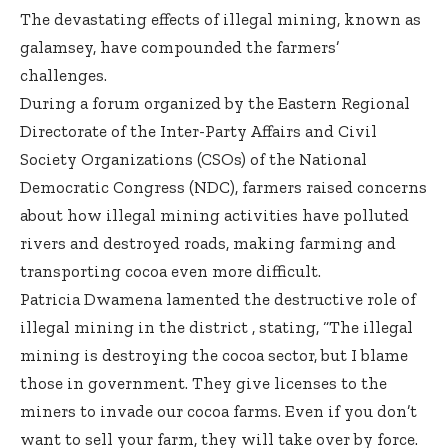
The devastating effects of illegal mining, known as
galamsey, have compounded the farmers’
challenges.
During a forum organized by the Eastern Regional
Directorate of the Inter-Party Affairs and Civil
Society Organizations (CSOs) of the National
Democratic Congress (NDC), farmers raised concerns
about how illegal mining activities have polluted
rivers and destroyed roads, making farming and
transporting cocoa even more difficult.
Patricia Dwamena lamented the destructive role of
illegal mining in the district , stating, “The illegal
mining is destroying the cocoa sector, but I blame
those in government. They give licenses to the
miners to invade our cocoa farms. Even if you don’t
want to sell your farm, they will take over by force.