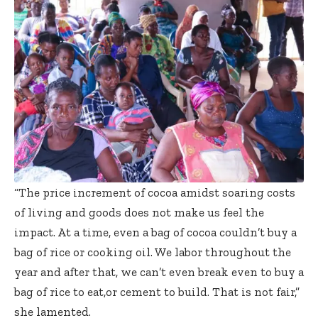
“The price increment of cocoa amidst soaring costs
of living and goods does not make us feel the
impact. At a time, even a bag of cocoa couldn’t buy a
bag of rice or cooking oil. We labor throughout the
year and after that, we can’t even break even to buy a
bag of rice to eat,or cement to build. That is not fair,”
she lamented.