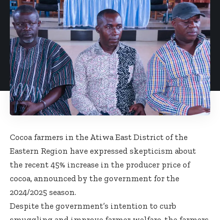
Cocoa farmers in the Atiwa East District of the
Eastern Region have expressed skepticism about
the recent 45% increase in the producer price of
cocoa, announced by the government for the
2024/2025 season.
Despite the government’s intention to curb
smuggling and improve farmer welfare, the farmers