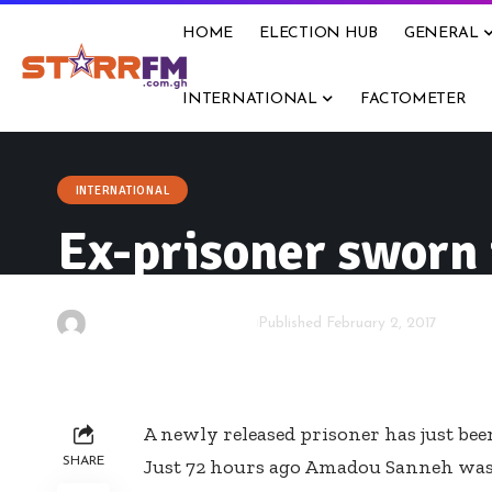
HOME
ELECTION HUB
GENERAL
INTERNATIONAL
FACTOMETER
INTERNATIONAL
Ex-prisoner sworn
By
Kwame Acheampong
Published February 2, 2017
A newly released prisoner has just be
SHARE
Just 72 hours ago Amadou Sanneh was s