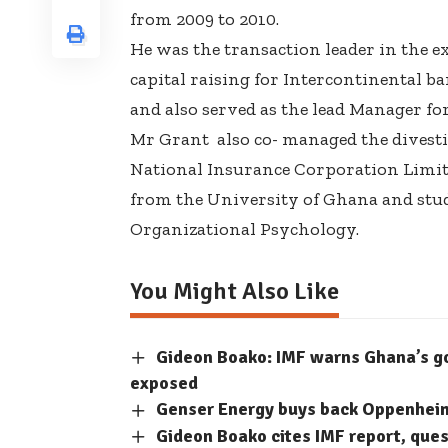
from 2009 to 2010.
He was the transaction leader in the e
capital raising for Intercontinental b
and also served as the lead Manager for
Mr Grant also co- managed the divesti
National Insurance Corporation Limite
from the University of Ghana and studi
Organizational Psychology.
You Might Also Like
Gideon Boako: IMF warns Ghana’s 
exposed
Genser Energy buys back Oppenheimer
Gideon Boako cites IMF report, que