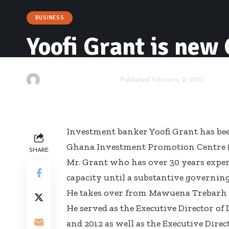
BUSINESS
Yoofi Grant is new
By
Kwame Acheampong
Published February 2, 2017
Investment banker Yoofi Grant has bee
Ghana Investment Promotion Centre (
SHARE
Mr. Grant who has over 30 years exper
capacity until a substantive governing 
He takes over from Mawuena Trebarh w
He served as the Executive Director o
and 2012 as well as the Executive Dir