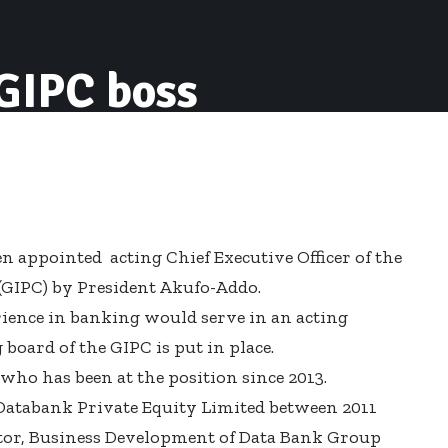
 GIPC boss
n appointed acting Chief Executive Officer of the
GIPC) by President Akufo-Addo.
ience in banking would serve in an acting
board of the GIPC is put in place.
ho has been at the position since 2013.
f Databank Private Equity Limited between 2011
ector, Business Development of Data Bank Group