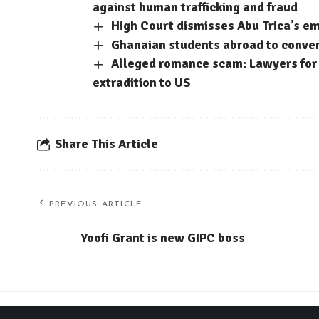
against human trafficking and fraud
High Court dismisses Abu Trica’s em
Ghanaian students abroad to conve
Alleged romance scam: Lawyers for 
extradition to US
Share This Article
PREVIOUS ARTICLE
Yoofi Grant is new GIPC boss