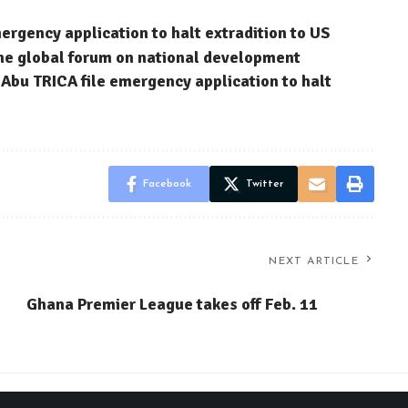
ergency application to halt extradition to US
ne global forum on national development
Abu TRICA file emergency application to halt
Facebook
Twitter
NEXT ARTICLE
Ghana Premier League takes off Feb. 11