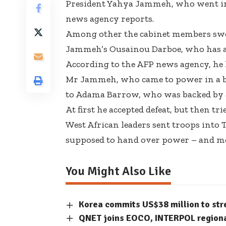
President Yahya Jammeh, who went into
news agency reports.
Among other the cabinet members swo
Jammeh’s Ousainou Darboe, who has also
According to the AFP news agency, he 
Mr Jammeh, who came to power in a blo
to Adama Barrow, who was backed by a 
At first he accepted defeat, but then tri
West African leaders sent troops into
supposed to hand over power – and med
You Might Also Like
Korea commits US$38 million to str
QNET joins EOCO, INTERPOL regiona