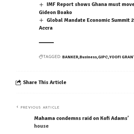
IMF Report shows Ghana must move b
Gideon Boako
Global Mandate Economic Summit 202
Accra
BANKER
Business
GIPC
YOOFI GRAN
TAGGED:
Share This Article
PREVIOUS ARTICLE
Mahama condemns raid on Kofi Adams’
house