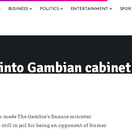
BUSINESS
POLITICS
ENTERTAINMENT
SPOR
 into Gambian cabinet
en made The Gambia’s finance minister.
till in jail for being an opponent of former