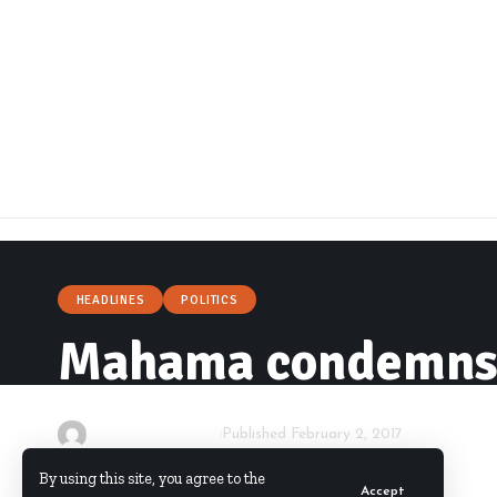
HEADLINES
POLITICS
Mahama condemns r
By
Starrfm.com.gh
Published February 2, 2017
By using this site, you agree to the
Accept