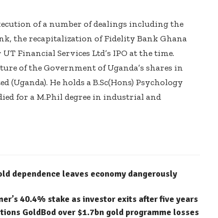
xecution of a number of dealings including the
ank, the recapitalization of Fidelity Bank Ghana
 UT Financial Services Ltd’s IPO at the time.
ture of the Government of Uganda’s shares in
d (Uganda). He holds a B.Sc(Hons) Psychology
ed for a M.Phil degree in industrial and
gold dependence leaves economy dangerously
’s 40.4% stake as investor exits after five years
stions GoldBod over $1.7bn gold programme losses