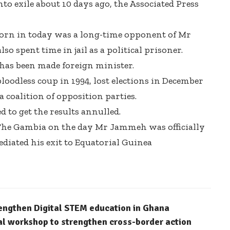
 exile about 10 days ago, the Associated Press
rn in today was a long-time opponent of Mr
 spent time in jail as a political prisoner.
has been made foreign minister.
odless coup in 1994, lost elections in December
coalition of opposition parties.
ed to get the results annulled.
 The Gambia on the day Mr Jammeh was officially
iated his exit to Equatorial Guinea
engthen Digital STEM education in Ghana
l workshop to strengthen cross-border action