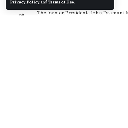
Privacy Policy
and
Terms of Use
.
The former President, John Dramani 
seizure of vehicles from the residence 
SHARE
Democratic Congress, Kofi Adams.
Some soldiers and national security o
Mr. Adams and seized some vehicles pa
Mr. Adams who is currently in Dubai 
vehicles in his house have all been t
by personnel of the DVLA.
The soldiers were allegedly led by on
on the operation by National Security
In a Facebook post Thursday morning, 
NDC functionaries by security operati
“The unprovoked attacks on NDC funct
end. Yesterday the National Organiser