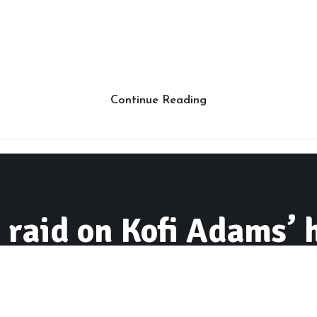
Continue Reading
aid on Kofi Adams’ 