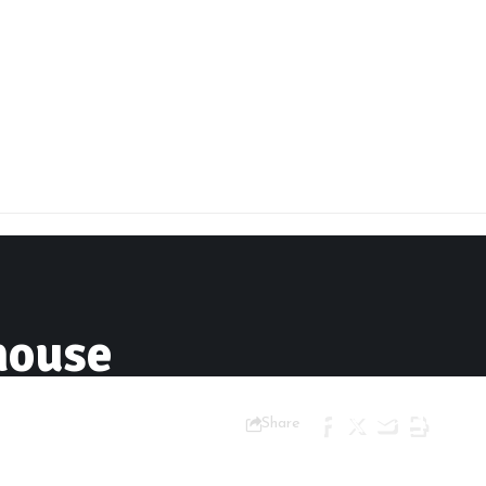
house
Share