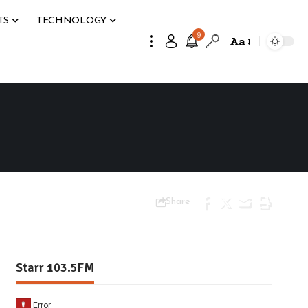
TS
TECHNOLOGY
9
Aa
Share
Starr 103.5FM