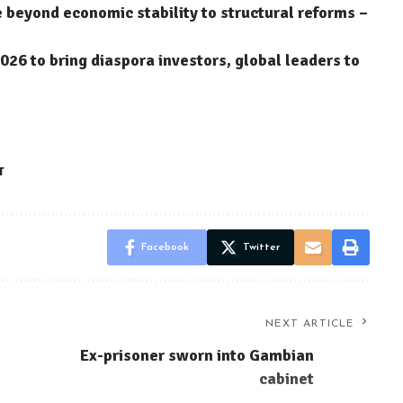
eyond economic stability to structural reforms –
6 to bring diaspora investors, global leaders to
T
Facebook
Twitter
NEXT ARTICLE
Ex-prisoner sworn into Gambian
cabinet