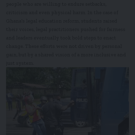
people who are willing to endure setbacks,
criticism and even physical harm. In the case of
Ghana’s legal education reform, students raised
their voices, legal practitioners pushed for fairness
and leaders eventually took bold steps to enact
change. These efforts were not driven by personal
gain, but by a shared vision of a more inclusive and
just system.