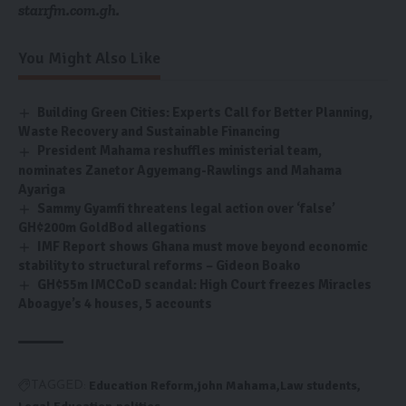
starrfm.com.gh.
You Might Also Like
Building Green Cities: Experts Call for Better Planning,
Waste Recovery and Sustainable Financing
President Mahama reshuffles ministerial team,
nominates Zanetor Agyemang-Rawlings and Mahama
Ayariga
Sammy Gyamfi threatens legal action over ‘false’
GH¢200m GoldBod allegations
IMF Report shows Ghana must move beyond economic
stability to structural reforms – Gideon Boako
GH¢55m IMCCoD scandal: High Court freezes Miracles
Aboagye’s 4 houses, 5 accounts
Education Reform
john Mahama
Law students
TAGGED: