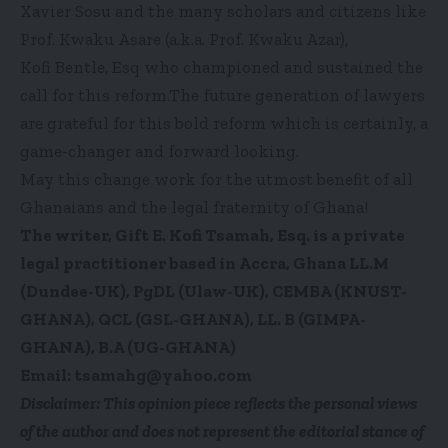
Xavier Sosu and the many scholars and citizens like
Prof. Kwaku Asare (a.k.a. Prof. Kwaku Azar),
Kofi Bentle, Esq who championed and sustained the
call for this reform.The future generation of lawyers
are grateful for this bold reform which is certainly, a
game-changer and forward looking.
May this change work for the utmost benefit of all
Ghanaians and the legal fraternity of Ghana!
The writer, Gift E. Kofi Tsamah, Esq. is a private
legal practitioner based in Accra, Ghana LL.M
(Dundee-UK), PgDL (Ulaw-UK), CEMBA (KNUST-
GHANA), QCL (GSL-GHANA), LL. B (GIMPA-
GHANA), B.A (UG-GHANA)
Email: tsamahg@yahoo.com
Disclaimer: This opinion piece reflects the personal views
of the author and does not represent the editorial stance of