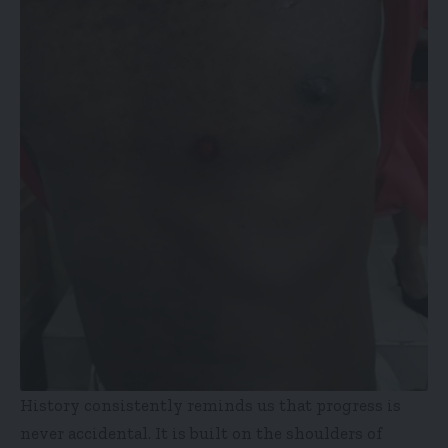
History consistently reminds us that progress is
never accidental. It is built on the shoulders of