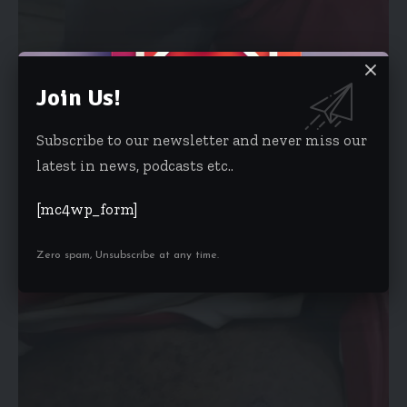
Join Us!
Subscribe to our newsletter and never miss our
latest in news, podcasts etc..
[mc4wp_form]
Zero spam, Unsubscribe at any time.