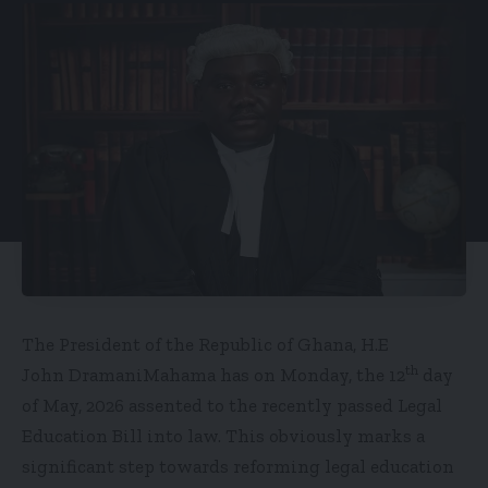
The President of the Republic of Ghana, H.E
th
John DramaniMahama has on Monday, the 12
day
of May, 2026 assented to the recently passed Legal
Education Bill into law. This obviously marks a
significant step towards reforming legal education