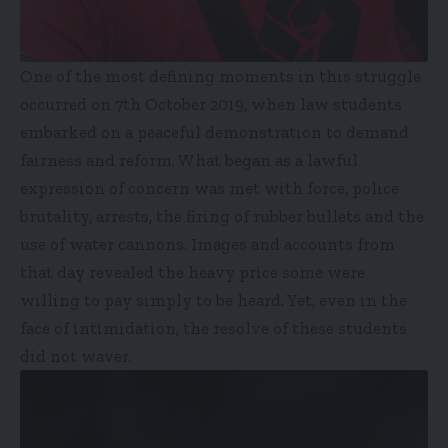
One of the most defining moments in this struggle
occurred on 7th October 2019, when law students
embarked on a peaceful demonstration to demand
fairness and reform. What began as a lawful
expression of concern was met with force, police
brutality, arrests, the firing of rubber bullets and the
use of water cannons. Images and accounts from
that day revealed the heavy price some were
willing to pay simply to be heard. Yet, even in the
face of intimidation, the resolve of these students
did not waver.