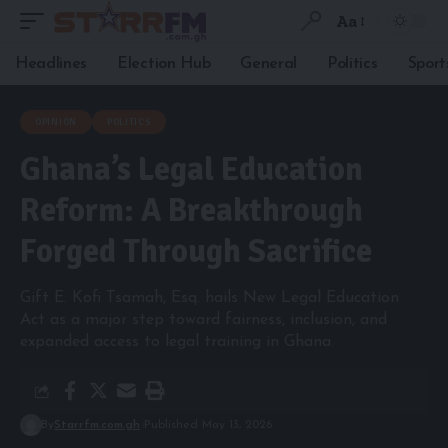
Aa
Headlines
Election Hub
General
Politics
Sport
OPINION
POLITICS
Ghana’s Legal Education
Reform: A Breakthrough
Forged Through Sacrifice
Gift E. Kofi Tsamah, Esq. hails New Legal Education
Act as a major step toward fairness, inclusion, and
expanded access to legal training in Ghana.
By
Starrfm.com.gh
Published May 13, 2026