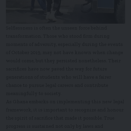
Selflessness is often the unseen force behind
transformation. Those who stood firm during
moments of adversity, especially during the events
of October 2019, may not have known when change
would come, but they persisted nonetheless. Their
sacrifices have now paved the way for future
generations of students who will have a fairer
chance to pursue legal careers and contribute
meaningfully to society.
As Ghana embarks on implementing this new legal
framework, it is important to recognize and honour
the spirit of sacrifice that made it possible. True
progress is sustained not only by laws and