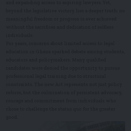
and expanding access to aspiring lawyers. Yet,
beyond the legislative victory lies a deeper truth: no
meaningful freedom or progress is ever achieved
without the sacrifices and dedication of selfless
individuals.
For years, concerns about limited access to legal
education in Ghana sparked debate among students,
educators and policymakers. Many qualified
candidates were denied the opportunity to pursue
professional legal training due to structural
constraints. The new Act represents not just policy
reform, but the culmination of persistent advocacy,
courage and commitment from individuals who
chose to challenge the status quo for the greater
good.