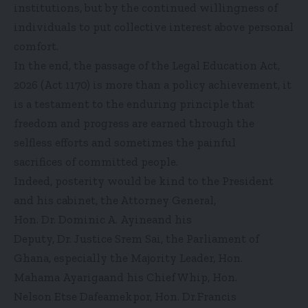
institutions, but by the continued willingness of
individuals to put collective interest above personal
comfort.
In the end, the passage of the Legal Education Act,
2026 (Act 1170) is more than a policy achievement, it
is a testament to the enduring principle that
freedom and progress are earned through the
selfless efforts and sometimes the painful
sacrifices of committed people.
Indeed, posterity would be kind to the President
and his cabinet, the Attorney General,
Hon. Dr. Dominic A. Ayineand his
Deputy, Dr. Justice Srem Sai, the Parliament of
Ghana, especially the Majority Leader, Hon.
Mahama Ayarigaand his Chief Whip, Hon.
Nelson Etse Dafeamekpor, Hon. Dr.Francis