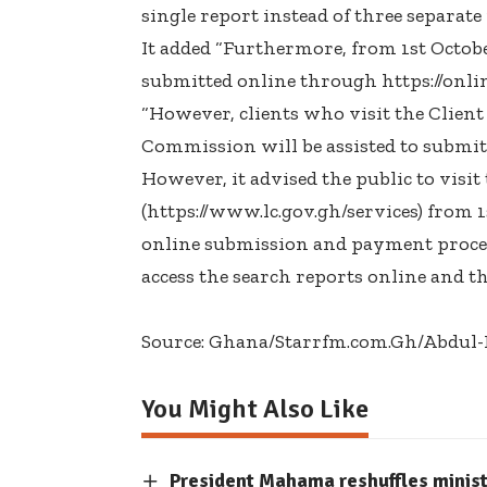
single report instead of three separate
It added “Furthermore, from 1st October
submitted online through https://onlin
“However, clients who visit the Client
Commission will be assisted to submit 
However, it advised the public to vis
(https://www.lc.gov.gh/services) from 1
online submission and payment process
access the search reports online and th
Source: Ghana/Starrfm.com.Gh/Abdu
You Might Also Like
President Mahama reshuffles minis