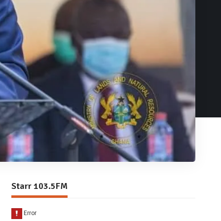
Starr 103.5FM