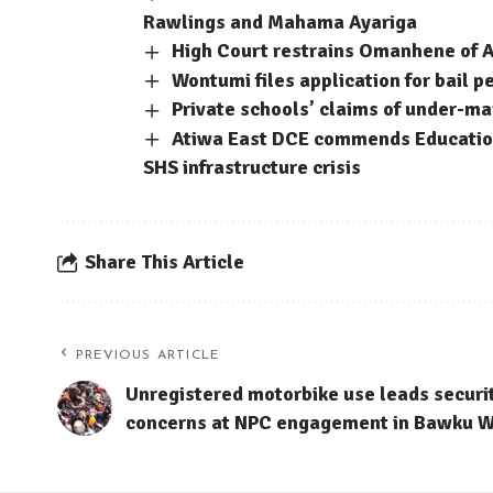
Rawlings and Mahama Ayariga
High Court restrains Omanhene of A
Wontumi files application for bail p
Private schools’ claims of under-m
Atiwa East DCE commends Education
SHS infrastructure crisis
Share This Article
PREVIOUS ARTICLE
Unregistered motorbike use leads securi
concerns at NPC engagement in Bawku W