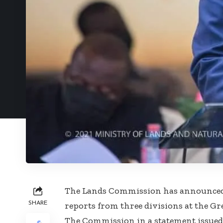
The Lands Commission has announced th
SHARE
reports from three divisions at the Grea
The Commission in a statement issued 