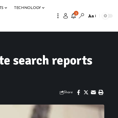
TS
TECHNOLOGY
9
Aa
te search reports
Share