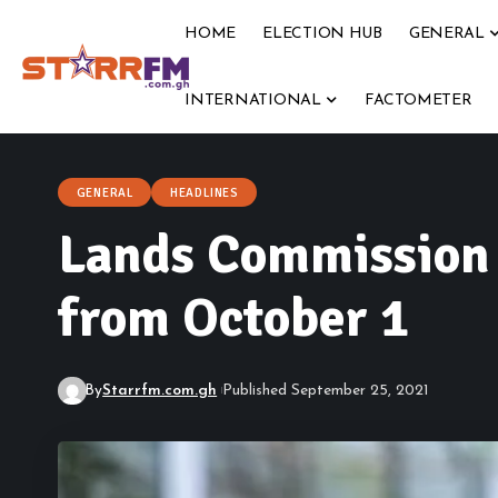
HOME
ELECTION HUB
GENERAL
INTERNATIONAL
FACTOMETER
GENERAL
HEADLINES
Lands Commission t
from October 1
By
Starrfm.com.gh
Published September 25, 2021