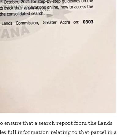
o ensure that a search report from the Lands
s full information relating to that parcel in a