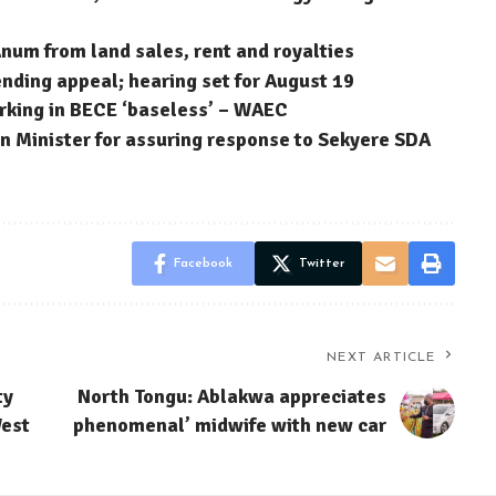
num from land sales, rent and royalties
ending appeal; hearing set for August 19
arking in BECE ‘baseless’ – WAEC
 Minister for assuring response to Sekyere SDA
Facebook
Twitter
NEXT ARTICLE
ty
North Tongu: Ablakwa appreciates
est
phenomenal’ midwife with new car