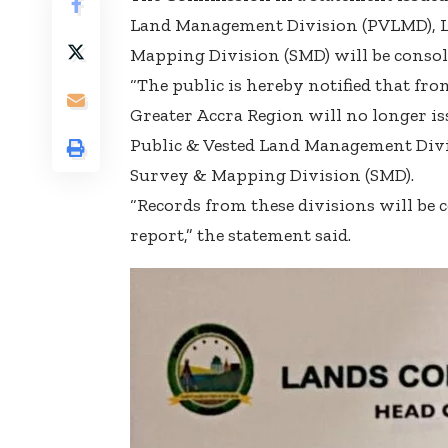
Land Management Division (PVLMD), La
Mapping Division (SMD) will be consoli
“The public is hereby notified that fr
Greater Accra Region will no longer iss
Public & Vested Land Management Divi
Survey & Mapping Division (SMD).
“Records from these divisions will be
report,” the statement said.