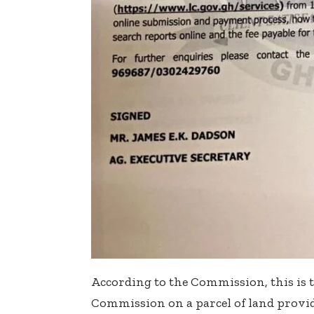
According to the Commission, this is t
Commission on a parcel of land provide