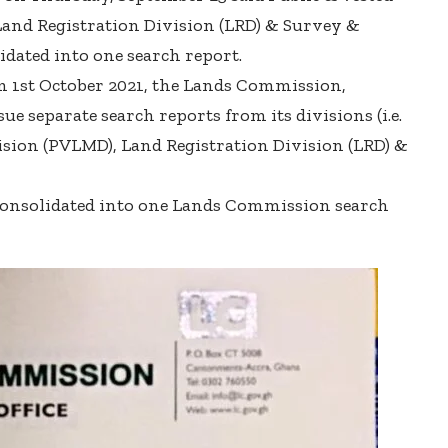
nd Registration Division (LRD) & Survey &
dated into one search report.
om 1st October 2021, the Lands Commission,
ue separate search reports from its divisions (i.e.
sion (PVLMD), Land Registration Division (LRD) &
 consolidated into one Lands Commission search