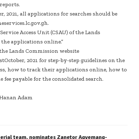
 reports.
, 2021, all applications for searches should be
eservices.lc.gov.gh.
 Service Access Unit (CSAU) of the Lands
the applications online.”
it the Lands Commission website
stOctober, 2021 for step-by-step guidelines on the
, how to track their applications online, how to
e fee payable for the consolidated search.
l-Hanan Adam
terial team, nominates Zanetor Agyemang-