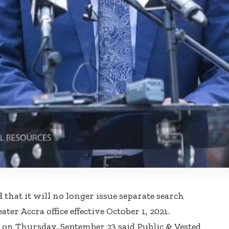
at it will no longer issue separate search
ter Accra office effective October 1, 2021.
on Thursday, September 23 said Public & Vested