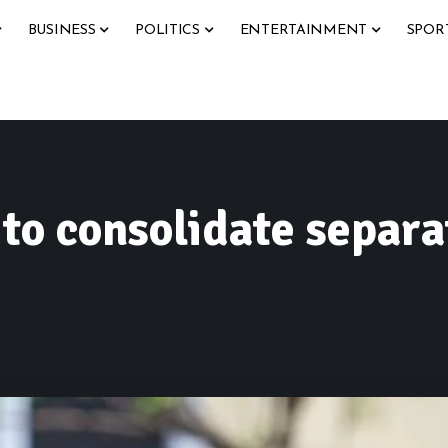
BUSINESS
POLITICS
ENTERTAINMENT
SPOR
o consolidate separa