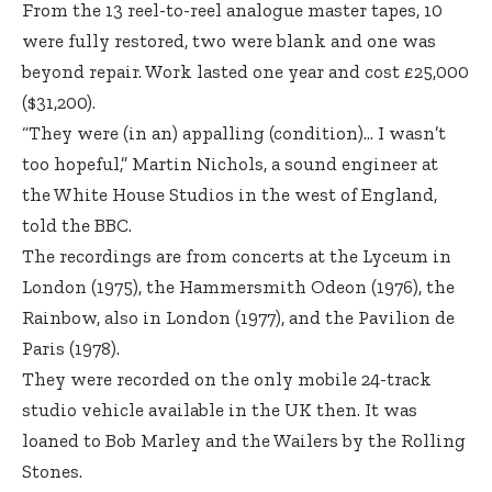
From the 13 reel-to-reel analogue master tapes, 10
were fully restored, two were blank and one was
beyond repair. Work lasted one year and cost £25,000
($31,200).
“They were (in an) appalling (condition)… I wasn’t
too hopeful,” Martin Nichols, a sound engineer at
the White House Studios in the west of England,
told the BBC.
The recordings are from concerts at the Lyceum in
London (1975), the Hammersmith Odeon (1976), the
Rainbow, also in London (1977), and the Pavilion de
Paris (1978).
They were recorded on the only mobile 24-track
studio vehicle available in the UK then. It was
loaned to Bob Marley and the Wailers by the Rolling
Stones.