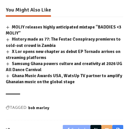
You Might Also Like
MOLIY releases highly anticipated mixtape “BADDIES <3
MOLIY”
History made as 77: The Festac Conspiracy premieres to
sold-out crowd in Zambia
X Lor opens new chapter as debut EP Tornado arrives on
streaming platforms
Samsung Ghana powers culture and creativity at 2026 UG
All Dance Carnival
Ghana Music Awards USA, WatsUp TV partner to amplify
Ghanaian music on the global stage
bob marley
TAGGED: