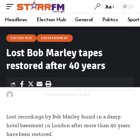
Aa
Headlines
Election Hub
General
Politics
Sport
EDITORS PICK
ENTERTAINMENT
Lost Bob Marley tapes
restored after 40 years
By
Starrfm.com.gh
Published February 6, 2017
Lost recordings by Bob Marley found in a damp
hotel basement in London after more than 40 years
have been restored.