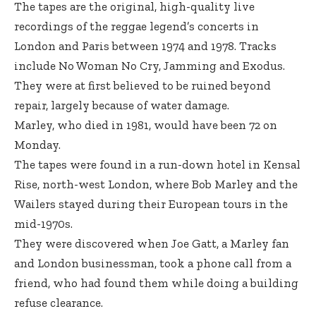
The tapes are the original, high-quality live
recordings of the reggae legend’s concerts in
London and Paris between 1974 and 1978. Tracks
include No Woman No Cry, Jamming and Exodus.
They were at first believed to be ruined beyond
repair, largely because of water damage.
Marley, who died in 1981, would have been 72 on
Monday.
The tapes were found in a run-down hotel in Kensal
Rise, north-west London, where Bob Marley and the
Wailers stayed during their European tours in the
mid-1970s.
They were discovered when Joe Gatt, a Marley fan
and London businessman, took a phone call from a
friend, who had found them while doing a building
refuse clearance.