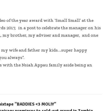
 of the year award with ‘Small Small’ at the
s 2017, in a post to celebrate the manager on his
nd, my brother, my adviser and manager, and one
 my wife and father my kids….super happy
you always”.
s with the Nsiah Appau family aside being an
 mixtape “BADDIES <3 MOLIY”
spiracy premieres to sold-out crowd in Zambia