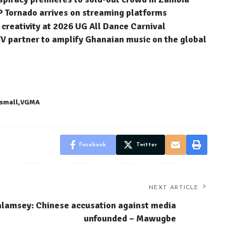
P Tornado arrives on streaming platforms
reativity at 2026 UG All Dance Carnival
 partner to amplify Ghanaian music on the global
 small
VGMA
Facebook
Twitter
NEXT ARTICLE
lamsey: Chinese accusation against media
unfounded – Mawugbe