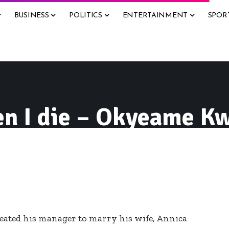
BUSINESS
POLITICS
ENTERTAINMENT
SPOR
n I die – Okyeame K
ated his manager to marry his wife, Annica