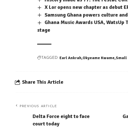
X Lor opens new chapter as debut E
Samsung Ghana powers culture and c
Ghana Music Awards USA, WatsUp TV
stage
Earl Ankrah
Okyeame Kwame
Small
TAGGED:
Share This Article
PREVIOUS ARTICLE
Delta Force eight to face
Ga
court today