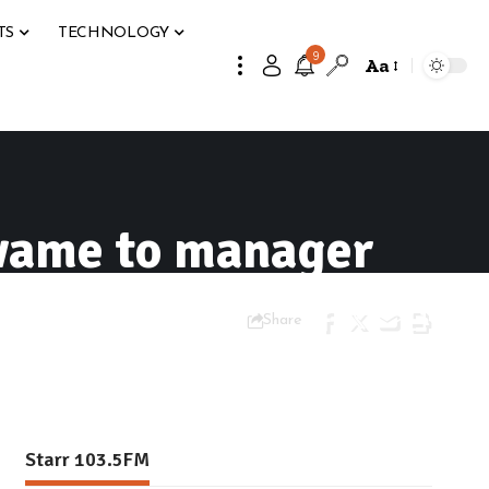
TS
TECHNOLOGY
9
Aa
wame to manager
Share
Starr 103.5FM