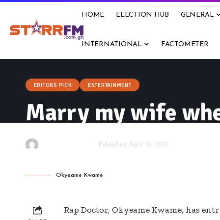
HOME
ELECTION HUB
GENERAL
INTERNATIONAL
FACTOMETER
EDITORS PICK
ENTERTAINMENT
Marry my wife whe
By
Starrfm.com.gh
Published April 10, 2017
Okyeame Kwame
Rap Doctor, Okyeame Kwame, has entre