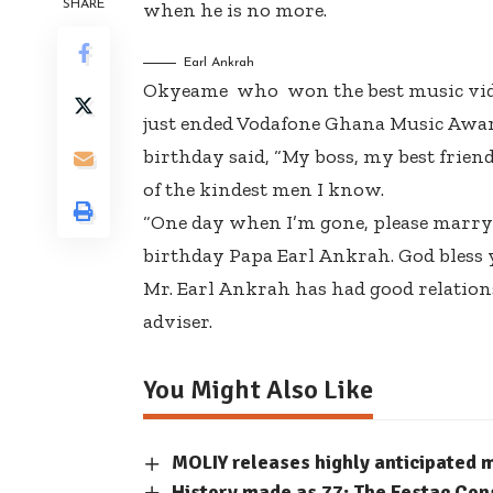
SHARE
when he is no more.
Earl Ankrah
Okyeame who won the best music video
just ended Vodafone Ghana Music Award
birthday said, “My boss, my best frie
of the kindest men I know.
“One day when I’m gone, please marry
birthday Papa Earl Ankrah. God bless 
Mr. Earl Ankrah has had good relation
adviser.
You Might Also Like
MOLIY releases highly anticipated
History made as 77: The Festac Con