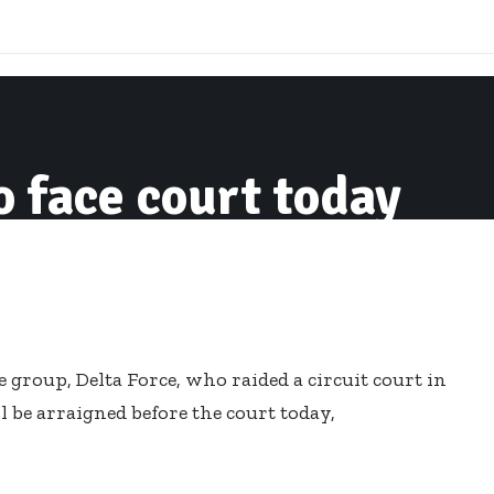
o face court today
 group, Delta Force, who raided a circuit court in
l be arraigned before the court today,
te group affiliated to the ruling New Patriotic