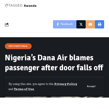
Rwanda
TAGGED:
Facebook
INTERNATIONAL
Nigeria’s Dana Air blames
passenger after door falls off
By using this site, you agree to the
Privacy Policy
Accept
and
Terms of Use
.
By
Starrfm.com.gh
Published February 8, 2018