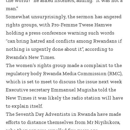
the world?” he asked listeners, adding: “It was not a
man.”
Somewhat unsurprisingly, the sermon has angered
rights groups, with Pro-Femme Twese Hamwe
holding a press conference warning such words
“can bring hatred and conflicts among Rwandans if
nothing is urgently done about it”,
according to
Rwanda’s New Times
.
The women’s rights group made a complaint to the
regulatory body Rwanda Media Commission (RMC),
which is set to meet to discuss the issue next week
Executive secretary Emmanuel Mugisha told the
New Times it was likely the radio station will have
to explain itself.
The Seventh Day Adventists in Rwanda have made
efforts to distance themselves from Mr Niyibikora,