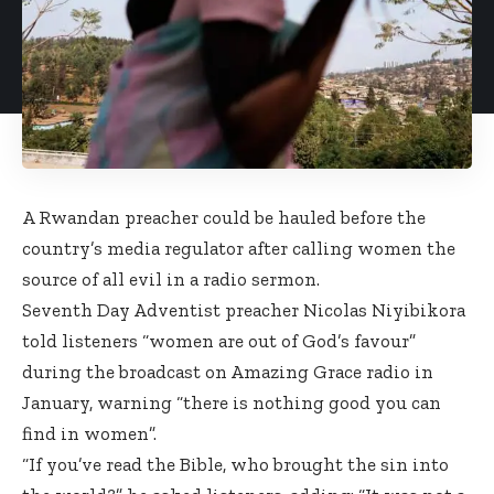
A Rwandan preacher could be hauled before the
country’s media regulator after calling women the
source of all evil in a radio sermon.
Seventh Day Adventist preacher Nicolas Niyibikora
told listeners “women are out of God’s favour”
during the broadcast on Amazing Grace radio in
January, warning “there is nothing good you can
find in women”.
“If you’ve read the Bible, who brought the sin into