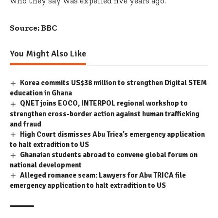
who they say was expelled five years ago.
Source: BBC
You Might Also Like
Korea commits US$38 million to strengthen Digital STEM
education in Ghana
QNET joins EOCO, INTERPOL regional workshop to
strengthen cross-border action against human trafficking
and fraud
High Court dismisses Abu Trica’s emergency application
to halt extradition to US
Ghanaian students abroad to convene global forum on
national development
Alleged romance scam: Lawyers for Abu TRICA file
emergency application to halt extradition to US