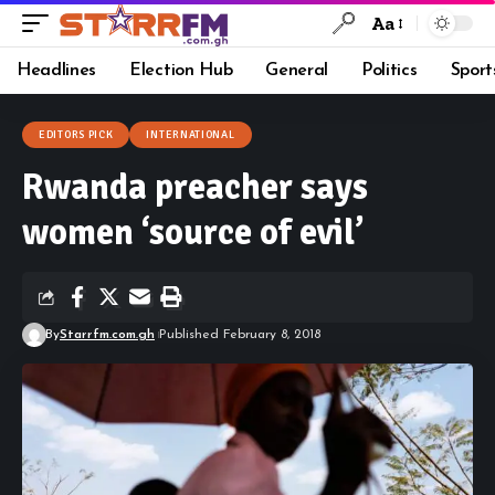
Aa
Headlines
Election Hub
General
Politics
Sport
EDITORS PICK
INTERNATIONAL
Rwanda preacher says
women ‘source of evil’
By
Starrfm.com.gh
Published February 8, 2018