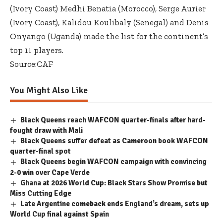
(Ivory Coast) Medhi Benatia (Morocco), Serge Aurier
(Ivory Coast), Kalidou Koulibaly (Senegal) and Denis
Onyango (Uganda) made the list for the continent’s
top 11 players.
Source:CAF
You Might Also Like
Black Queens reach WAFCON quarter-finals after hard-
fought draw with Mali
Black Queens suffer defeat as Cameroon book WAFCON
quarter-final spot
Black Queens begin WAFCON campaign with convincing
2-0 win over Cape Verde
Ghana at 2026 World Cup: Black Stars Show Promise but
Miss Cutting Edge
Late Argentine comeback ends England’s dream, sets up
World Cup final against Spain