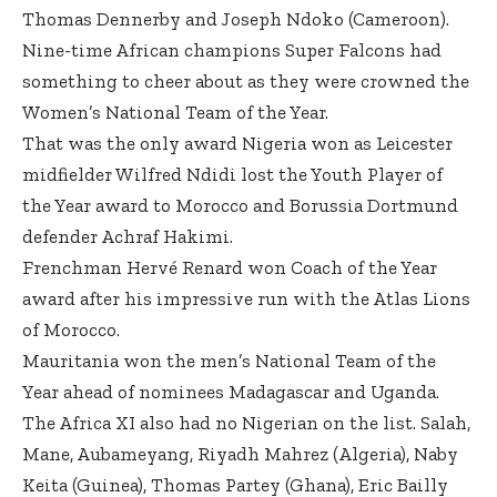
Thomas Dennerby and Joseph Ndoko (Cameroon).
Nine-time African champions Super Falcons had
something to cheer about as they were crowned the
Women’s National Team of the Year.
That was the only award Nigeria won as Leicester
midfielder Wilfred Ndidi lost the Youth Player of
the Year award to Morocco and Borussia Dortmund
defender Achraf Hakimi.
Frenchman Hervé Renard won Coach of the Year
award after his impressive run with the Atlas Lions
of Morocco.
Mauritania won the men’s National Team of the
Year ahead of nominees Madagascar and Uganda.
The Africa XI also had no Nigerian on the list. Salah,
Mane, Aubameyang, Riyadh Mahrez (Algeria), Naby
Keita (Guinea), Thomas Partey (Ghana), Eric Bailly