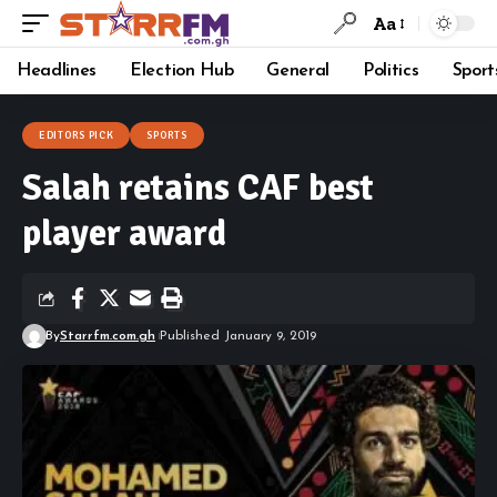
Aa
Headlines
Election Hub
General
Politics
Sport
EDITORS PICK
SPORTS
Salah retains CAF best
player award
By
Starrfm.com.gh
Published January 9, 2019