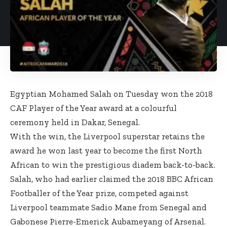
Egyptian Mohamed Salah on Tuesday won the 2018
CAF Player of the Year award at a colourful
ceremony held in Dakar, Senegal.
With the win, the Liverpool superstar retains the
award he won last year to become the first North
African to win the prestigious diadem back-to-back.
Salah, who had earlier claimed the 2018 BBC African
Footballer of the Year prize, competed against
Liverpool teammate Sadio Mane from Senegal and
Gabonese Pierre-Emerick Aubameyang of Arsenal.