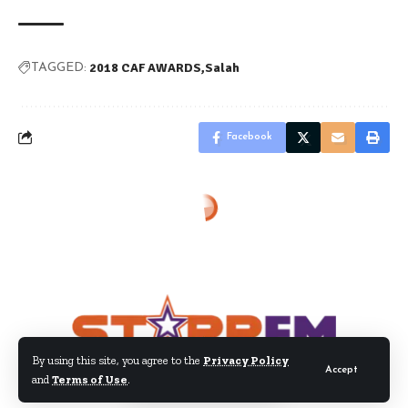
2018 CAF AWARDS
Salah
TAGGED:
Facebook
By using this site, you agree to the
Privacy Policy
Accept
and
Terms of Use
.