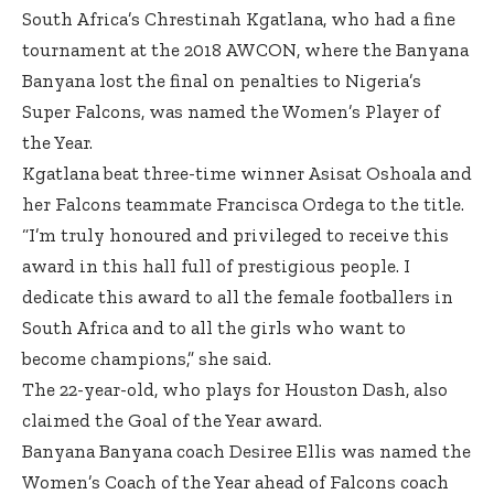
South Africa’s Chrestinah Kgatlana, who had a fine
tournament at the 2018 AWCON, where the Banyana
Banyana lost the final on penalties to Nigeria’s
Super Falcons, was named the Women’s Player of
the Year.
Kgatlana beat three-time winner Asisat Oshoala and
her Falcons teammate Francisca Ordega to the title.
“I’m truly honoured and privileged to receive this
award in this hall full of prestigious people. I
dedicate this award to all the female footballers in
South Africa and to all the girls who want to
become champions,” she said.
The 22-year-old, who plays for Houston Dash, also
claimed the Goal of the Year award.
Banyana Banyana coach Desiree Ellis was named the
Women’s Coach of the Year ahead of Falcons coach