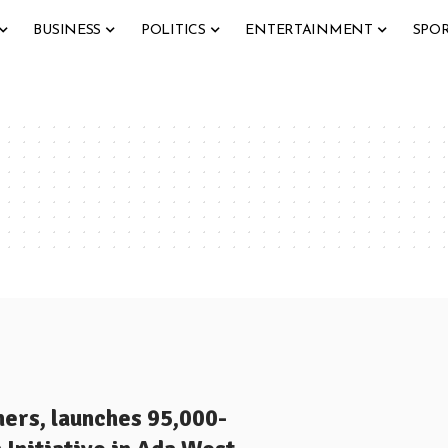
BUSINESS
POLITICS
ENTERTAINMENT
SPO
ers, launches 95,000-