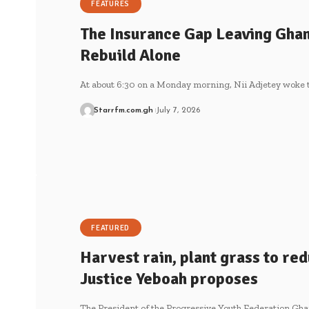
FEATURES
The Insurance Gap Leaving Ghan
Rebuild Alone
At about 6:30 on a Monday morning, Nii Adjetey woke 
Starrfm.com.gh
July 7, 2026
FEATURED
Harvest rain, plant grass to re
Justice Yeboah proposes
The President of the Progressive Youth Federation Gha