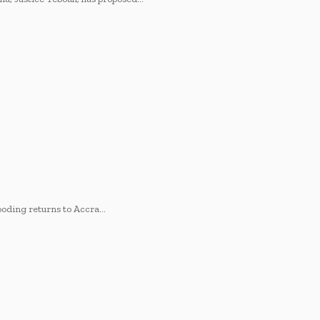
looding returns to Accra…