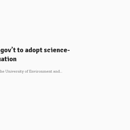
 gov’t to adopt science-
uation
f the University of Environment and…