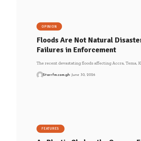
OPINION
Floods Are Not Natural Disaste
Failures in Enforcement
The recent devastating floods affecting Accra, Tema, K
Starrfm.com.gh
June 30, 2026
FEATURES