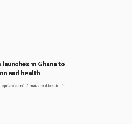
launches in Ghana to
on and health
 equitable and climate-resilient food…