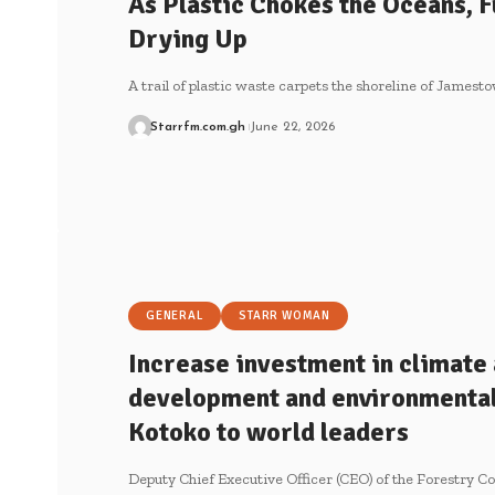
As Plastic Chokes the Oceans, Fu
Drying Up
A trail of plastic waste carpets the shoreline of James
Starrfm.com.gh
June 22, 2026
GENERAL
STARR WOMAN
Increase investment in climate 
development and environmental
Kotoko to world leaders
Deputy Chief Executive Officer (CEO) of the Forestry 