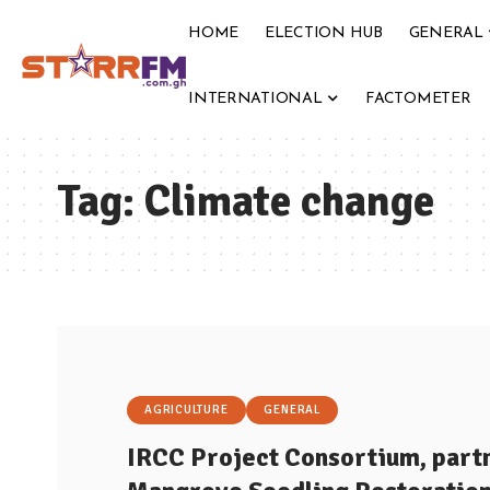
HOME
ELECTION HUB
GENERAL
INTERNATIONAL
FACTOMETER
Tag:
Climate change
AGRICULTURE
GENERAL
IRCC Project Consortium, partn