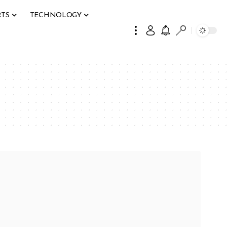
RTS
TECHNOLOGY