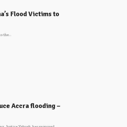
a’s Flood Victims to
to the…
duce Accra flooding –
na, Justice Yeboah, has proposed…