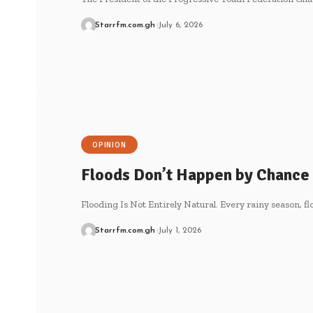
Starrfm.com.gh
July 6, 2026
OPINION
Floods Don’t Happen by Chance
Flooding Is Not Entirely Natural. Every rainy season, f
Starrfm.com.gh
July 1, 2026