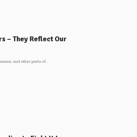
rs – They Reflect Our
umasi, and other parts of…