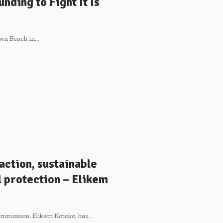
nding to Fight It Is
town Beach in…
action, sustainable
 protection – Elikem
Commission, Elikem Kotoko, has…