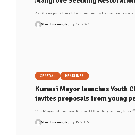
Mangrove Seedling Restoration 
As Ghana joins the global community to commemorate
Starrfm.com.gh
July 27, 2026
GENERAL
HEADLINES
Kumasi Mayor launches Youth Cl
invites proposals from young p
The Mayor of Kumasi, Richard Ofori Agyemang, has off
Starrfm.com.gh
July 16, 2026