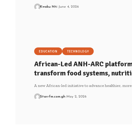
Kwaku Nti
June 4, 2026
EDUCATION
TECHNOLOGY
African-Led ANH-ARC platform 
transform food systems, nutriti
A new African-led initiative to advance healthier, more
Starrfm.com.gh
May 2, 2026