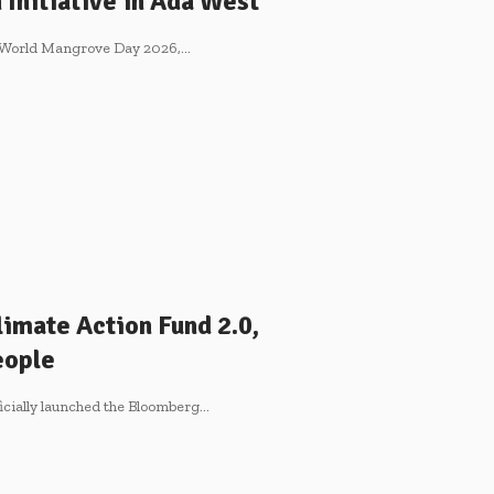
Initiative in Ada West
 World Mangrove Day 2026,…
imate Action Fund 2.0,
eople
icially launched the Bloomberg…