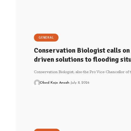
GENERAL
Conservation Biologist calls on
driven solutions to flooding sit
Conservation Biologist, also the Pro Vice-Chancellor o
Obed Kojo Ansah
July 8, 2026