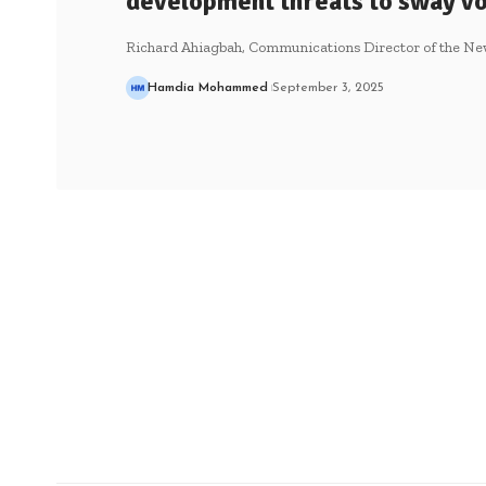
development threats to sway v
Richard Ahiagbah, Communications Director of the New
Hamdia Mohammed
September 3, 2025