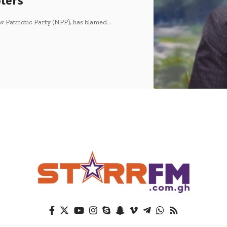
oters
 Patriotic Party (NPP), has blamed…