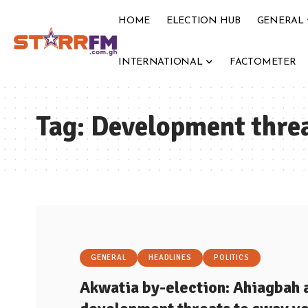
HOME
ELECTION HUB
GENERAL
INTERNATIONAL
FACTOMETER
Tag:
Development thre
GENERAL
HEADLINES
POLITICS
Akwatia by-election: Ahiagbah 