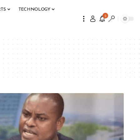
RTS
TECHNOLOGY
9