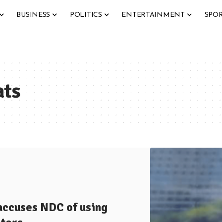
BUSINESS
POLITICS
ENTERTAINMENT
SPO
ats
accuses NDC of using