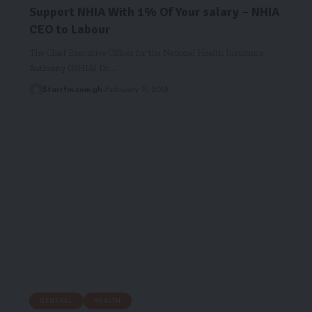
Support NHIA With 1% Of Your salary – NHIA
CEO to Labour
The Chief Executive Officer for the National Health Insurance
Authority (NHIA) Dr.…
Starrfm.com.gh
February 11, 2018
GENERAL
HEALTH