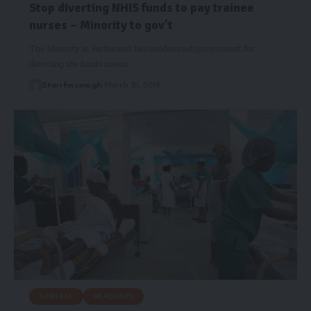
Stop diverting NHIS funds to pay trainee
nurses – Minority to gov’t
The Minority in Parliament has condemned government for
diverting the funds meant…
Starrfm.com.gh
March 21, 2018
GENERAL
HEADLINES