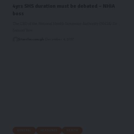
4yrs SHS duration must be debated – NHIA
boss
The CEO of the National Health Insurance Authority (NHIA) Dr.
Samuel Yaw…
Starrfm.com.gh
December 4, 2017
GENERAL
HEADLINES
HEALTH