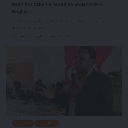
NHIA has taken a nosedive under NPP –
Bagbin
The Second deputy Speaker of Parliament Alban Bagbin has
described as untrue,…
Starrfm.com.gh
February 12, 2018
GENERAL
HEADLINES