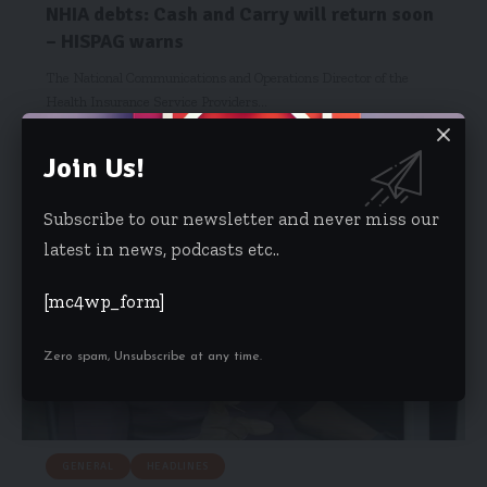
NHIA debts: Cash and Carry will return soon
– HISPAG warns
The National Communications and Operations Director of the
Health Insurance Service Providers…
Starrfm.com.gh
February 12, 2018
Join Us!
Subscribe to our newsletter and never miss our
latest in news, podcasts etc..
[mc4wp_form]
Zero spam, Unsubscribe at any time.
GENERAL
HEADLINES