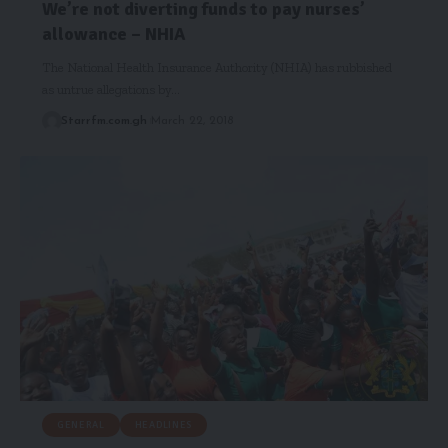
We’re not diverting funds to pay nurses’
allowance – NHIA
The National Health Insurance Authority (NHIA) has rubbished
as untrue allegations by…
Starrfm.com.gh
March 22, 2018
GENERAL
HEADLINES