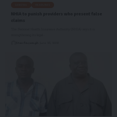
GENERAL
HEADLINES
NHIA to punish providers who present false
claims
The National Health Insurance Authority (NHIA) says it is
strengthening its legal…
Starrfm.com.gh
June 25, 2018