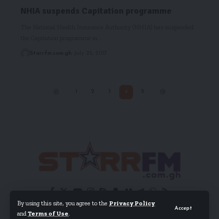
NHIA suspends Capitation programme
The National Health Insurance Authority (NHIA) has suspended
the Capitation programme in…
Starrfm.com.gh
July 25, 2017
1
2
3
4
5
By using this site, you agree to the
Privacy Policy
Accept
and
Terms of Use
.
© 2024 EIB Network Ltd. All Rights Reserved.