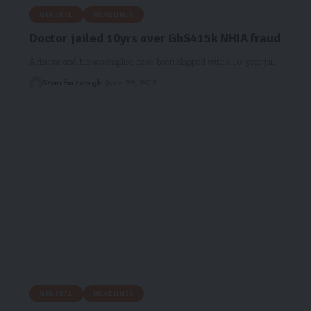
GENERAL
HEADLINES
Doctor jailed 10yrs over GhS415k NHIA fraud
A doctor and his accomplice have been slapped with a 10-year jail…
Starrfm.com.gh
June 22, 2018
GENERAL
HEADLINES