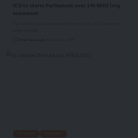
ICU to storm Parliament over 1% NHIS levy
increment
The Industrial and Commercial Workers Union (ICU) has served
notice it would…
Starrfm.com.gh
February 5, 2018
EDUCATION
HEADLINES