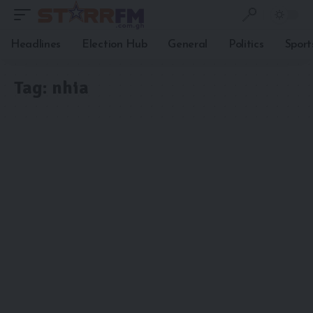
Headlines
Election Hub
General
Politics
Sport
Tag:
nhia