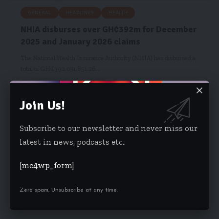
GENERAL
HEADLINES
HEALTH
NHIA disburses over GH₵392m for December
2025 and January 2026 claims
The National Health Insurance Authority (NHIA) has disbursed a
total of GH₵392,031,851.26…
Hamdia Mohammed
February 13, 2026
Join Us!
Subscribe to our newsletter and never miss our
latest in news, podcasts etc..
[mc4wp_form]
Zero spam, Unsubscribe at any time.