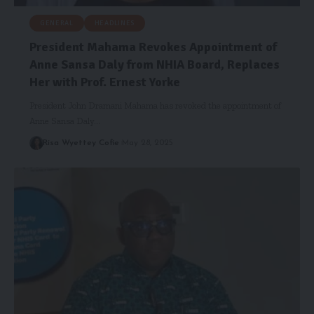
GENERAL
HEADLINES
President Mahama Revokes Appointment of
Anne Sansa Daly from NHIA Board, Replaces
Her with Prof. Ernest Yorke
President John Dramani Mahama has revoked the appointment of
Anne Sansa Daly…
Risa Wyettey Cofie
May 28, 2025