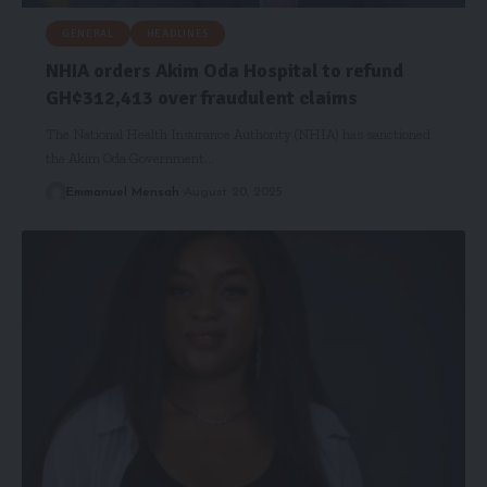
GENERAL
HEADLINES
NHIA orders Akim Oda Hospital to refund
GH¢312,413 over fraudulent claims
The National Health Insurance Authority (NHIA) has sanctioned
the Akim Oda Government…
Emmanuel Mensah
August 20, 2025