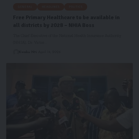
GENERAL
HEADLINES
POLITICS
Free Primary Healthcare to be available in
all districts by 2028 – NHIA Boss
The Chief Executive of the National Health Insurance Authority
(NHIA), Dr. Victor…
Kwaku Nti
April 14, 2026