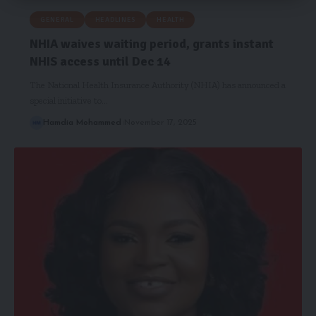
GENERAL
HEADLINES
HEALTH
NHIA waives waiting period, grants instant
NHIS access until Dec 14
The National Health Insurance Authority (NHIA) has announced a
special initiative to…
Hamdia Mohammed
November 17, 2025