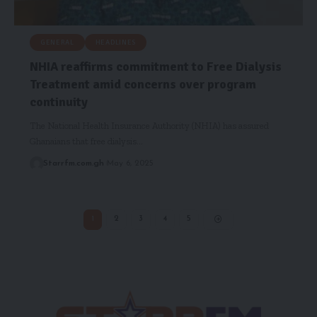
GENERAL
HEADLINES
NHIA reaffirms commitment to Free Dialysis
Treatment amid concerns over program
continuity
The National Health Insurance Authority (NHIA) has assured
Ghanaians that free dialysis…
Starrfm.com.gh
May 6, 2025
1
2
3
4
5