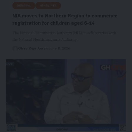
GENERAL
HEADLINES
NIA moves to Northern Region to commence
registration for children aged 6-14
The National Identification Authority (NIA), in collaboration with
the National HealthInsurance Authority…
Obed Kojo Ansah
June 11, 2026