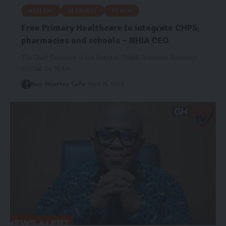
GENERAL
HEADLINES
HEALTH
Free Primary Healthcare to integrate CHPS,
pharmacies and schools – NHIA CEO
The Chief Executive of the National Health Insurance Authority
(NHIA), Dr Victor…
Risa Wyettey Cofie
April 15, 2026