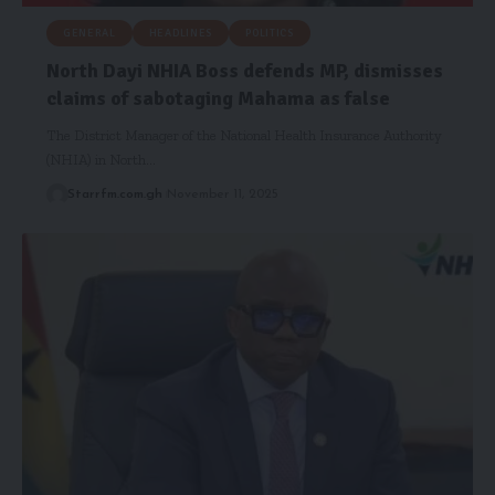
GENERAL
HEADLINES
POLITICS
‎North Dayi NHIA Boss defends MP, dismisses
claims of sabotaging Mahama as false
‎The District Manager of the National Health Insurance Authority
(NHIA) in North…
Starrfm.com.gh
November 11, 2025