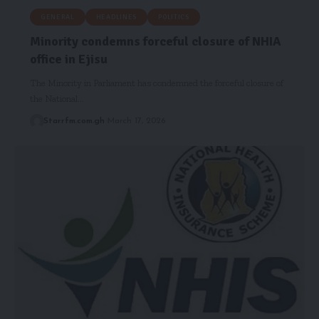
GENERAL
HEADLINES
POLITICS
Minority condemns forceful closure of NHIA
office in Ejisu
The Minority in Parliament has condemned the forceful closure of
the National…
Starrfm.com.gh
March 17, 2026