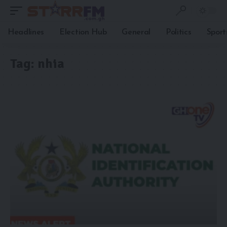
Headlines
Election Hub
General
Politics
Sport
Tag:
nhia