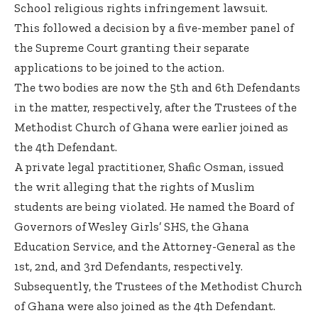
School religious rights infringement lawsuit.
This followed a decision by a five-member panel of
the Supreme Court granting their separate
applications to be joined to the action.
The two bodies are now the 5th and 6th Defendants
in the matter, respectively, after the Trustees of the
Methodist Church of Ghana were earlier joined as
the 4th Defendant.
A private legal practitioner, Shafic Osman, issued
the writ alleging that the rights of Muslim
students are being violated. He named the Board of
Governors of Wesley Girls’ SHS, the Ghana
Education Service, and the Attorney-General as the
1st, 2nd, and 3rd Defendants, respectively.
Subsequently, the Trustees of the Methodist Church
of Ghana were also joined as the 4th Defendant.