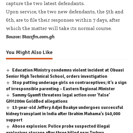
capture the two latest defendants.
Upon service, the two new defendants, the 5th and
6th, are to file their responses within 7 days, after
which the matter will take its normal course.
Source: Starrfm.com.gh
You Might Also Like
Education Ministry condemns violent incident at Obuasi
Senior High Technical School, orders investigation
Stop putting underage girls on contraceptives; it’s a sign
of irresponsible parenting – Eastern Regional Minister
Sammy Gyamfi threatens legal action over ‘false’
GH¢200m GoldBod allegations
13-year-old Jeffery Adjei Boakye undergoes successful
kidney transplant in India after Ibrahim Mahama’s $40,000
support
Aboso explosion: Police probe suspected illegal
explosives storage after three killed near Tarkwa