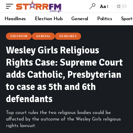
Aa
Headlines
Election Hub
General
Politics
Sport
EDUCATION
GENERAL
HEADLINES
Wesley Girls Religious
Rights Case: Supreme Court
adds Catholic, Presbyterian
to case as 5th and 6th
defendants
Top court rules the two religious bodies could be
affected by the outcome of the Wesley Girls religious
rights lawsuit.