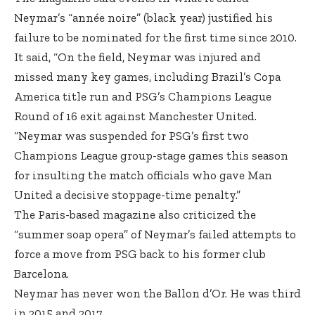
Neymar’s “année noire” (black year) justified his
failure to be nominated for the first time since 2010.
It said, “On the field, Neymar was injured and
missed many key games, including Brazil’s Copa
America title run and PSG’s Champions League
Round of 16 exit against Manchester United.
“Neymar was suspended for PSG’s first two
Champions League group-stage games this season
for insulting the match officials who gave Man
United a decisive stoppage-time penalty.”
The Paris-based magazine also criticized the
“summer soap opera” of Neymar’s failed attempts to
force a move from PSG back to his former club
Barcelona.
Neymar has never won the Ballon d’Or. He was third
in 2015 and 2017.