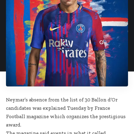
Neymar’s absence from the list of 30 Ballon d’Or
candidates was explained Tuesday by France
Football magazine which organizes the prestigious
award.
The magazine said events in what it called