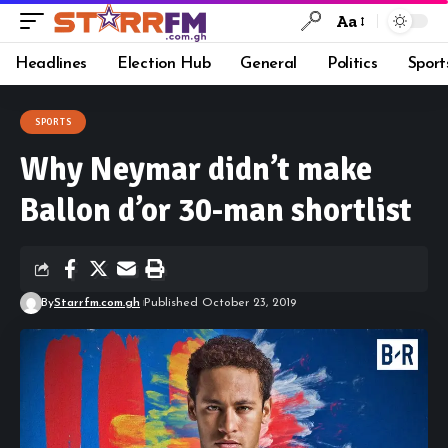
Aa
Headlines
Election Hub
General
Politics
Sport
SPORTS
Why Neymar didn’t make
Ballon d’or 30-man shortlist
By
Starrfm.com.gh
Published October 23, 2019