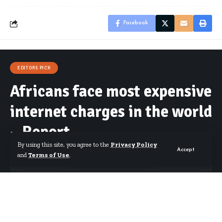
Facebook
EDITORS PICK
Africans face most expensive
internet charges in the world
– Report
By using this site, you agree to the
Privacy Policy
Accept
and
Terms of Use
.
By
Starrfm.com.gh
Published October 23, 2019