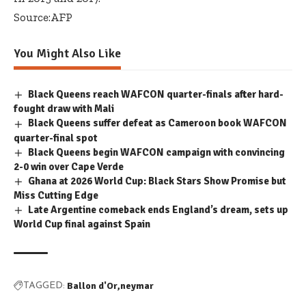
Source:AFP
You Might Also Like
Black Queens reach WAFCON quarter-finals after hard-
fought draw with Mali
Black Queens suffer defeat as Cameroon book WAFCON
quarter-final spot
Black Queens begin WAFCON campaign with convincing
2-0 win over Cape Verde
Ghana at 2026 World Cup: Black Stars Show Promise but
Miss Cutting Edge
Late Argentine comeback ends England’s dream, sets up
World Cup final against Spain
Ballon d'Or
neymar
TAGGED: