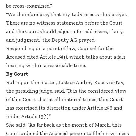
be cross-examined.”
“We therefore pray that my Lady rejects this prayer.
There are no witness statements before the Court,
and the Court should adjourn for addresses, if any,
and judgment,” the Deputy AG prayed.
Responding on a point of law, Counsel for the
Accused cited Article 19(1), which talks about a fair
hearing within a reasonable time.
By Court
Ruling on the matter, Justice Audrey Kocuvie-Tay,
the presiding judge, said, “It is the considered view
of this Court that at all material times, this Court
has exercised its discretion under Article 296 and
under Article 19(1).”
She said, “As far back as the month of March, this
Court ordered the Accused person to file his witness