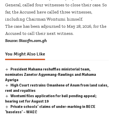
General, called four witnesses to close their case. So
far, the Accused have called three witnesses,
including Chairman Wontumi himself.
The case has been adjourned to May 28, 2026, for the
Accused to call their next witness.
Source: Starrfm.com.gh
You Might Also Like
President Mahama reshuffles ministerial team,
nominates Zanetor Agyemang-Rawlings and Mahama
Ayariga
High Court restrains Omanhene of Anum from land sales,
rent and royalties
Wontumi files application for bail pending appeal;
hearing set for August 19
Private schools’ claims of under-marking in BECE
‘baseless’ – WAEC