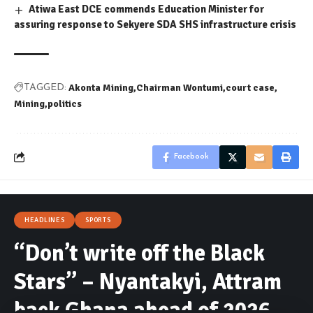
Atiwa East DCE commends Education Minister for
assuring response to Sekyere SDA SHS infrastructure crisis
Akonta Mining
Chairman Wontumi
court case
TAGGED:
Mining
politics
Facebook
HEADLINES
SPORTS
“Don’t write off the Black
Stars” – Nyantakyi, Attram
back Ghana ahead of 2026