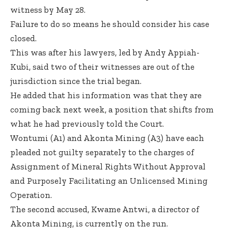
witness by May 28.
Failure to do so means he should consider his case
closed.
This was after his lawyers, led by Andy Appiah-
Kubi, said two of their witnesses are out of the
jurisdiction since the trial began.
He added that his information was that they are
coming back next week, a position that shifts from
what he had previously told the Court.
Wontumi (A1) and Akonta Mining (A3) have each
pleaded not guilty separately to the charges of
Assignment of Mineral Rights Without Approval
and Purposely Facilitating an Unlicensed Mining
Operation.
The second accused, Kwame Antwi, a director of
Akonta Mining, is currently on the run.