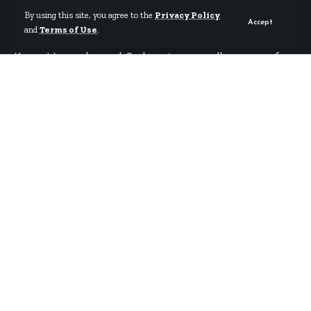
By using this site, you agree to the
Privacy Policy
World Cup
Accept
and
Terms of Use
.
Kwasi Nyantakyi and Godwin Attram rally support for
the Black Stars ahead of the World Cup.
By
Starrfm.com.gh
Published May 21, 2026