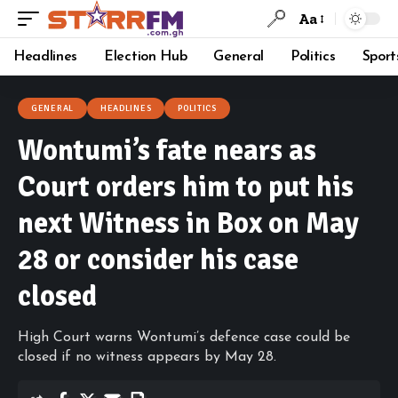
Aa
Headlines
Election Hub
General
Politics
Sport
GENERAL
HEADLINES
POLITICS
Wontumi’s fate nears as
Court orders him to put his
next Witness in Box on May
28 or consider his case
closed
High Court warns Wontumi’s defence case could be
closed if no witness appears by May 28.