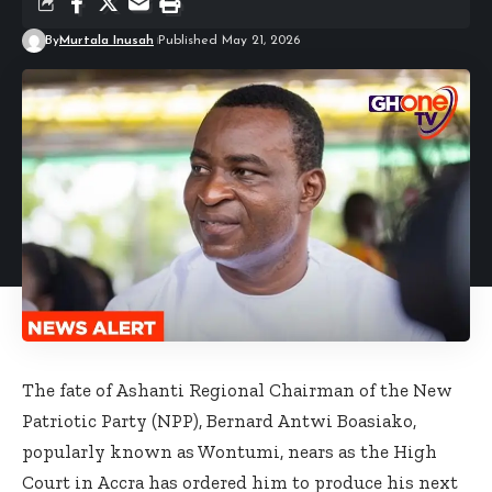
By
Murtala Inusah
Published May 21, 2026
The fate of Ashanti Regional Chairman of the New
Patriotic Party (NPP), Bernard Antwi Boasiako,
popularly known as Wontumi, nears as the High
Court in Accra has ordered him to produce his next