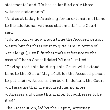
statements,” and “He has so far filed only three
witness statements.”
“And as at today he’s asking for an extension of time
to file additional witness statements,” the Court
said.
“I do not know how much time the Accused person
wants, but for this Court to give him in terms of
Article 19(1), I will further make reference to the
case of Ghana Consolidated Mines Limited.”
“Having read this holding, this Court will extend
time to the 28th of May, 2026, for the Accused person
to put their witness in the box. In default, the Court
will assume that the Accused has no more
witnesses and close this matter for addresses to be
filed.”
The Prosecution, led by the Deputy Attorney