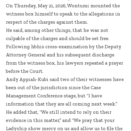
On Thursday, May 21, 2026, Wontumi mounted the
witness box himself to speak to the allegations in
respect of the charges against them.
He said, among other things, that he was not
culpable of the charges and should be set free.
Following hbhis cross-examination by the Deputy
Attorney General and his subsequent discharge
from the witness box, his lawyers repeated a prayer
before the Court.
Andy Appiah-Kubi said two of their witnesses have
been out of the jurisdiction since the Case
Management Conference stage, but “I have
information that they are all coming next week.”
He added that, “We still intend to rely on their
evidence in this matter,” and “We pray that your
Ladyship show mercy on us and allow us to file the