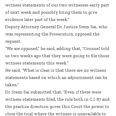
witness statements of our two witnesses early part
of next week and possibly bring them to give
evidence later part of the week.”
Deputy Attorney General Dr. Justice Srem-Sai, who
was representing the Prosecution, opposed the
request.
“We are opposed,” he said, adding that, “Counsel told
us two weeks ago that they were going to file those
witness statements this week.”
He said, “What is clear is that there are no witness
statements based on which an adjournment can be
taken.”
Dr. Srem-Sai submitted that, “Even if there were
witness statements filed, the rule both in C.I. 87 and
the practice direction gives this Court the power to
close the trial where the witness is unavailable to