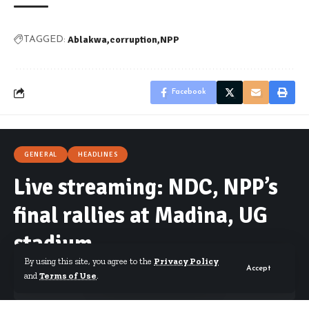
Ablakwa
corruption
NPP
TAGGED:
Facebook
GENERAL
HEADLINES
Live streaming: NDC, NPP’s
final rallies at Madina, UG
stadium
By using this site, you agree to the
Privacy Policy
Accept
and
Terms of Use
.
By
Isaac Dzidzoamenu
Published December 5, 2024