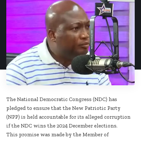
The National Democratic Congress (NDC) has
pledged to ensure that the New Patriotic Party
(NPP) is held accountable for its alleged corruption
if the NDC wins the 2024 December elections.
This promise was made by the Member of