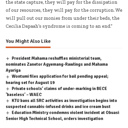
the state capture, they will pay for the dissipation
of our resources, they will pay for the corruption. We
will pull out our monies from under their beds, the
Cecilia Dapaah’s syndrome is coming to an end.”
You Might Also Like
President Mahama reshuffles ministerial team,
nominates Zanetor Agyemang-Rawlings and Mahama
Ayariga
Wontumi files application for bail pending appeal;
hearing set for August 19
Private schools’ claims of under-marking in BECE
‘baseless’ – WAEC
KTU bans all SRC activities as investigation begins into
suspected cannabis-infused drinks and ice cream bust
Education Ministry condemns violent incident at Obuasi
Senior High Technical School, orders investigation