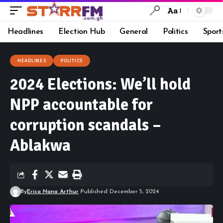
Aa
Headlines
Election Hub
General
Politics
Sport
HEADLINES
POLITICS
2024 Elections: We’ll hold
NPP accountable for
corruption scandals –
Ablakwa
By
Erica Nana Arthur
Published December 5, 2024