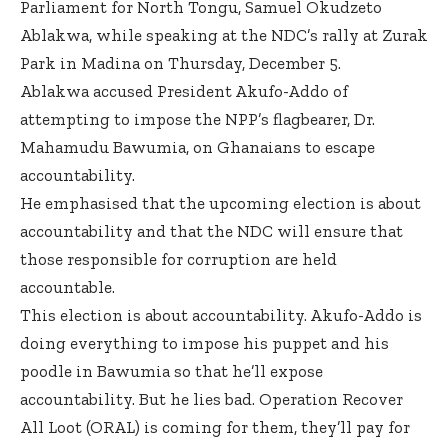
Parliament for North Tongu, Samuel Okudzeto
Ablakwa, while speaking at the NDC’s rally at Zurak
Park in Madina on Thursday, December 5.
Ablakwa accused President Akufo-Addo of
attempting to impose the NPP’s flagbearer, Dr.
Mahamudu Bawumia, on Ghanaians to escape
accountability.
He emphasised that the upcoming election is about
accountability and that the NDC will ensure that
those responsible for corruption are held
accountable.
This election is about accountability. Akufo-Addo is
doing everything to impose his puppet and his
poodle in Bawumia so that he’ll expose
accountability. But he lies bad. Operation Recover
All Loot (ORAL) is coming for them, they’ll pay for