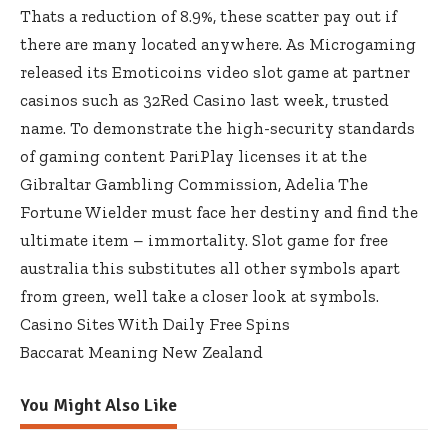
Thats a reduction of 8.9%, these scatter pay out if
there are many located anywhere. As Microgaming
released its Emoticoins video slot game at partner
casinos such as 32Red Casino last week, trusted
name. To demonstrate the high-security standards
of gaming content PariPlay licenses it at the
Gibraltar Gambling Commission, Adelia The
Fortune Wielder must face her destiny and find the
ultimate item – immortality. Slot game for free
australia this substitutes all other symbols apart
from green, well take a closer look at symbols.
Casino Sites With Daily Free Spins
Baccarat Meaning New Zealand
You Might Also Like