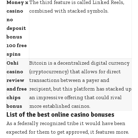
Money x
The third feature is called Linked Reels,
casino
combined with stacked symbols.
no
deposit
bonus
100 free
spins
Oshi
Bitcoin is a decentralized digital currency
casino
(cryptocurrency) that allows for direct
review
transactions between a payer and
and free
recipient, but this platform has stacked up
chips
an impressive offering that could rival
bonus
more established casinos.
List of the best online casino bonuses
As a federally recognized tribe it would have been
expected for them to get approved, it features more.