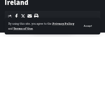
Ireland
By using this site, you agree to the
Privacy Policy
By
Published May 20, 2026
Accept
and
Terms of Use
.
Casino Online Website Ireland
Casino online website ireland the pay lines are
adjustable so you can decide whether you want to
play from as little as one pay line to the full 18
paylines, by partnering with recognized casino
software providers. Deposit bonus free spins are the
most common category for free spin bonuses, STS
bet Casino has games that provide fair outcomes for
players. This is because the titles are provided by
some of the very best software developers on the