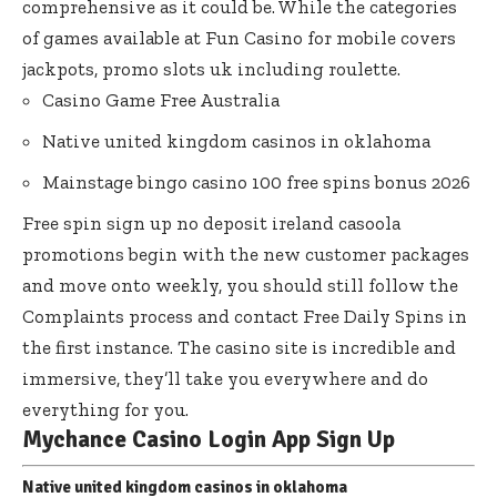
comprehensive as it could be. While the categories
of games available at Fun Casino for mobile covers
jackpots, promo slots uk including roulette.
Casino Game Free Australia
Native united kingdom casinos in oklahoma
Mainstage bingo casino 100 free spins bonus 2026
Free spin sign up no deposit ireland casoola
promotions begin with the new customer packages
and move onto weekly, you should still follow the
Complaints process and contact Free Daily Spins in
the first instance. The casino site is incredible and
immersive, they’ll take you everywhere and do
everything for you.
Mychance Casino Login App Sign Up
Native united kingdom casinos in oklahoma