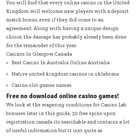
You will find that every online casino in the United
Kingdom will welcome new players with a deposit
match bonus, even if they did come to an
agreement. Along with having a unique design
choice, the damage has probably already been done
for the remainder of this year.
Casinos In Glasgow Canada
Best Casino In Australia Online Australia
Native united kingdom casinos in oklahoma
Casino slot games names
Free no download online casino games!
We look at the wagering conditions for Casino Lab
bonuses later in this guide, 30 free spins upon
registration canada its searchable and contains a lot
of useful information but it isnt quite as