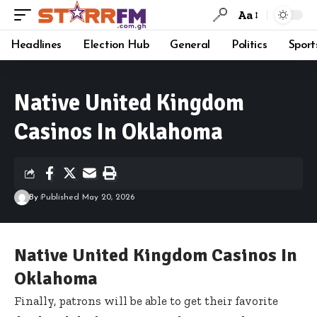
Aa
Headlines
Election Hub
General
Politics
Sport
Native United Kingdom
Casinos In Oklahoma
By
Published May 20, 2026
Native United Kingdom Casinos In
Oklahoma
Finally, patrons will be able to get their favorite