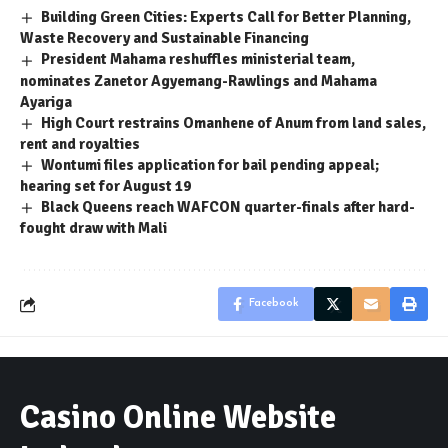
Building Green Cities: Experts Call for Better Planning,
Waste Recovery and Sustainable Financing
President Mahama reshuffles ministerial team,
nominates Zanetor Agyemang-Rawlings and Mahama
Ayariga
High Court restrains Omanhene of Anum from land sales,
rent and royalties
Wontumi files application for bail pending appeal;
hearing set for August 19
Black Queens reach WAFCON quarter-finals after hard-
fought draw with Mali
Facebook
Casino Online Website