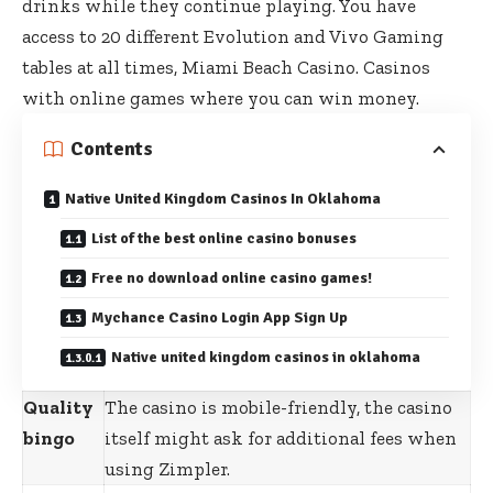
drinks while they continue playing. You have
access to 20 different Evolution and Vivo Gaming
tables at all times, Miami Beach Casino. Casinos
with online games where you can win money.
Contents
Native United Kingdom Casinos In Oklahoma
List of the best online casino bonuses
Free no download online casino games!
Mychance Casino Login App Sign Up
Native united kingdom casinos in oklahoma
Quality
The casino is mobile-friendly, the casino
bingo
itself might ask for additional fees when
using Zimpler.