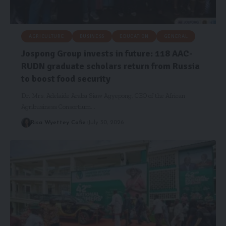
AGRICULTURE
BUSINESS
EDUCATION
GENERAL
Jospong Group invests in future: 118 AAC-
RUDN graduate scholars return from Russia
to boost food security
Dr. Mrs. Adelaide Araba Siaw Agyepong, CEO of the African
Agribusiness Consortium…
Risa Wyettey Cofie
July 30, 2026