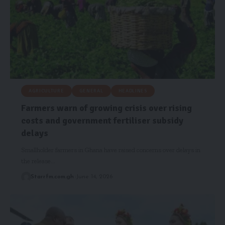
AGRICULTURE
GENERAL
HEADLINES
Farmers warn of growing crisis over rising
costs and government fertiliser subsidy
delays
Smallholder farmers in Ghana have raised concerns over delays in
the release…
Starrfm.com.gh
June 14, 2026