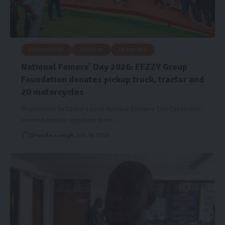
AGRICULTURE
GENERAL
HEADLINES
National Famers’ Day 2026: EEZZY Group
Foundation donates pickup truck, tractor and
20 motorcycles
Preparations for Ghana’s 42nd National Farmers’ Day Celebration
received another significant boost…
Starrfm.com.gh
July 16, 2026