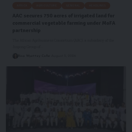
AFRICA
AGRICULTURE
GENERAL
HEADLINES
AAC secures 750 acres of irrigated land for
commercial vegetable farming under MoFA
partnership
The African Agribusiness Consortium (AAC), a subsidiary of the
Jospong Group of…
Risa Wyettey Cofie
August 5, 2026