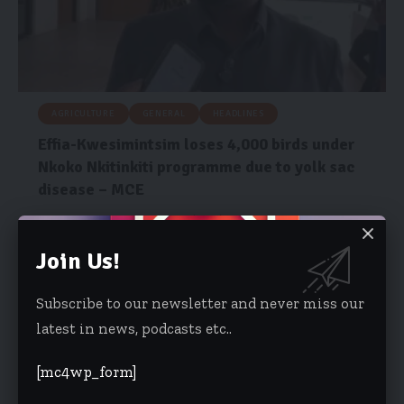
AGRICULTURE
GENERAL
HEADLINES
Effia-Kwesimintsim loses 4,000 birds under
Nkoko Nkitinkiti programme due to yolk sac
disease – MCE
The Municipal Chief Executive (MCE) for the Effia-Kwesimintsim
Municipal Assembly (EKMA), Hon.…
Join Us!
Joseph Kobina Amuah
July 16, 2026
Subscribe to our newsletter and never miss our
latest in news, podcasts etc..
[mc4wp_form]