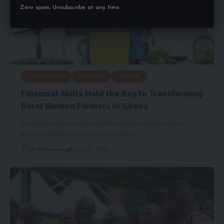
Zero spam, Unsubscribe at any time.
AGRICULTURE
BUSINESS
OPINION
Financial Skills Hold the Key to Transforming
Rural Women Farmers in Ghana
For decades, governments and development partners have
invested heavily in improving agriculture…
Starrfm.com.gh
July 15, 2026