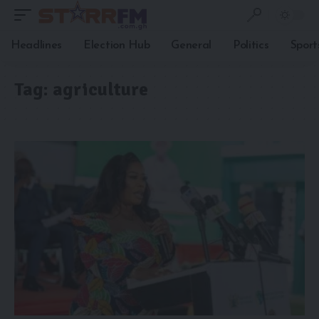
Headlines
Election Hub
General
Politics
Sport
Tag:
agriculture