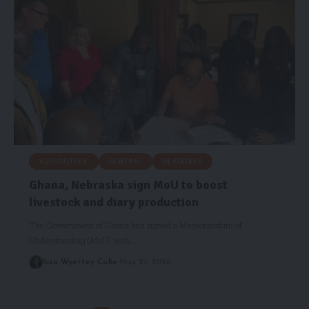
AGRICULTURE
GENERAL
HEADLINES
Ghana, Nebraska sign MoU to boost
livestock and diary production
The Government of Ghana has signed a Memorandum of
Understanding (MoU) with…
Risa Wyettey Cofie
May 23, 2026