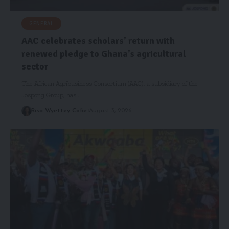
GENERAL
AAC celebrates scholars’ return with
renewed pledge to Ghana’s agricultural
sector
The African Agribusiness Consortium (AAC), a subsidiary of the
Jospong Group, has…
Risa Wyettey Cofie
August 3, 2026