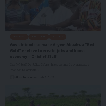
GENERAL
HEADLINES
POLITICS
Gov’t intends to make Akyem Abuakwa “Red
Gold” enclave to create jobs and boost
economy – Chief of Staff
Chief of Staff Dr. Julius Debrah has announced government's
intention to facilitate…
Obed Kojo Ansah
July 5, 2026