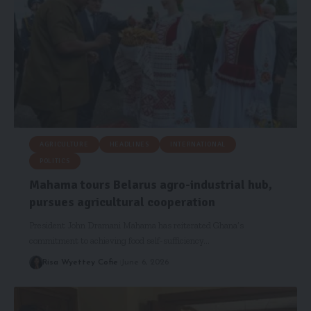
AGRICULTURE
HEADLINES
INTERNATIONAL
POLITICS
Mahama tours Belarus agro-industrial hub,
pursues agricultural cooperation
President John Dramani Mahama has reiterated Ghana’s
commitment to achieving food self-sufficiency…
Risa Wyettey Cofie
June 6, 2026