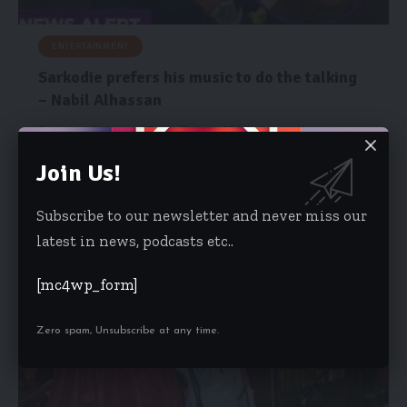
ENTERTAINMENT
Sarkodie prefers his music to do the talking
– Nabil Alhassan
Executive Director of Event Factory, Nabil Alhassan, has
described award-winning rapper Sarkodie…
Join Us!
Risa Wyettey Cofie
October 8, 2025
Subscribe to our newsletter and never miss our
latest in news, podcasts etc..
[mc4wp_form]
Zero spam, Unsubscribe at any time.