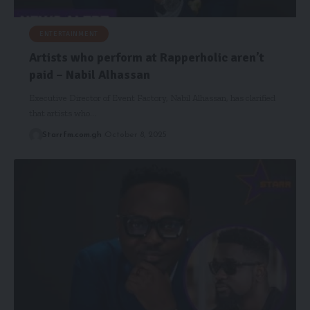
ENTERTAINMENT
Artists who perform at Rapperholic aren’t
paid – Nabil Alhassan
Executive Director of Event Factory, Nabil Alhassan, has clarified
that artists who…
Starrfm.com.gh
October 8, 2025