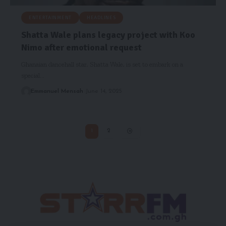
ENTERTAINMENT
HEADLINES
Shatta Wale plans legacy project with Koo
Nimo after emotional request
Ghanaian dancehall star, Shatta Wale, is set to embark on a
special…
Emmanuel Mensah
June 14, 2025
1
2