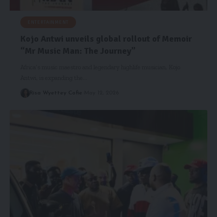
ENTERTAINMENT
Kojo Antwi unveils global rollout of Memoir
“Mr Music Man: The Journey”
Africa’s music maestro and legendary highlife musician, Kojo
Antwi, is expanding the…
Risa Wyettey Cofie
May 12, 2026