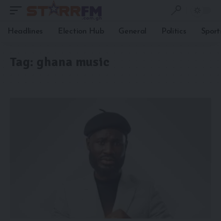
Headlines
Election Hub
General
Politics
Sport
Tag:
ghana music