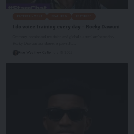
ENTERTAINMENT
FEATURED
FEATURED
I do voice training every day – Rocky Dawuni
Grammy-nominated musician and global cultural ambassador,
Rocky Dawuni has shared a powerful…
Risa Wyettey Cofie
July 18, 2025