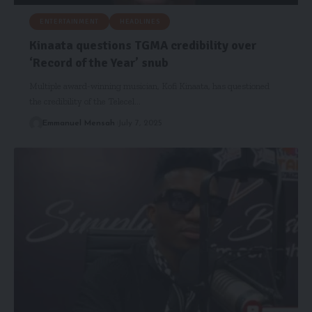
ENTERTAINMENT
HEADLINES
Kinaata questions TGMA credibility over
‘Record of the Year’ snub
Multiple award-winning musician, Kofi Kinaata, has questioned
the credibility of the Telecel…
Emmanuel Mensah
July 7, 2025