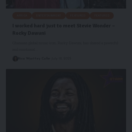
AFRICA
ENTERTAINMENT
FEATURED
FEATURED
I worked hard just to meet Stevie Wonder –
Rocky Dawuni
Ghanaian global music icon, Rocky Dawuni, has shared a powerful
and emotional…
Risa Wyettey Cofie
July 18, 2025