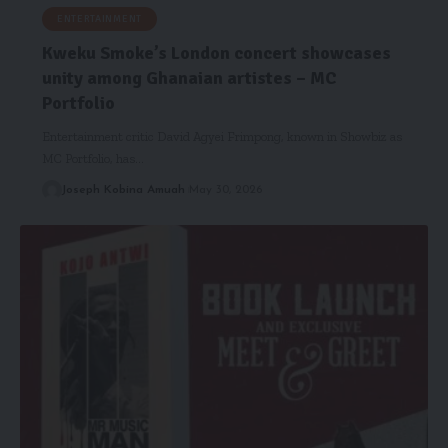
ENTERTAINMENT
Kweku Smoke’s London concert showcases
unity among Ghanaian artistes – MC
Portfolio
Entertainment critic David Agyei Frimpong, known in Showbiz as
MC Portfolio, has…
Joseph Kobina Amuah
May 30, 2026