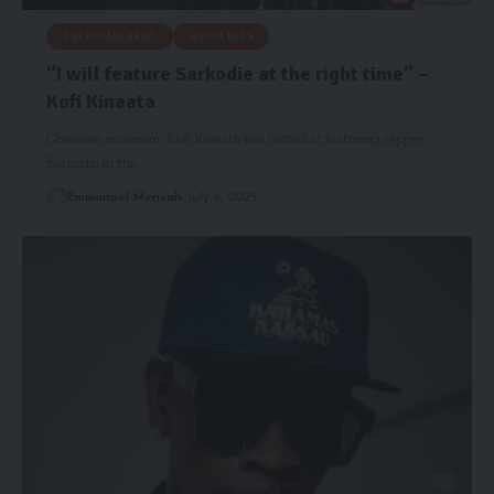
ENTERTAINMENT
HEADLINES
“I will feature Sarkodie at the right time” –
Kofi Kinaata
Ghanaian musician, Kofi Kinaata has hinted at featuring rapper
Sarkodie in the…
Emmanuel Mensah
July 6, 2025