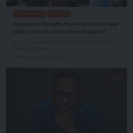
ENTERTAINMENT
FEATURED
Mohammed Raii gifts Stonebwoy brand-new
Land Cruiser in luxury show of support
Accra’s vibrant nightlife was set ablaze with excitement and
admiration as renowned…
Starrfm.com.gh
April 7, 2026