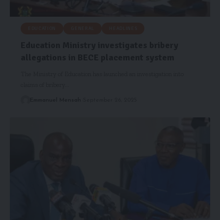
EDUCATION
GENERAL
HEADLINES
Education Ministry investigates bribery
allegations in BECE placement system
The Ministry of Education has launched an investigation into
claims of bribery…
Emmanuel Mensah
September 26, 2025