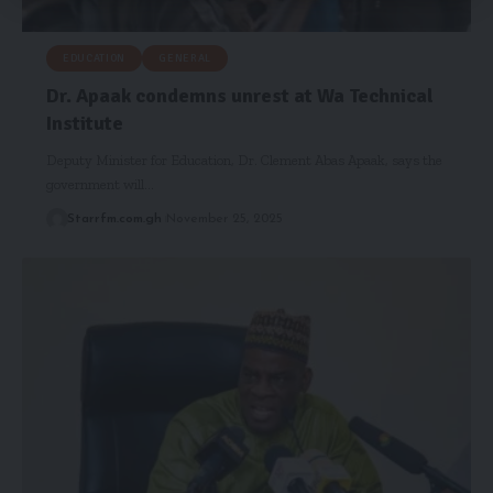
EDUCATION
GENERAL
Dr. Apaak condemns unrest at Wa Technical
Institute
Deputy Minister for Education, Dr. Clement Abas Apaak, says the
government will…
Starrfm.com.gh
November 25, 2025