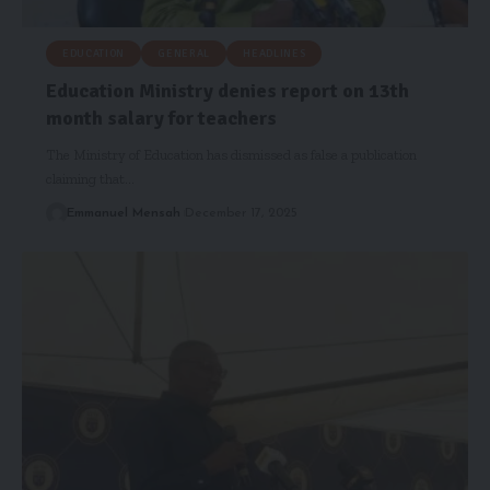
EDUCATION
GENERAL
HEADLINES
Education Ministry denies report on 13th
month salary for teachers
The Ministry of Education has dismissed as false a publication
claiming that…
Emmanuel Mensah
December 17, 2025