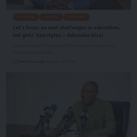
EDUCATION
GENERAL
HEADLINES
Let’s focus on real challenges in education,
not girls’ hairstyles – Adomako Kissi
Former Member of Parliament (MP) for Anyaa Sowutuom, Dr.
Dickson Adomako Kissi,…
Starrfm.com.gh
October 27, 2025