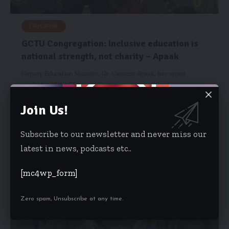
EDUCATION
GCTU Congregation: Inclusive education is
national strength, not charity – Apaak
Deputy Education Minister, Dr. Clement Apaak, has urged
graduates of the Ghana…
Starrfm.com.gh
December 3, 2025
Join Us!
Subscribe to our newsletter and never miss our
latest in news, podcasts etc..
[mc4wp_form]
Zero spam, Unsubscribe at any time.