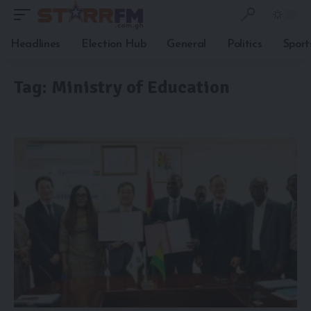
Headlines
Election Hub
General
Politics
Sport
Tag:
Ministry of Education