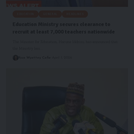
EDUCATION
GENERAL
HEADLINES
Education Ministry secures clearance to
recruit at least 7,000 teachers nationwide
The Minister for Education, Haruna Iddrisu, has announced that
the Ministry has…
Risa Wyettey Cofie
April 1, 2026