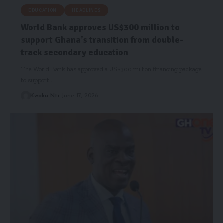
EDUCATION
HEADLINES
World Bank approves US$300 million to
support Ghana’s transition from double-
track secondary education
The World Bank has approved a US$300 million financing package
to support…
Kwaku Nti
June 17, 2026