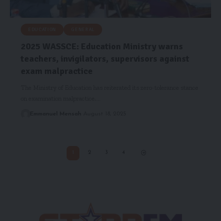
EDUCATION
GENERAL
2025 WASSCE: Education Ministry warns
teachers, invigilators, supervisors against
exam malpractice
The Ministry of Education has reiterated its zero-tolerance stance
on examination malpractice,…
Emmanuel Mensah
August 18, 2025
1
2
3
4