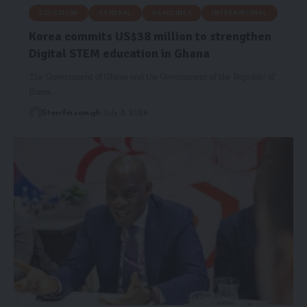
EDUCATION
GENERAL
HEADLINES
INTERNATIONAL
Korea commits US$38 million to strengthen
Digital STEM education in Ghana
The Government of Ghana and the Government of the Republic of
Korea…
Starrfm.com.gh
July 8, 2026