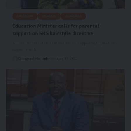
EDUCATION
GENERAL
HEADLINES
Education Minister calls for parental
support on SHS hairstyle directive
Minister for Education, Haruna Iddrisu, is appealing to parents to
cooperate with…
Emmanuel Mensah
October 27, 2025