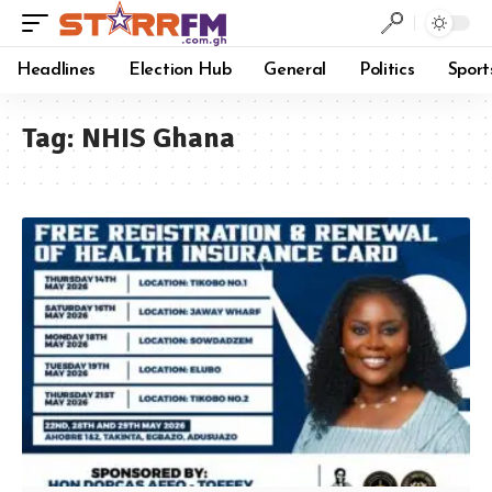
Headlines
Election Hub
General
Politics
Sport
Tag:
NHIS Ghana