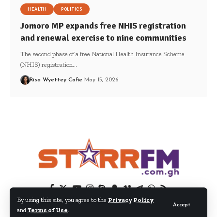
HEALTH
POLITICS
Jomoro MP expands free NHIS registration
and renewal exercise to nine communities
The second phase of a free National Health Insurance Scheme
(NHIS) registration…
Risa Wyettey Cofie
May 15, 2026
By using this site, you agree to the
Privacy Policy
Accept
and
Terms of Use
.
© 2024 EIB Network Ltd. All Rights Reserved.