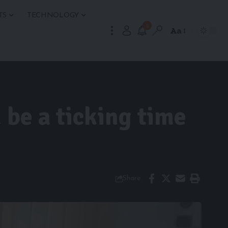
TS
TECHNOLOGY
9
Aa
 be a ticking time
Share