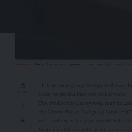
The author, Maxwell Kpeem, is a registered general nurse
This series is going to expose the car
SHARE
order to get the best out of it always.
The cardiovascular system may be li
the Ghana Water Company Limited (GWC
heart whereas the pipe would be the bl
Majority of the heart’s structure is ma