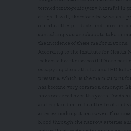
termed teratogenic (very harmful in p
drugs. It will, therefore, be wise, a
of unhealthy products and, most impo
something you are about to take in ma
the incidence of these malformations.
According to the Institute for Health 
ischemic heart diseases (IHD) are part 
occupying the sixth slot and IHD follo
pressure, which is the main culprit fo
has become very common amongst Ghan
have occurred over the years. Foods h
and replaced more healthy fruit and veg
arteries making it narrower. This me
blood through the narrow arteries and
naturally attracts water and so an in