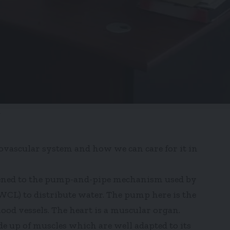
.
diovascular system and how we can care for it in
kened to the pump-and-pipe mechanism used by
L) to distribute water. The pump here is the
ood vessels. The heart is a muscular organ.
de up of muscles which are well adapted to its