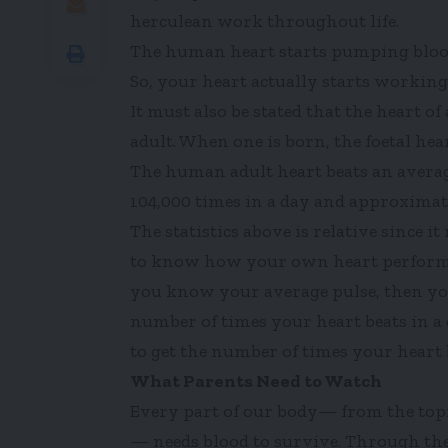
herculean work throughout life.
The human heart starts pumping blood i
So, your heart actually starts workin
It must also be stated that the heart of 
adult. When one is born, the foetal he
The human adult heart beats an averag
104,000 times in a day and approximate
The statistics above is relative since 
to know how your own heart performs,
you know your average pulse, then you
number of times your heart beats in a
to get the number of times your heart be
What Parents Need to Watch
Every part of our body— from the topmo
— needs blood to survive. Through the 