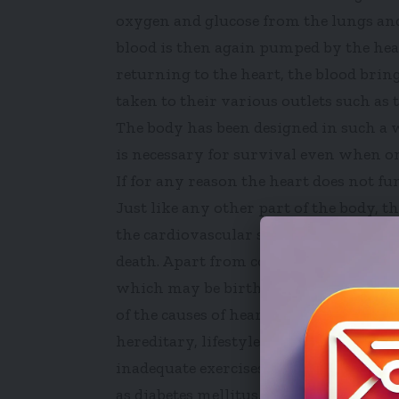
oxygen and glucose from the lungs and 
blood is then again pumped by the hear
returning to the heart, the blood brin
taken to their various outlets such as 
The body has been designed in such a 
is necessary for survival even when one
If for any reason the heart does not fu
Just like any other part of the body, t
the cardiovascular system can lead to a
death. Apart from congenital heart dise
which may be birth-related, most peopl
of the causes of heart diseases that are
hereditary, lifestyle changes (intake of
inadequate exercises and excessive stre
as diabetes mellitus, hyperthyroidism