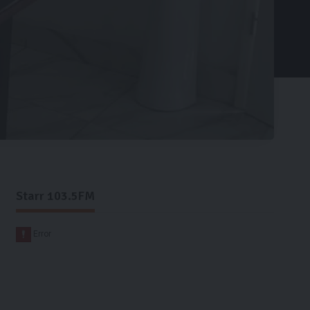
Starr 103.5FM