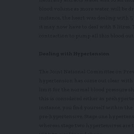
blood volume as more water will be dr
instance, the heart was dealing with 5 l
it may now have to deal with 8 litres. 
contraction to pump all this blood out
Dealing with Hypertension
The Joint National Committee on Preve
hypertension has come out clear with 
limit for the normal blood pressure 
this is considered either as prehypert
instance, you find yourself within th
pre-hypertensive. Stage one hypertens
whereas stage two hypertensives are t