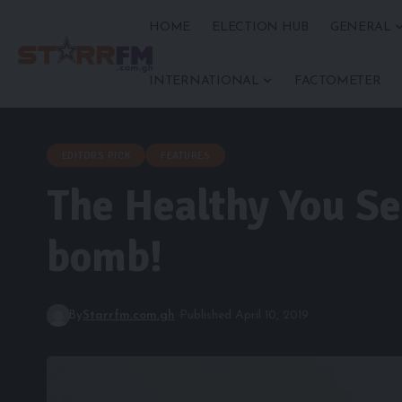
HOME
ELECTION HUB
GENERAL
INTERNATIONAL
FACTOMETER
EDITORS PICK
FEATURES
The Healthy You Se
bomb!
By
Starrfm.com.gh
Published April 10, 2019