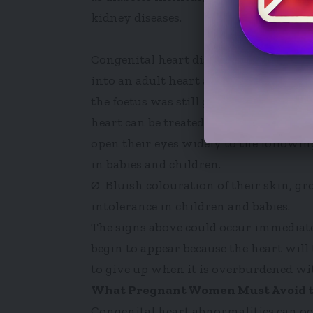
kidney diseases.
Congenital heart diseases may be caused
into an adult heart after birth or pro
the foetus was still growing in the w
heart can be treated surgically when de
open their eyes widely to the followin
in babies and children.
Ø Bluish colouration of their skin, gr
intolerance in children and babies.
The signs above could occur immediatel
begin to appear because the heart will 
to give up when it is overburdened wit
What Pregnant Women Must Avoid to
Congenital heart abnormalities can o