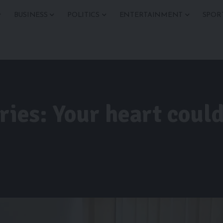
BUSINESS
POLITICS
ENTERTAINMENT
SPOR
ries: Your heart could