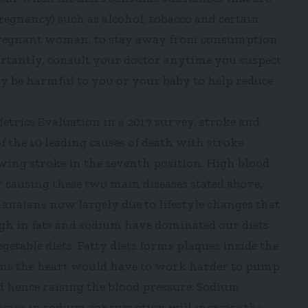
regnancy) such as alcohol, tobacco and certain
s a pregnant woman, to stay away from consumption
rtantly, consult your doctor anytime you suspect
y be harmful to you or your baby to help reduce
Metrics Evaluation in a 2017 survey, stroke and
of the 10 leading causes of death with stroke
wing stroke in the seventh position. High blood
r causing these two main diseases stated above,
aians now largely due to lifestyle changes that
igh in fats and sodium have dominated our diets
etable diets. Fatty diets forms plaques inside the
ans the heart would have to work harder to pump
 hence raising the blood pressure. Sodium
crease in sodium consumption will increase the