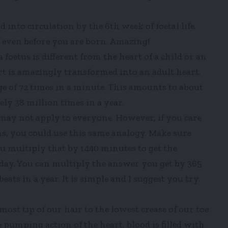
nto circulation by the 6th week of foetal life.
g even before you are born. Amazing!
a foetus is different from the heart of a child or an
art is amazingly transformed into an adult heart.
e of 72 times in a minute. This amounts to about
ly 38 million times in a year.
it may not apply to everyone. However, if you care
 you could use this same analogy. Make sure
 multiply that by 1440 minutes to get the
 day. You can multiply the answer you get by 365
ats in a year. It is simple and I suggest you try.
st tip of our hair to the lowest crease of our toe
pumping action of the heart, blood is filled with