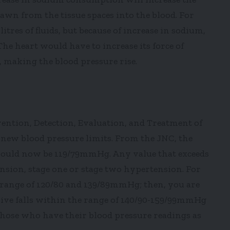
awn from the tissue spaces into the blood. For
itres of fluids, but because of increase in sodium,
The heart would have to increase its force of
, making the blood pressure rise.
ntion, Detection, Evaluation, and Treatment of
new blood pressure limits. From the JNC, the
should now be 119/79mmHg. Any value that exceeds
ension, stage one or stage two hypertension. For
e range of 120/80 and 139/89mmHg; then, you are
ive falls within the range of 140/90-159/99mmHg
hose who have their blood pressure readings as