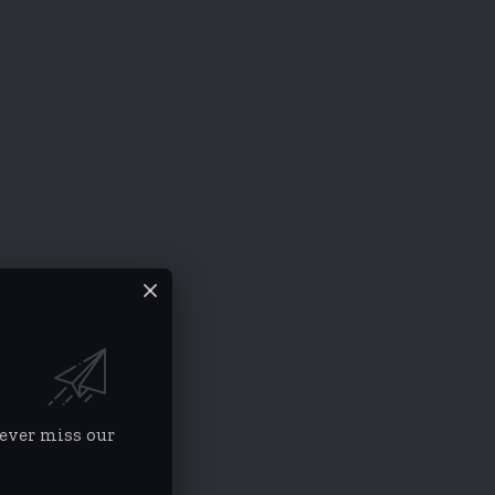
never miss our