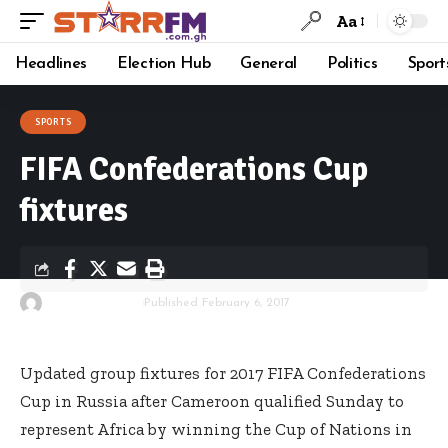
Aa
Headlines
Election Hub
General
Politics
Sport
SPORTS
FIFA Confederations Cup
fixtures
By
Starrfm.com.gh
Published February 6, 2017
Updated group fixtures for 2017 FIFA Confederations
Cup in Russia after Cameroon qualified Sunday to
represent Africa by winning the Cup of Nations in