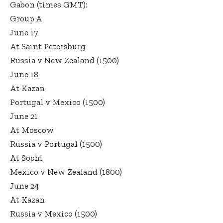
Gabon (times GMT):
Group A
June 17
At Saint Petersburg
Russia v New Zealand (1500)
June 18
At Kazan
Portugal v Mexico (1500)
June 21
At Moscow
Russia v Portugal (1500)
At Sochi
Mexico v New Zealand (1800)
June 24
At Kazan
Russia v Mexico (1500)