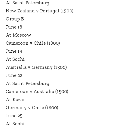
At Saint Petersburg
New Zealand v Portugal (1500)
Group B
June 18
At Moscow
Cameroon v Chile (1800)
June 19
At Sochi
Australia v Germany (1500)
June 22
At Saint Petersburg
Cameroon v Australia (1500)
At Kazan
Germany v Chile (1800)
June 25
At Sochi