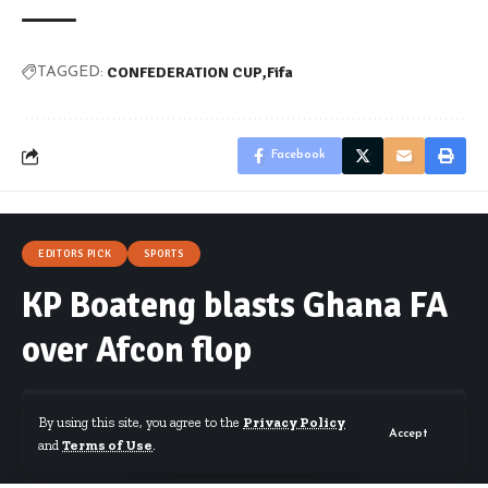
CONFEDERATION CUP
Fifa
TAGGED:
Facebook
EDITORS PICK
SPORTS
KP Boateng blasts Ghana FA
over Afcon flop
By using this site, you agree to the
Privacy Policy
Accept
and
Terms of Use
.
By
Starrfm.com.gh
Published February 5, 2017