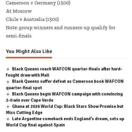
Cameroon v Germany (1500)
At Moscow
Chile v Australia (1500)
Note: group winners and runners-up qualify for
semi-finals
You Might Also Like
Black Queens reach WAFCON quarter-finals after hard-
fought draw with Mali
Black Queens suffer defeat as Cameroon book WAFCON
quarter-final spot
Black Queens begin WAFCON campaign with convincing
2-0 win over Cape Verde
Ghana at 2026 World Cup: Black Stars Show Promise but
Miss Cutting Edge
Late Argentine comeback ends England’s dream, sets up
World Cup final against Spain