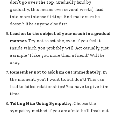
don’t go over the top
. Gradually (and by
gradually, this means over several weeks), lead
into more intense flirting. And make sure he
doesn’t like anyone else first.
Lead on to the subject of your crush in a gradual
manner.
Try not to act shy, even if you feel it
inside which you probably will. Act casually, just
a simple “I like you more than a friend.” Will be
okay.
Remember not to ask him out immediately.
In
the moment, you’ll want to, but don’t! This can
lead to failed relationships! You have to give him
time.
Telling Him Using Sympathy.
Choose the
sympathy method if you are afraid he’ll freak out