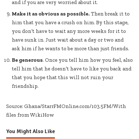
and if you are very worried about it.
Make it as obvious as possible.
Then break it to
him that you have a crush on him. By this stage,
you don’t have to wait any more weeks for it to
have sunk in. Just wait about a day or two and
ask him if he wants to be more than just friends.
Be generous
. Once you tell him how you feel, also
tell him that he doesn’t have to like you back and
that you hope that this will not ruin your
friendship.
Source: Ghana/StarrFMOnline.com/103.5FM/With
files from WikiHow
You Might Also Like