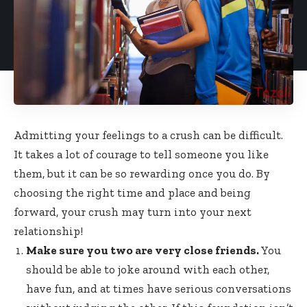
Admitting your feelings to a crush can be difficult.
It takes a lot of courage to tell someone you like
them, but it can be so rewarding once you do. By
choosing the right time and place and being
forward, your crush may turn into your next
relationship!
Make sure you two are very close friends.
You
should be able to joke around with each other,
have fun, and at times have serious conversations