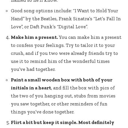
named so he’ll know.
Good song options include: “I Want to Hold Your
Hand” by the Beatles, Frank Sinatra’s “Let’s Fall In
Love”, or Daft Punk’s “Digital Love”.
Make him a present.
You can make him a present
to confess your feelings. Try to tailor it to your
crush, and if you two were already friends try to
use it to remind him of the wonderful times
you’ve had together.
Paint a small wooden box with both of your
initials in a heart
, and fill the box with pics of
the two of you hanging out, stubs from movies
you saw together, or other reminders of fun
things you’ve done together.
Flirt a bit but keep it simple. Most definitely