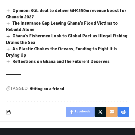
Opinion: KGL deal to deliver GH¢550m revenue boost for
Ghana in 2027
The Insurance Gap Leaving Ghana’s Flood Victims to
Rebuild Alone
Ghana’s Fishermen Look to Global Pact as Illegal Fishing
Drains the Sea
As Plastic Chokes the Oceans, Funding to Fight It Is
Drying Up
Reflections on Ghana and the Future it Deserves
Hitting on a friend
TAGGED:
Facebook