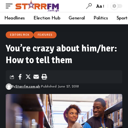
Aa
Headlines
Election Hub
General
Politics
Sport
EDITORS PICK
FEATURES
You’re crazy about him/her:
How to tell them
By
Starrfm.com.gh
Published June 27, 2018