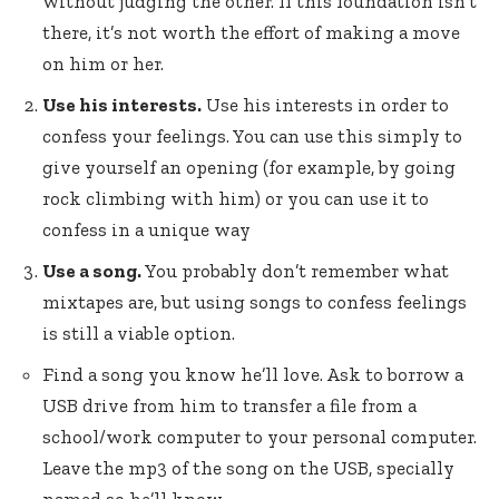
without judging the other. If this foundation isn’t
there, it’s not worth the effort of making a move
on him or her.
Use his interests.
Use his interests in order to
confess your feelings. You can use this simply to
give yourself an opening (for example, by going
rock climbing with him) or you can use it to
confess in a unique way
Use a song.
You probably don’t remember what
mixtapes are, but using songs to confess feelings
is still a viable option.
Find a song you know he’ll love. Ask to borrow a
USB drive from him to transfer a file from a
school/work computer to your personal computer.
Leave the mp3 of the song on the USB, specially