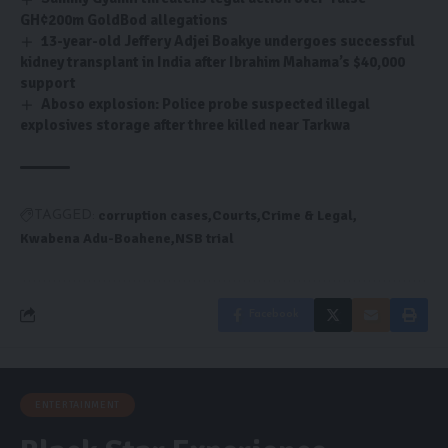
GH¢200m GoldBod allegations
13-year-old Jeffery Adjei Boakye undergoes successful
kidney transplant in India after Ibrahim Mahama’s $40,000
support
Aboso explosion: Police probe suspected illegal
explosives storage after three killed near Tarkwa
corruption cases
Courts
Crime & Legal
TAGGED:
Kwabena Adu-Boahene
NSB trial
Facebook
ENTERTAINMENT