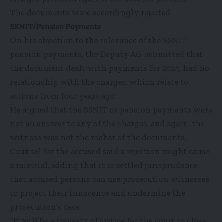
The documents were accordingly rejected.
SSNIT/Pension Payments
On his objection to the relevance of the SSNIT
pension payments, the Deputy AG submitted that
the document dealt with payments for 2024, had no
relationship with the charges, which relate to
actions from four years ago.
He argued that the SSNIT or pension payments were
not an answer to any of the charges, and again, the
witness was not the maker of the documents.
Counsel for the accused said a rejection might cause
a mistrial, adding that it is settled jurisprudence
that accused persons can use prosecution witnesses
to project their innocence and undermine the
prosecution’s case.
“It will be a travesty of justice for the court to close