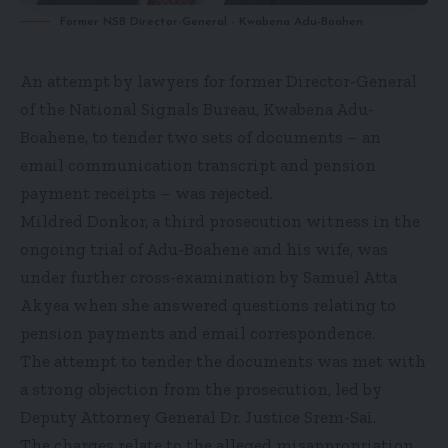
Former NSB Director-General - Kwabena Adu-Boahen
An attempt by lawyers for former Director-General
of the National Signals Bureau, Kwabena Adu-
Boahene, to tender two sets of documents – an
email communication transcript and pension
payment receipts – was rejected.
Mildred Donkor, a third prosecution witness in the
ongoing trial of Adu-Boahene and his wife, was
under further cross-examination by Samuel Atta
Akyea when she answered questions relating to
pension payments and email correspondence.
The attempt to tender the documents was met with
a strong objection from the prosecution, led by
Deputy Attorney General Dr. Justice Srem-Sai.
The charges relate to the alleged misappropriation