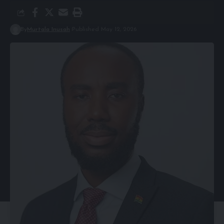
By
Murtala Inusah
Published May 12, 2026