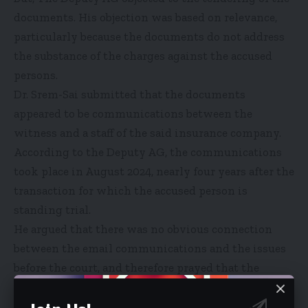
documents. His objection was based on relevance,
particularly because the documents do not address
the substance of the charges against the accused
persons.
Dr. Srem-Sai submitted that the documents
appeared to be communications between the
witness and a staff of the said insurance company.
According to the Deputy AG, the communications
took place in August 2024, nearly four years after the
transaction for which the accused person is
standing trial.
He argued that there was no obvious connection
between the email communications and the issues
before the court, and therefore prayed that the
documents be rejected.
Lead Counsel for the accused, Samuel Atta Akyea,