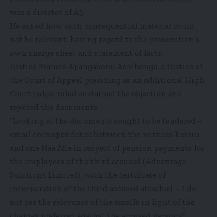
was a director of A3.
He asked how such consequential material could
not be relevant, having regard to the prosecution’s
own charge sheet and statement of facts.
Justice Francis Apangabonu Achibonga, a Justice of
the Court of Appeal presiding as an additional High
Court judge, ruled sustained the objection and
rejected the documents.
“Looking at the documents sought to be tendered –
email correspondence between the witness herein
and one Naa Afia in respect of pension payments for
the employees of the third accused (Advantage
Solutions Limited), with the certificate of
incorporation of the third accused attached – I do
not see the relevance of the emails in light of the
charges preferred against the accused persons.”