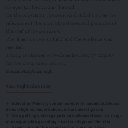
its eyes to the obvious,” he said.
On this objection, the court said it did not see the
relevance of the monthly salaries and pensions of
the staff of the company.
The objection was upheld, and the evidence was
rejected.
Sitting continues on Wednesday, May 13, 2026 for
further cross examination.
Source: Starrfm.com.gh
You Might Also Like
Education Ministry condemns violent incident at Obuasi
Senior High Technical School, orders investigation
Stop putting underage girls on contraceptives; it’s a sign
of irresponsible parenting – Eastern Regional Minister
Sammy Gyamfi threatens legal action over ‘false’