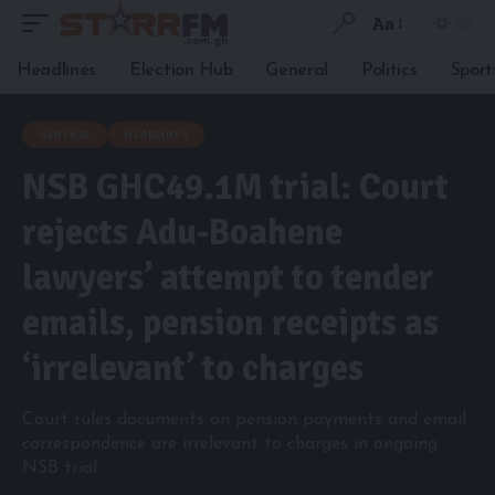
Aa
Headlines
Election Hub
General
Politics
Sport
GENERAL
HEADLINES
NSB GHC49.1M trial: Court
rejects Adu-Boahene
lawyers’ attempt to tender
emails, pension receipts as
‘irrelevant’ to charges
Court rules documents on pension payments and email
correspondence are irrelevant to charges in ongoing
NSB trial.