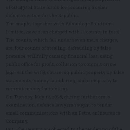
of GJc49.1M State funds for procuring a cyber
defence system for the Republic.
The couple, together with Advantage Solutions
Limited, have been charged with 11 counts in total.
The counts, which fall under seven main charges,
are: four counts of stealing, defrauding by false
pretence, willfully causing financial loss, using
public office for profit, collusion to commit crime
(against the wife), obtaining public property by false
statements, money laundering, and conspiracy to
commit money laundering.
On Tuesday, May 12, 2026, during further cross-
examination, defence lawyers sought to tender
email communications with an Petra, anInsurance
Company.
But, The Deputy AG objected to the tendering of the