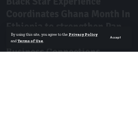
Black Star Experience
Coordinates Ghana Month In
Ethiopia to strengthen Pan-
By using this site, you agree to the
Privacy Policy
African Tourism, Culture and
Accept
and
Terms of Use
.
Business Connections
By
Erica Nana Arthur
Published May 12, 2026