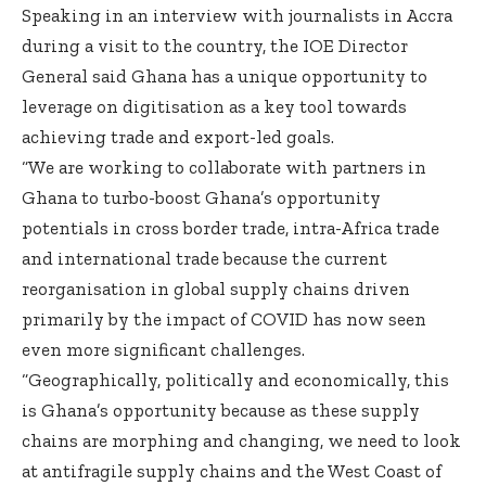
Speaking in an interview with journalists in Accra
during a visit to the country, the IOE Director
General said Ghana has a unique opportunity to
leverage on digitisation as a key tool towards
achieving trade and export-led goals.
“We are working to collaborate with partners in
Ghana to turbo-boost Ghana’s opportunity
potentials in cross border trade, intra-Africa trade
and international trade because the current
reorganisation in global supply chains driven
primarily by the impact of COVID has now seen
even more significant challenges.
“Geographically, politically and economically, this
is Ghana’s opportunity because as these supply
chains are morphing and changing, we need to look
at antifragile supply chains and the West Coast of