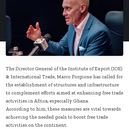
The Director General of the Institute of Export (IOE)
& International Trade, Marco Forgione has called for
the establishment of structures and infrastructure
to complement efforts aimed at enhancing free trade
activities in Africa, especially Ghana.
According to him, these measures are vital towards
achieving the needed goals to boost free trade
activities on the continent.