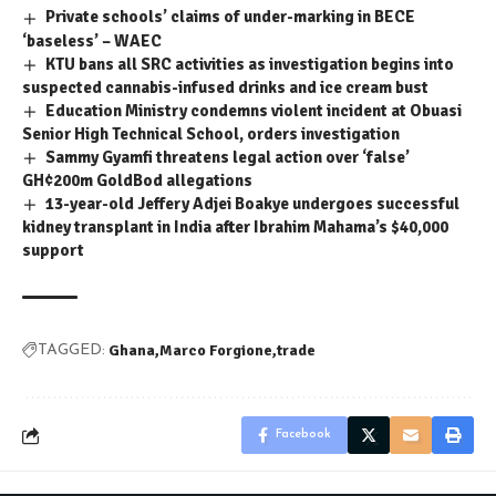
Private schools’ claims of under-marking in BECE
‘baseless’ – WAEC
KTU bans all SRC activities as investigation begins into
suspected cannabis-infused drinks and ice cream bust
Education Ministry condemns violent incident at Obuasi
Senior High Technical School, orders investigation
Sammy Gyamfi threatens legal action over ‘false’
GH¢200m GoldBod allegations
13-year-old Jeffery Adjei Boakye undergoes successful
kidney transplant in India after Ibrahim Mahama’s $40,000
support
Ghana
Marco Forgione
trade
TAGGED:
Facebook