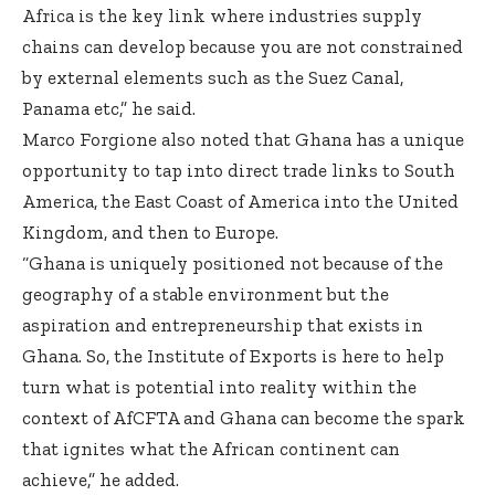
Africa is the key link where industries supply
chains can develop because you are not constrained
by external elements such as the Suez Canal,
Panama etc,” he said.
Marco Forgione also noted that Ghana has a unique
opportunity to tap into direct trade links to South
America, the East Coast of America into the United
Kingdom, and then to Europe.
“Ghana is uniquely positioned not because of the
geography of a stable environment but the
aspiration and entrepreneurship that exists in
Ghana. So, the Institute of Exports is here to help
turn what is potential into reality within the
context of AfCFTA and Ghana can become the spark
that ignites what the African continent can
achieve,” he added.