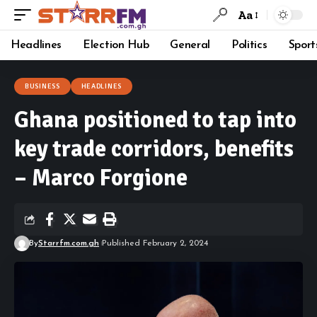
Aa
Headlines
Election Hub
General
Politics
Sport
BUSINESS
HEADLINES
Ghana positioned to tap into
key trade corridors, benefits
– Marco Forgione
By
Starrfm.com.gh
Published February 2, 2024