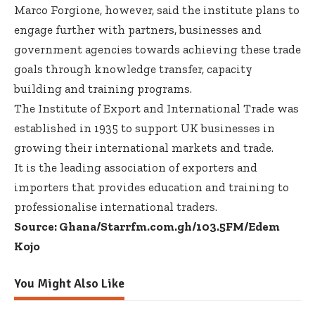
Marco Forgione, however, said the institute plans to
engage further with partners, businesses and
government agencies towards achieving these trade
goals through knowledge transfer, capacity
building and training programs.
The Institute of Export and International Trade was
established in 1935 to support UK businesses in
growing their international markets and trade.
It is the leading association of exporters and
importers that provides education and training to
professionalise international traders.
Source: Ghana/Starrfm.com.gh/103.5FM/Edem
Kojo
You Might Also Like